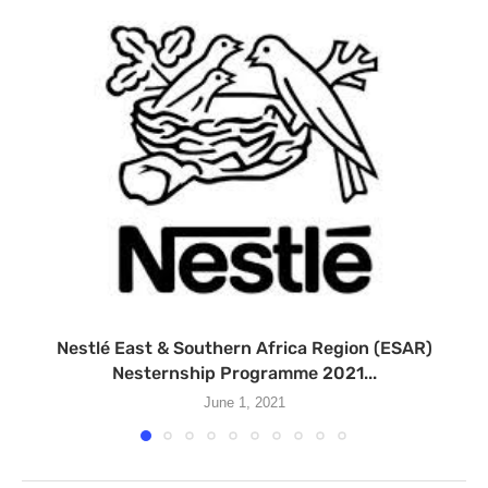
Nestlé East & Southern Africa Region (ESAR)
Nesternship Programme 2021...
June 1, 2021