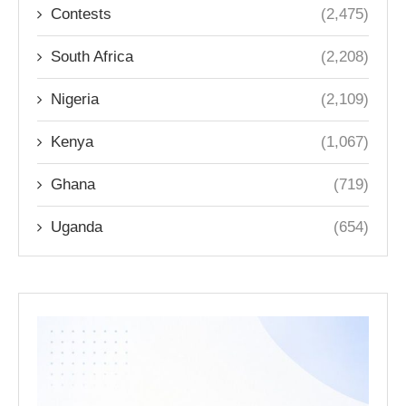
Contests
(2,475)
South Africa
(2,208)
Nigeria
(2,109)
Kenya
(1,067)
Ghana
(719)
Uganda
(654)