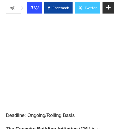
0
Facebook
Twitter
Deadline: Ongoing/Rolling Basis
The Capacity Building Initiative
(CBI) is a