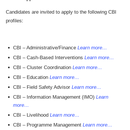
Candidates are invited to apply to the following CBI
profiles:
CBI – Administrative/Finance
Learn more…
CBI – Cash-Based Interventions
Learn more…
CBI – Cluster Coordination
Learn more…
CBI – Education
Learn more…
CBI – Field Safety Advisor
Learn more…
CBI – Information Management (IMO)
Learn
more…
CBI – Livelihood
Learn more…
CBI – Programme Management
Learn more…