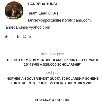
LANREDAHUNSI
Team Lead OFA |
lanre@opportunitiesforafricans.com
,
lanredahunsi@yahoo.com
previous post
BRIGHTEST MINDS MBA SCHOLARSHIP CONTEST SUMMER
2014 (WIN A $25,000 SCHOLARSHIP)
next post
NORWEGIAN GOVERNMENT QUOTA SCHOLARSHIP SCHEME
FOR STUDENTS FROM DEVELOPING COUNTRIES 2015.
YOU MAY ALSO LIKE