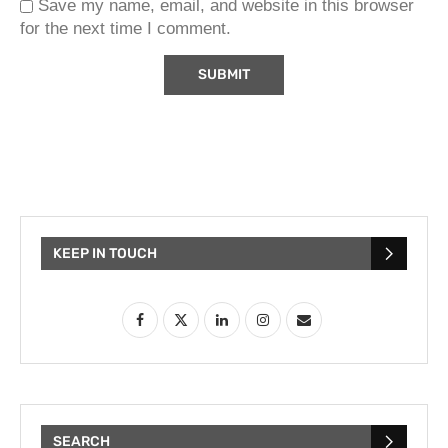
Save my name, email, and website in this browser
for the next time I comment.
KEEP IN TOUCH
SEARCH