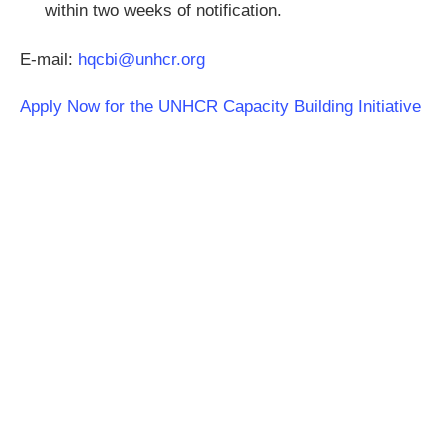
within two weeks of notification.
E-mail:
hqcbi@unhcr.org
Apply Now for the UNHCR Capacity Building Initiative