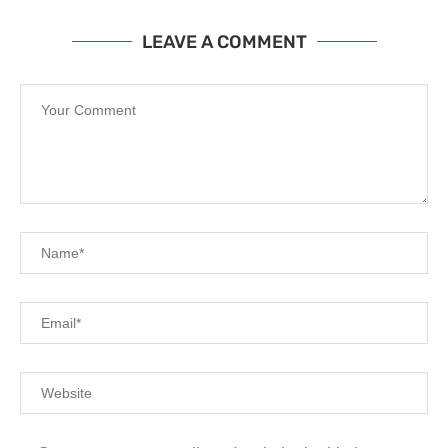
LEAVE A COMMENT