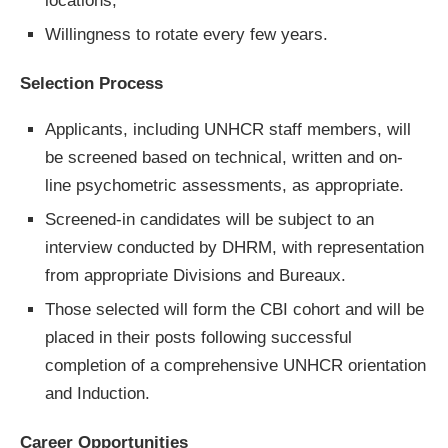
locations;
Willingness to rotate every few years.
Selection Process
Applicants, including UNHCR staff members, will
be screened based on technical, written and on-
line psychometric assessments, as appropriate.
Screened-in candidates will be subject to an
interview conducted by DHRM, with representation
from appropriate Divisions and Bureaux.
Those selected will form the CBI cohort and will be
placed in their posts following successful
completion of a comprehensive UNHCR orientation
and Induction.
Career Opportunities