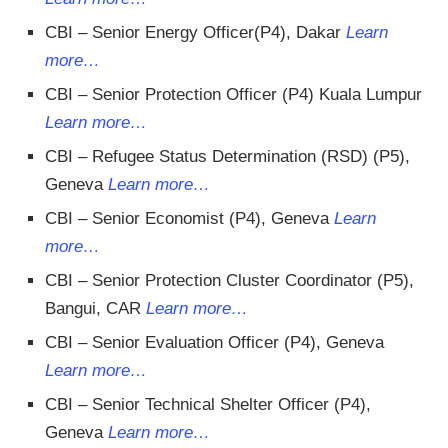
CBI – Senior Energy Officer(P4), Dakar
Learn
more…
CBI – Senior Protection Officer (P4) Kuala Lumpur
Learn more…
CBI – Refugee Status Determination (RSD) (P5),
Geneva
Learn more…
CBI – Senior Economist (P4), Geneva
Learn
more…
CBI – Senior Protection Cluster Coordinator (P5),
Bangui, CAR
Learn more…
CBI – Senior Evaluation Officer (P4), Geneva
Learn more…
CBI – Senior Technical Shelter Officer (P4),
Geneva
Learn more…