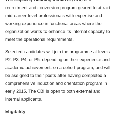
recruitment and conversion program geared to attract
mid-career level professionals with expertise and
working experience in functional areas where the
organization wants to enhance its internal capacity to
meet the operational requirements.
Selected candidates will join the programme at levels
P2, P3, P4, or P5, depending on their experience and
academic achievement, on a cohort program, and will
be assigned to their posts after having completed a
comprehensive induction and orientation program in
early 2015. The CBI is open to both external and
internal applicants.
Eligibility