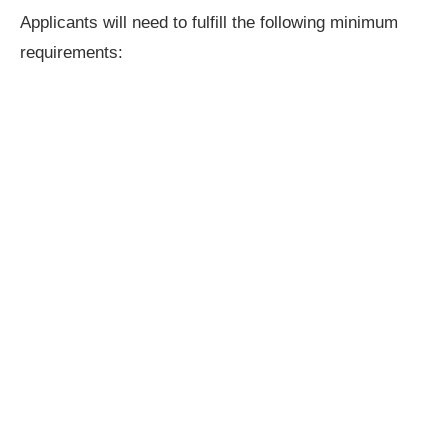
Applicants will need to fulfill the following minimum
requirements: