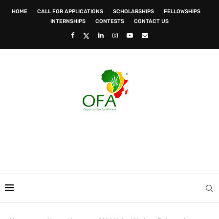
HOME
CALL FOR APPLICATIONS
SCHOLARSHIPS
FELLOWSHIPS
INTERNSHIPS
CONTESTS
CONTACT US