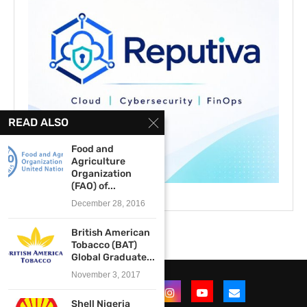
READ ALSO
Food and
Agriculture
Organization
(FAO) of...
December 28, 2016
British American
Tobacco (BAT)
Global Graduate...
November 3, 2017
Shell Nigeria