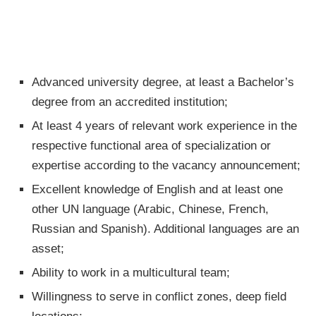
Advanced university degree, at least a Bachelor’s
degree from an accredited institution;
At least 4 years of relevant work experience in the
respective functional area of specialization or
expertise according to the vacancy announcement;
Excellent knowledge of English and at least one
other UN language (Arabic, Chinese, French,
Russian and Spanish). Additional languages are an
asset;
Ability to work in a multicultural team;
Willingness to serve in conflict zones, deep field