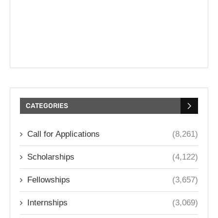
CATEGORIES
Call for Applications
(8,261)
Scholarships
(4,122)
Fellowships
(3,657)
Internships
(3,069)