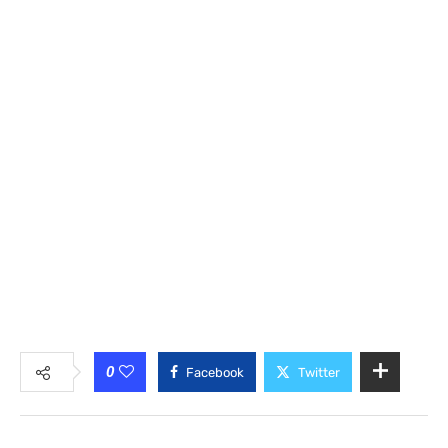
0
Facebook
Twitter