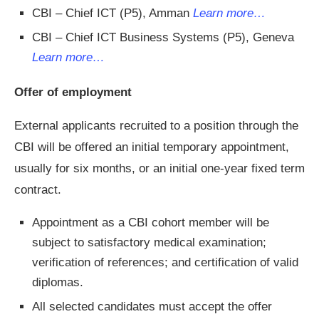
CBI – Chief ICT (P5), Amman
Learn more…
CBI – Chief ICT Business Systems (P5), Geneva
Learn more…
Offer of employment
External applicants recruited to a position through the
CBI will be offered an initial temporary appointment,
usually for six months, or an initial one-year fixed term
contract.
Appointment as a CBI cohort member will be
subject to satisfactory medical examination;
verification of references; and certification of valid
diplomas.
All selected candidates must accept the offer