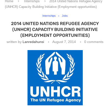
Home
Internships
2014 United Nations Refugee Agency
(UNHCR) Capacity Building Initiative (Employment opportunities)
Internships
Jobs
2014 UNITED NATIONS REFUGEE AGENCY
(UNHCR) CAPACITY BUILDING INITIATIVE
(EMPLOYMENT OPPORTUNITIES)
written by
Lanredahunsi
August 7, 2014
0 comments