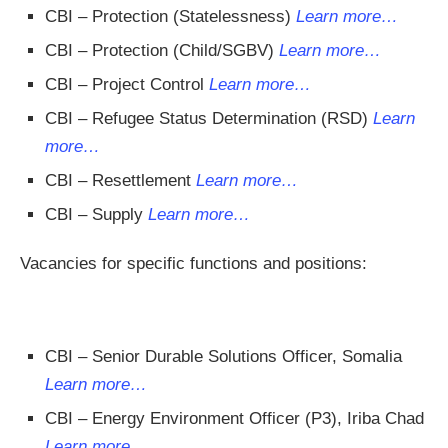
CBI – Protection (Statelessness)
Learn more…
CBI – Protection (Child/SGBV)
Learn more…
CBI – Project Control
Learn more…
CBI – Refugee Status Determination (RSD)
Learn
more…
CBI – Resettlement
Learn more…
CBI – Supply
Learn more…
Vacancies for specific functions and positions:
CBI – Senior Durable Solutions Officer, Somalia
Learn more…
CBI – Energy Environment Officer (P3), Iriba Chad
Learn more…