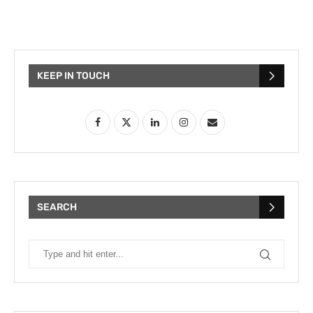
KEEP IN TOUCH
SEARCH