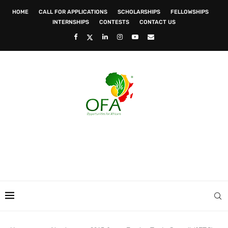
HOME
CALL FOR APPLICATIONS
SCHOLARSHIPS
FELLOWSHIPS
INTERNSHIPS
CONTESTS
CONTACT US