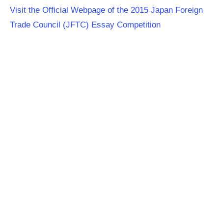
Visit the Official Webpage of the 2015 Japan Foreign
Trade Council (JFTC) Essay Competition