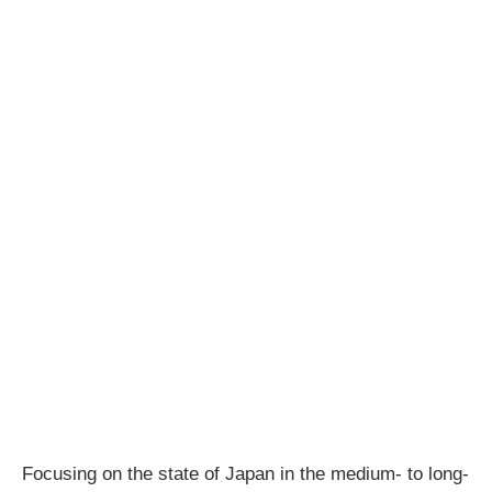
Focusing on the state of Japan in the medium- to long-