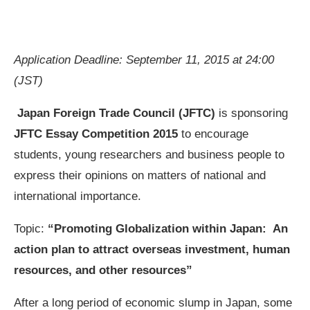
Application Deadline: September 11, 2015 at 24:00
(JST)
Japan Foreign Trade Council (JFTC)
is sponsoring
JFTC Essay Competition 2015
to encourage
students, young researchers and business people to
express their opinions on matters of national and
international importance.
Topic:
“Promoting Globalization within Japan: An
action plan to attract overseas investment, human
resources, and other resources”
After a long period of economic slump in Japan, some