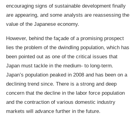
encouraging signs of sustainable development finally
are appearing, and some analysts are reassessing the
value of the Japanese economy.
However, behind the façade of a promising prospect
lies the problem of the dwindling population, which has
been pointed out as one of the critical issues that
Japan must tackle in the medium- to long-term.
Japan’s population peaked in 2008 and has been on a
declining trend since. There is a strong and deep
concern that the decline in the labor force population
and the contraction of various domestic industry
markets will advance further in the future.