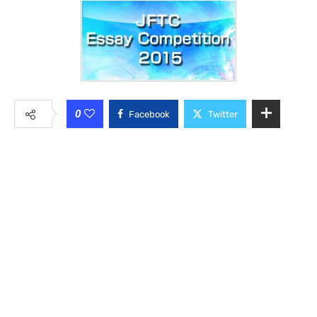
0
Facebook
Twitter