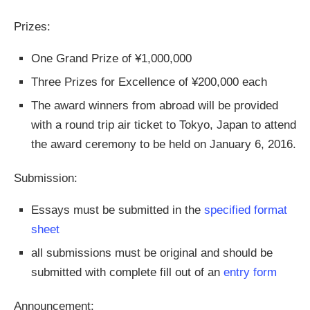
Prizes:
One Grand Prize of ¥1,000,000
Three Prizes for Excellence of ¥200,000 each
The award winners from abroad will be provided
with a round trip air ticket to Tokyo, Japan to attend
the award ceremony to be held on January 6, 2016.
Submission:
Essays must be submitted in the
specified format
sheet
all submissions must be original and should be
submitted with complete fill out of an
entry form
Announcement: