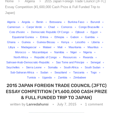
Home
Algeria
2015 Japan Foreign Trade Council (JFTC)
Essay Competition (¥1,600,000 Cash Prize & Full Funded Trip to
Japan)
Algeria
Angola
Benin
Botswana
Burkina Faso
Burundi
Cameroun
Carpe Verde
Chad
Comoros
Congo Brazaville
Cote d'Ivoire
Democratic Republic Of Congo
Djibouti
Egypt
Equatorial Guniea
Eritrea
Ethiopia
Gabon
Gambia
Ghana
Guinea
Guinea-Bissau
Kenya
Lesotho
Liberia
Libya
Madagascar
Malawi
Mali
Mauritania
Mauritius
Morocco
Mozambique
Namibia
Niger
Nigeria
North Africa
Republic of Congo
Resources
Rwanda
Sahrawi-Arab-Democratic-Republic
Sao Tome and Principe
Senegal
Seychelles
Sierra Leone
Somalia
South Africa
South Sudan
Sub-Saharan Africa
Sudan
Swaziland
Tanzania
Togo
Tunisia
Uganda
Zambia
Zimbabwe
2015 JAPAN FOREIGN TRADE COUNCIL (JFTC)
ESSAY COMPETITION (¥1,600,000 CASH PRIZE
& FULL FUNDED TRIP TO JAPAN)
written by
Lanredahunsi
July 7, 2015
1 comment