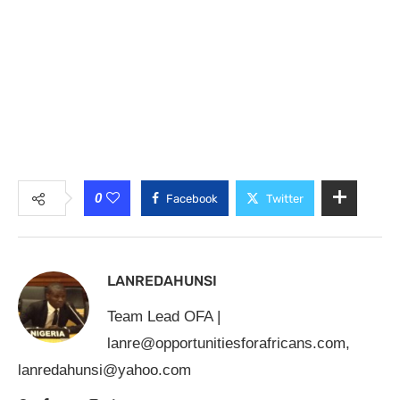
0
Facebook
Twitter
LANREDAHUNSI
Team Lead OFA |
lanre@opportunitiesforafricans.com
,
lanredahunsi@yahoo.com