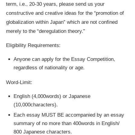
term, i.e., 20-30 years, please send us your
constructive and creative ideas for the “promotion of
globalization within Japan” which are not confined
merely to the “deregulation theory.”
Eligibility Requirements:
Anyone can apply for the Essay Competition,
regardless of nationality or age.
Word-Limit:
English (4,000words) or Japanese
(10,000characters).
Each essay MUST BE accompanied by an essay
summary of no more than 400words in English/
800 Japanese characters.