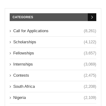
CATEGORIES
Call for Applications
(8,261)
Scholarships
(4,122)
Fellowships
(3,657)
Internships
(3,069)
Contests
(2,475)
South Africa
(2,208)
Nigeria
(2,109)