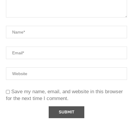
Save my name, email, and website in this browser
for the next time I comment.