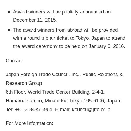
Award winners will be publicly announced on
December 11, 2015.
The award winners from abroad will be provided
with a round trip air ticket to Tokyo, Japan to attend
the award ceremony to be held on January 6, 2016.
Contact
Japan Foreign Trade Council, Inc., Public Relations &
Research Group
6th Floor, World Trade Center Building, 2-4-1,
Hamamatsu-cho, Minato-ku, Tokyo 105-6106, Japan
Tel: +81-3-3435-5964 E-mail:
kouhou@jftc.or.jp
For More Information: