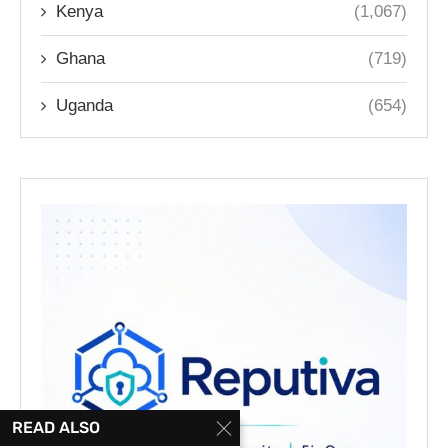
Kenya
(1,067)
Ghana
(719)
Uganda
(654)
READ ALSO