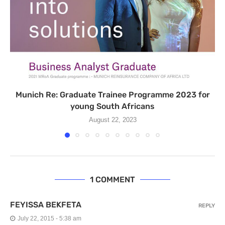
Munich Re: Graduate Trainee Programme 2023 for
young South Africans
August 22, 2023
1 COMMENT
FEYISSA BEKFETA
REPLY
July 22, 2015 - 5:38 am