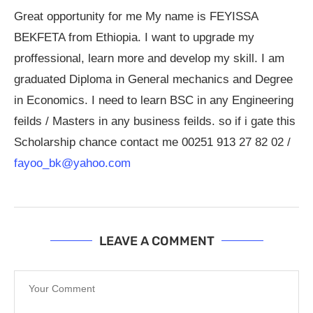
Great opportunity for me My name is FEYISSA
BEKFETA from Ethiopia. I want to upgrade my
proffessional, learn more and develop my skill. I am
graduated Diploma in General mechanics and Degree
in Economics. I need to learn BSC in any Engineering
feilds / Masters in any business feilds. so if i gate this
Scholarship chance contact me 00251 913 27 82 02 /
fayoo_bk@yahoo.com
LEAVE A COMMENT