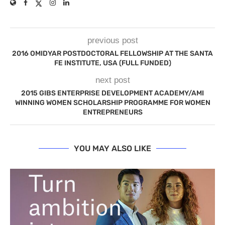
previous post
2016 OMIDYAR POSTDOCTORAL FELLOWSHIP AT THE SANTA
FE INSTITUTE, USA (FULL FUNDED)
next post
2015 GIBS ENTERPRISE DEVELOPMENT ACADEMY/AMI
WINNING WOMEN SCHOLARSHIP PROGRAMME FOR WOMEN
ENTREPRENEURS
YOU MAY ALSO LIKE