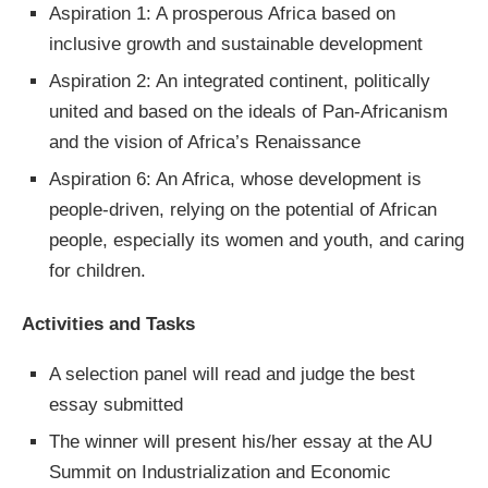
Aspiration 1: A prosperous Africa based on
inclusive growth and sustainable development
Aspiration 2: An integrated continent, politically
united and based on the ideals of Pan-Africanism
and the vision of Africa’s Renaissance
Aspiration 6: An Africa, whose development is
people-driven, relying on the potential of African
people, especially its women and youth, and caring
for children.
Activities and Tasks
A selection panel will read and judge the best
essay submitted
The winner will present his/her essay at the AU
Summit on Industrialization and Economic