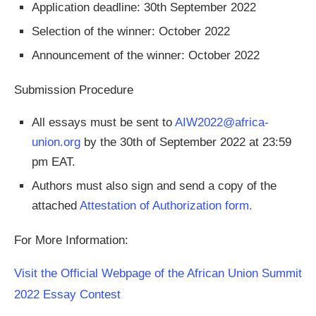
Application deadline: 30th September 2022
Selection of the winner: October 2022
Announcement of the winner: October 2022
Submission Procedure
All essays must be sent to
AIW2022@africa-
union.org
by the 30th of September 2022 at 23:59
pm EAT.
Authors must also sign and send a copy of the
attached
Attestation of Authorization form.
For More Information:
Visit the Official Webpage of the African Union Summit
2022 Essay Contest