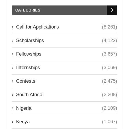
CATEGORIES
Call for Applications
(8,261)
Scholarships
(4,122)
Fellowships
(3,657)
Internships
(3,069)
Contests
(2,475)
South Africa
(2,208)
Nigeria
(2,109)
Kenya
(1,067)