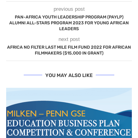
previous post
PAN-AFRICA YOUTH LEADERSHIP PROGRAM (PAYLP)
ALUMNI ALL-STARS PROGRAM 2023 FOR YOUNG AFRICAN
LEADERS
next post
AFRICA NO FILTER LAST MILE FILM FUND 2022 FOR AFRICAN
FILMMAKERS ($15,000 IN GRANT)
YOU MAY ALSO LIKE