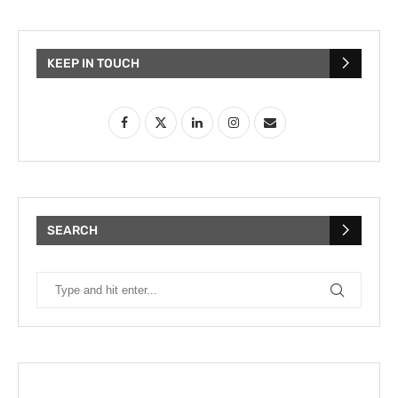
KEEP IN TOUCH
SEARCH