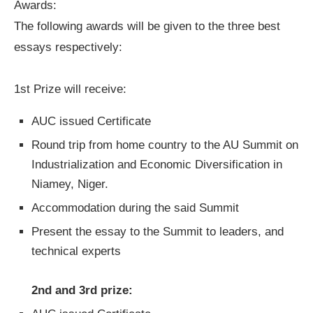
Awards:
The following awards will be given to the three best
essays respectively:
1st Prize will receive:
AUC issued Certificate
Round trip from home country to the AU Summit on
Industrialization and Economic Diversification in
Niamey, Niger.
Accommodation during the said Summit
Present the essay to the Summit to leaders, and
technical experts
2nd and 3rd prize: