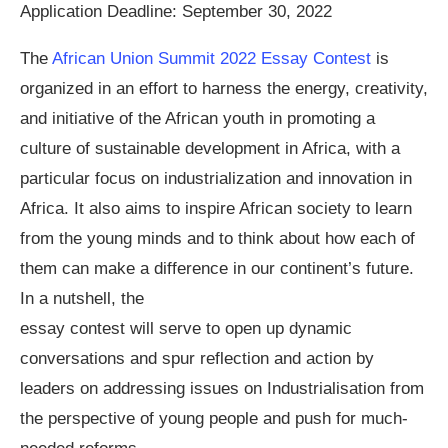
Application Deadline: September 30, 2022
The
African Union Summit 2022 Essay Contest
is
organized in an effort to harness the energy, creativity,
and initiative of the African youth in promoting a
culture of sustainable development in Africa, with a
particular focus on industrialization and innovation in
Africa. It also aims to inspire African society to learn
from the young minds and to think about how each of
them can make a difference in our continent’s future.
In a nutshell, the
essay contest will serve to open up dynamic
conversations and spur reflection and action by
leaders on addressing issues on Industrialisation from
the perspective of young people and push for much-