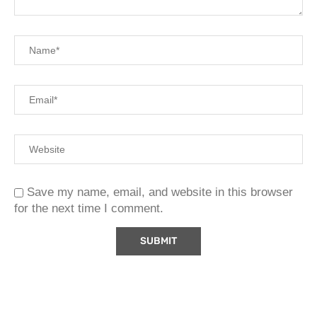
Save my name, email, and website in this browser
for the next time I comment.