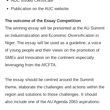
AUC issued Certificate
Publication on the AUC website.
The outcome of the Essay Competition
The winning essay will be presented at the AU Summit
on Industrialization and Economic Diversification in
Niger. The essay will be used as a guideline, a voice
of young people and their views on the promotion of
SMEs and Innovation on the continent especially
leveraging from the AfCFTA.
The essay should be centred around the Summit
theme, elaborate the challenges and actions within the
region and solutions to those challenges. It should
also include one of the AU Agenda 2063 aspirations: