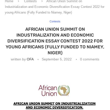
Home
Contests
African Union Summit on
Industrialization and Economic Diversification Essay Contest 2022 for
young Africans (Fully Funded to Niamey, Niger)
Contests
AFRICAN UNION SUMMIT ON
INDUSTRIALIZATION AND ECONOMIC
DIVERSIFICATION ESSAY CONTEST 2022 FOR
YOUNG AFRICANS (FULLY FUNDED TO NIAMEY,
NIGER)
written by
OFA
September 5, 2022
0 comments