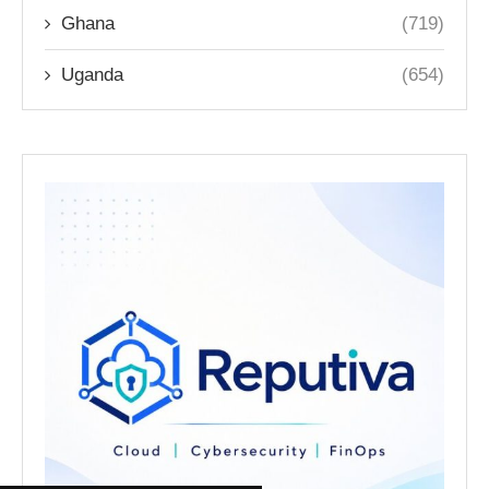
Ghana
(719)
Uganda
(654)