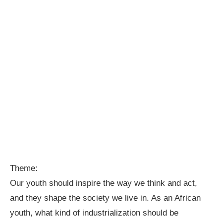
Theme:
Our youth should inspire the way we think and act,
and they shape the society we live in. As an African
youth, what kind of industrialization should be