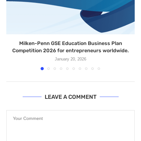
Milken-Penn GSE Education Business Plan
Competition 2026 for entrepreneurs worldwide.
January 20, 2026
LEAVE A COMMENT