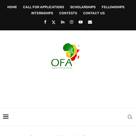
HOME
CALL FOR APPLICATIONS
SCHOLARSHIPS
FELLOWSHIPS
INTERNSHIPS
CONTESTS
CONTACT US