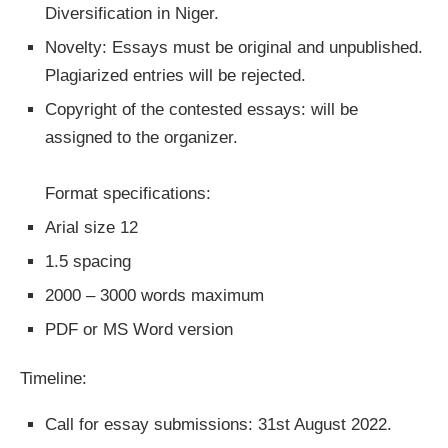
Diversification in Niger.
Novelty: Essays must be original and unpublished.
Plagiarized entries will be rejected.
Copyright of the contested essays: will be
assigned to the organizer.
Format specifications:
Arial size 12
1.5 spacing
2000 – 3000 words maximum
PDF or MS Word version
Timeline:
Call for essay submissions: 31st August 2022.