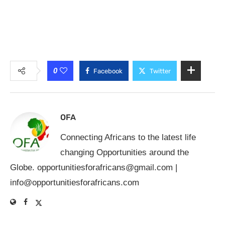
0
Facebook
Twitter
OFA
Connecting Africans to the latest life
changing Opportunities around the
Globe.
opportunitiesforafricans@gmail.com
|
info@opportunitiesforafricans.com