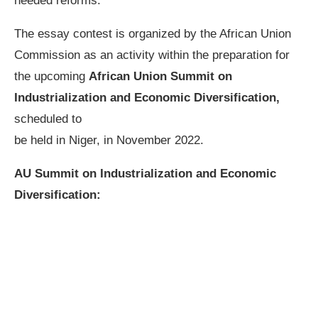
needed reforms.
The essay contest is organized by the African Union
Commission as an activity within the preparation for
the upcoming
African Union Summit on
Industrialization and Economic Diversification,
scheduled to
be held in Niger, in November 2022.
AU Summit on Industrialization and Economic
Diversification: