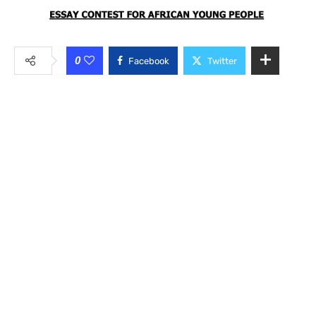
0
Facebook
Twitter