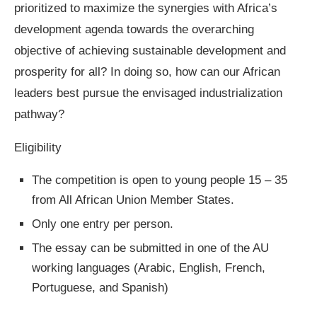
prioritized to maximize the synergies with Africa’s
development agenda towards the overarching
objective of achieving sustainable development and
prosperity for all? In doing so, how can our African
leaders best pursue the envisaged industrialization
pathway?
Eligibility
The competition is open to young people 15 – 35
from All African Union Member States.
Only one entry per person.
The essay can be submitted in one of the AU
working languages (Arabic, English, French,
Portuguese, and Spanish)