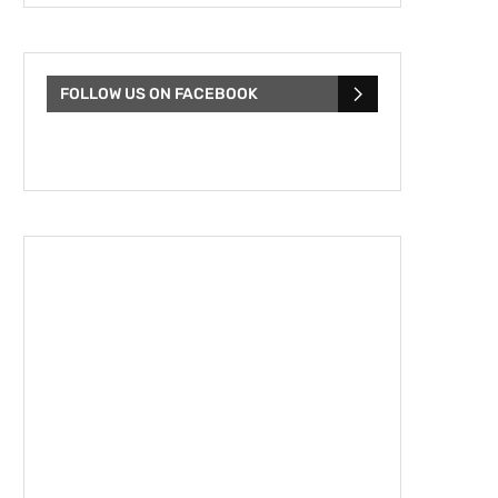
FOLLOW US ON FACEBOOK