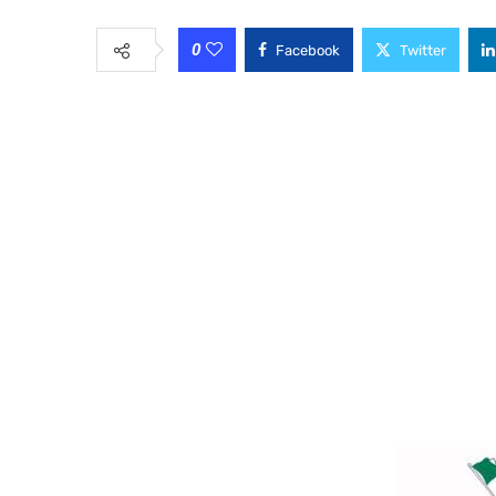
0
Facebook
Twitter