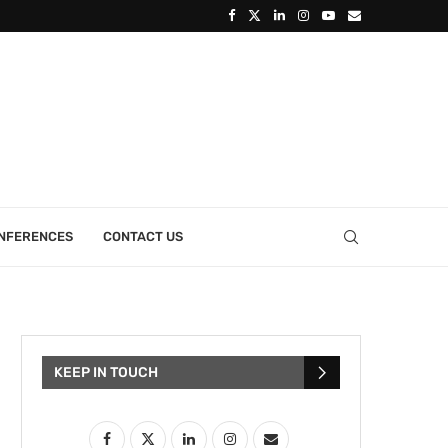
ONFERENCES
CONTACT US
KEEP IN TOUCH