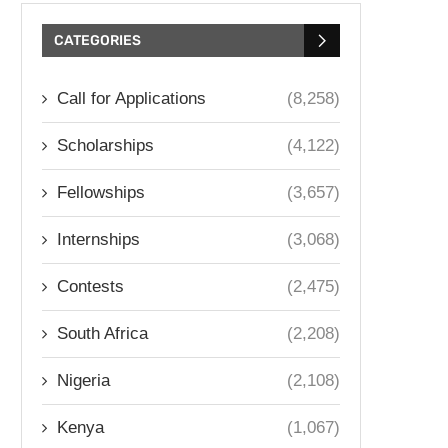
CATEGORIES
Call for Applications
(8,258)
Scholarships
(4,122)
Fellowships
(3,657)
Internships
(3,068)
Contests
(2,475)
South Africa
(2,208)
Nigeria
(2,108)
Kenya
(1,067)