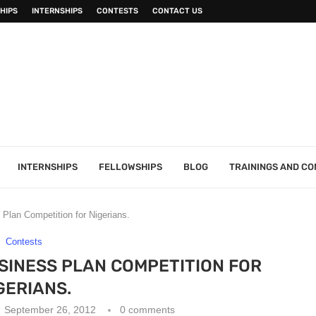
HIPS
INTERNSHIPS
CONTESTS
CONTACT US
INTERNSHIPS
FELLOWSHIPS
BLOG
TRAININGS AND C
lan Competition for Nigerians.
Contests
SINESS PLAN COMPETITION FOR
GERIANS.
September 26, 2012
0 comments