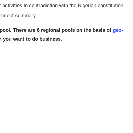
ctivities in contradiction with the Nigerian constitution
concept summary
pool. There are 6 regional pools on the basis of
geo-
ch you want to do business.