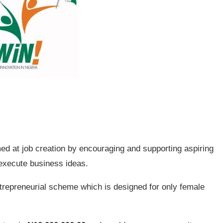
med at job creation by encouraging and supporting aspiring
execute business ideas.
trepreneurial scheme which is designed for only female