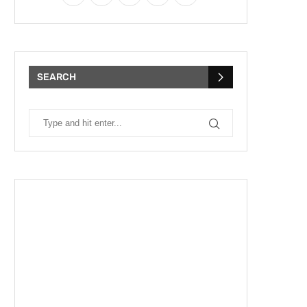
SEARCH