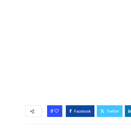
0
Facebook
Twitter