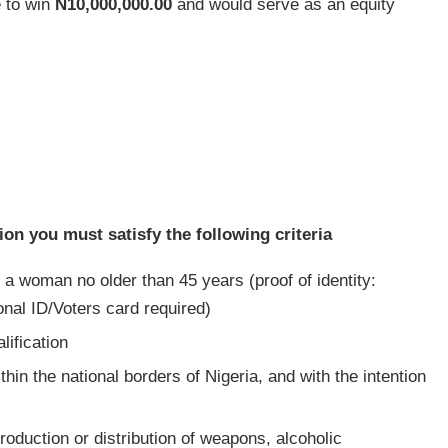
 to win
N10,000,000.00
and would serve as an equity
ion you must satisfy the following criteria
 a woman no older than 45 years (proof of identity:
onal ID/Voters card required)
ification
in the national borders of Nigeria, and with the intention
roduction or distribution of weapons, alcoholic