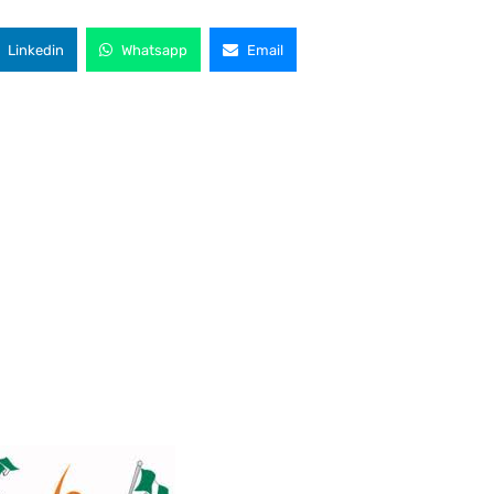
Linkedin
Whatsapp
Email