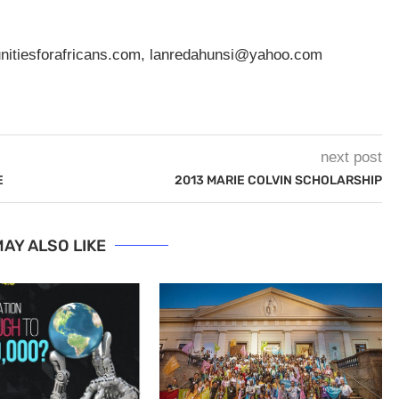
nitiesforafricans.com
,
lanredahunsi@yahoo.com
next post
E
2013 MARIE COLVIN SCHOLARSHIP
AY ALSO LIKE