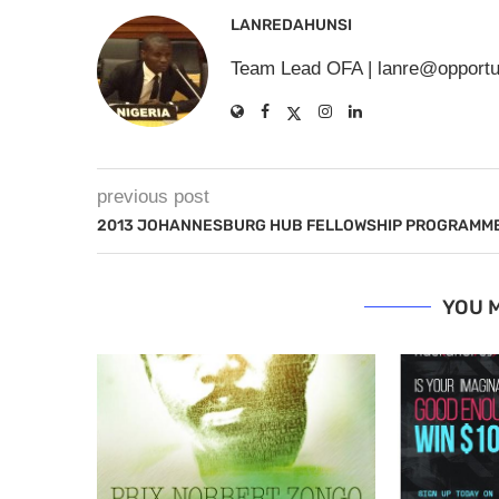
LANREDAHUNSI
Team Lead OFA |
lanre@opportu
previous post
2013 JOHANNESBURG HUB FELLOWSHIP PROGRAMM
YOU M