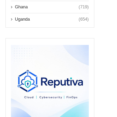
Ghana
(719)
Uganda
(654)