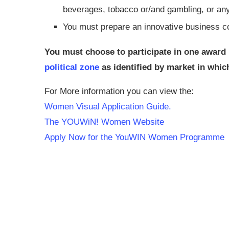
beverages, tobacco or/and gambling, or any a
You must prepare an innovative business 
You must choose to participate in one award 
political zone
as identified by market in whi
For More information you can view the:
Women Visual Application Guide.
The YOUWiN! Women Website
Apply Now for the YouWIN Women Programme