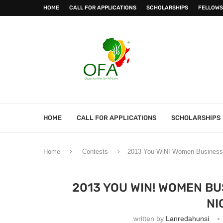
HOME
CALL FOR APPLICATIONS
SCHOLARSHIPS
FELLOWS
HOME
CALL FOR APPLICATIONS
SCHOLARSHIPS
Home
Contests
2013 You WiN! Women Business P
2013 YOU WIN! WOMEN BU
NI
written by
Lanredahunsi