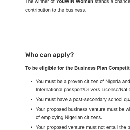
The winner of
YouWIN Women
stands a chance
contribution to the business.
Who can apply?
To be eligible for the Business Plan Competit
You must be a proven citizen of Nigeria and
International passport/Drivers License/Nati
You must have a post-secondary school qual
Your proposed business venture must be with
of employing Nigerian citizens.
Your proposed venture must not entail the p