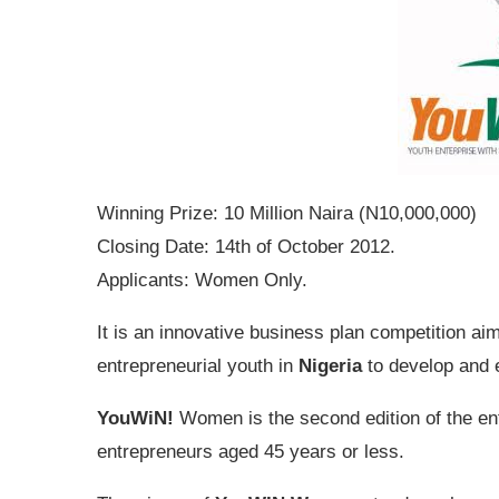
Winning Prize: 10 Million Naira (N10,000,000)
Closing Date: 14th of October 2012.
Applicants: Women Only.
It is an innovative business plan competition ai
entrepreneurial youth in
Nigeria
to develop and 
YouWiN!
Women is the second edition of the en
entrepreneurs aged 45 years or less.