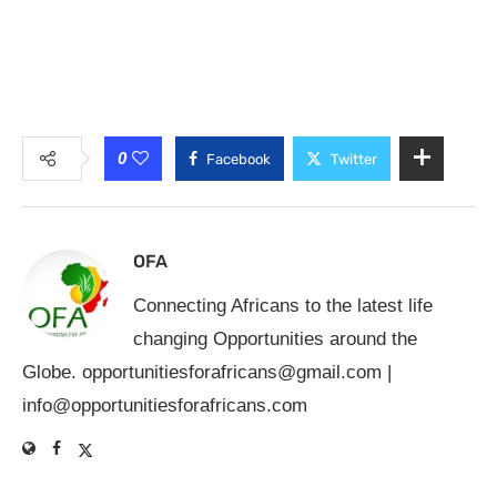
0
Facebook
Twitter
OFA
Connecting Africans to the latest life
changing Opportunities around the
Globe.
opportunitiesforafricans@gmail.com
|
info@opportunitiesforafricans.com