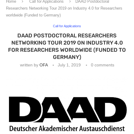
Home
Call for Applications
DAAD Postdoctoral
Researchers Networking Tour 2019 on Industry 4.0 for Researchers
worldwide (Funded to Germany)
Call for Applications
DAAD POSTDOCTORAL RESEARCHERS
NETWORKING TOUR 2019 ON INDUSTRY 4.0
FOR RESEARCHERS WORLDWIDE (FUNDED TO
GERMANY)
written by
OFA
July 1, 2019
0 comments