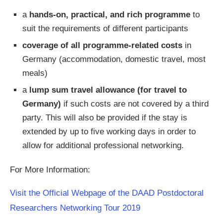
a
hands-on, practical, and rich programme
to
suit the requirements of different participants
coverage of all programme-related costs
in
Germany (accommodation, domestic travel, most
meals)
a
lump sum travel allowance (for travel to
Germany)
if such costs are not covered by a third
party. This will also be provided if the stay is
extended by up to five working days in order to
allow for additional professional networking.
For More Information:
Visit the Official Webpage of the DAAD Postdoctoral
Researchers Networking Tour 2019