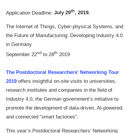
th
Application Deadline:
July 29
, 2019.
The Internet of Things, Cyber-physical Systems, and
the Future of Manufacturing: Developing Industry 4.0
in Germany
nd
th
September 22
to 28
2019
The Postdoctoral Researchers’ Networking Tour
2019
offers insightful on-site visits to universities,
research institutes and companies in the field of
Industry 4.0, the German government’s initiative to
promote the development of data-driven, AI-powered,
and connected “smart factories”.
This year’s Postdoctoral Researchers’ Networking