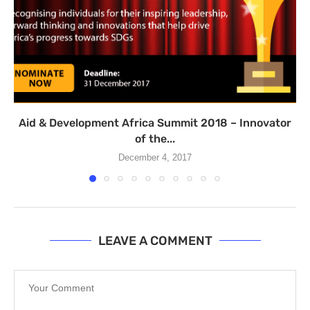
Aid & Development Africa Summit 2018 – Innovator
of the...
December 4, 2017
LEAVE A COMMENT