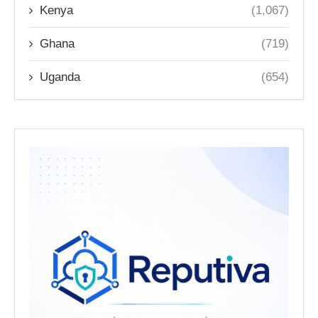
Kenya
(1,067)
Ghana
(719)
Uganda
(654)