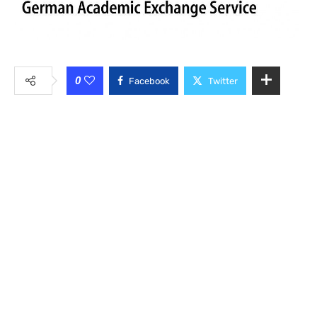
0
Facebook
Twitter