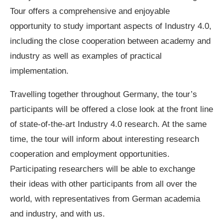
Tour offers a comprehensive and enjoyable
opportunity to study important aspects of Industry 4.0,
including the close cooperation between academy and
industry as well as examples of practical
implementation.
Travelling together throughout Germany, the tour’s
participants will be offered a close look at the front line
of state-of-the-art Industry 4.0 research. At the same
time, the tour will inform about interesting research
cooperation and employment opportunities.
Participating researchers will be able to exchange
their ideas with other participants from all over the
world, with representatives from German academia
and industry, and with us.