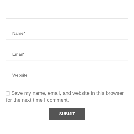
Save my name, email, and website in this browser
for the next time I comment.