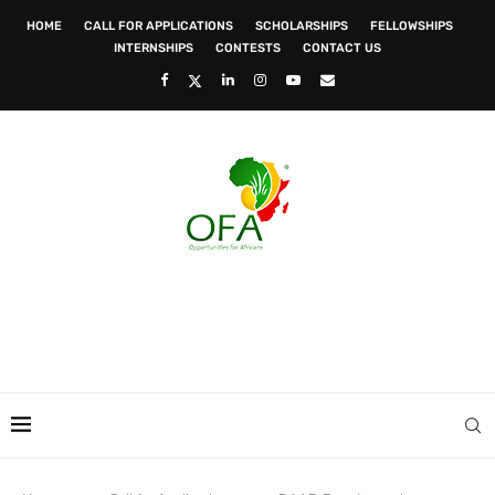
HOME
CALL FOR APPLICATIONS
SCHOLARSHIPS
FELLOWSHIPS
INTERNSHIPS
CONTESTS
CONTACT US