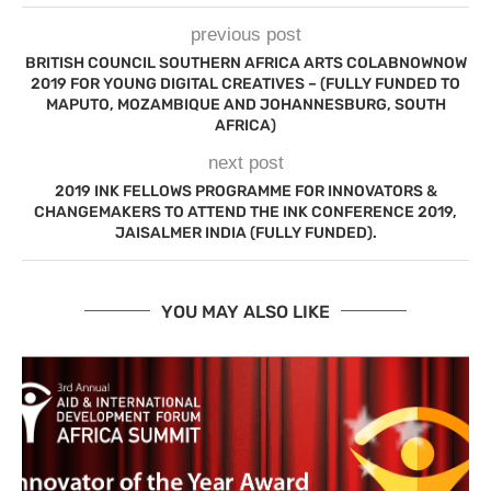
previous post
BRITISH COUNCIL SOUTHERN AFRICA ARTS COLABNOWNOW
2019 FOR YOUNG DIGITAL CREATIVES – (FULLY FUNDED TO
MAPUTO, MOZAMBIQUE AND JOHANNESBURG, SOUTH
AFRICA)
next post
2019 INK FELLOWS PROGRAMME FOR INNOVATORS &
CHANGEMAKERS TO ATTEND THE INK CONFERENCE 2019,
JAISALMER INDIA (FULLY FUNDED).
YOU MAY ALSO LIKE