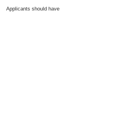
Applicants should have