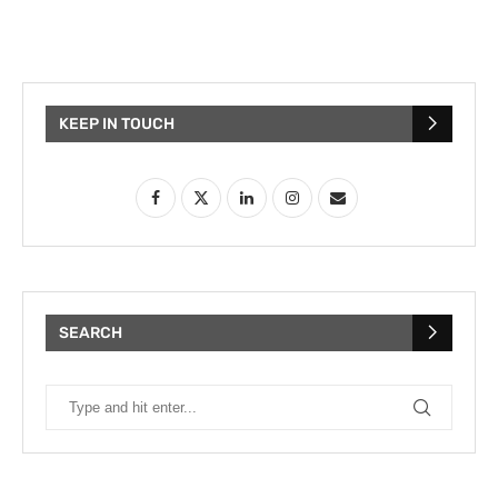
KEEP IN TOUCH
SEARCH