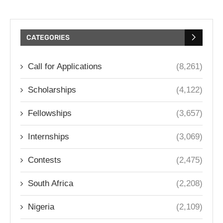
CATEGORIES
Call for Applications
(8,261)
Scholarships
(4,122)
Fellowships
(3,657)
Internships
(3,069)
Contests
(2,475)
South Africa
(2,208)
Nigeria
(2,109)