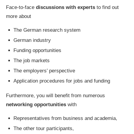
Face-to-face
discussions with experts
to find out
more about
The German research system
German industry
Funding opportunities
The job markets
The employers’ perspective
Application procedures for jobs and funding
Furthermore, you will benefit from numerous
networking opportunities
with
Representatives from business and academia,
The other tour participants,