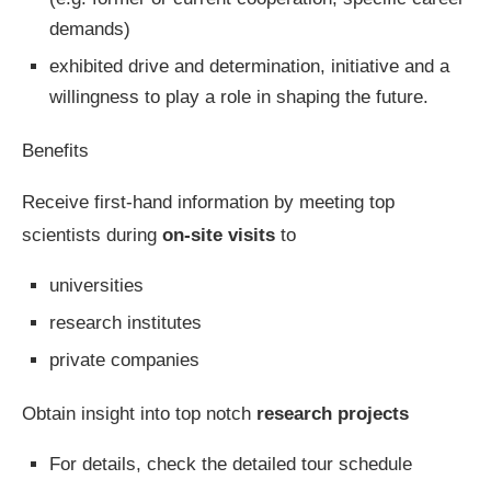
demands)
exhibited drive and determination, initiative and a
willingness to play a role in shaping the future.
Benefits
Receive first-hand information by meeting top
scientists during
on-site visits
to
universities
research institutes
private companies
Obtain insight into top notch
research projects
For details, check the detailed tour schedule