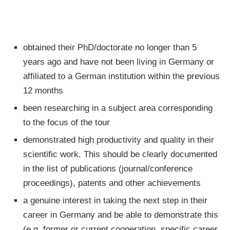
obtained their PhD/doctorate no longer than 5
years ago and have not been living in Germany or
affiliated to a German institution within the previous
12 months
been researching in a subject area corresponding
to the focus of the tour
demonstrated high productivity and quality in their
scientific work. This should be clearly documented
in the list of publications (journal/conference
proceedings), patents and other achievements
a genuine interest in taking the next step in their
career in Germany and be able to demonstrate this
(e.g. former or current cooperation, specific career