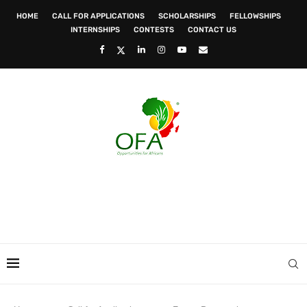
HOME
CALL FOR APPLICATIONS
SCHOLARSHIPS
FELLOWSHIPS
INTERNSHIPS
CONTESTS
CONTACT US