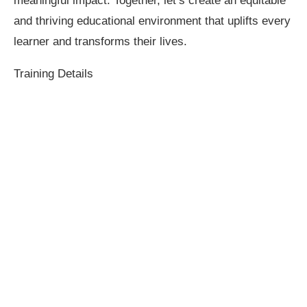
meaningful impact. Together, let’s create an equitable
and thriving educational environment that uplifts every
learner and transforms their lives.
Training Details