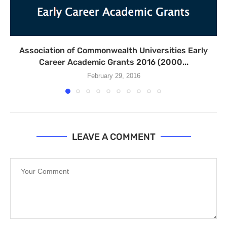
Association of Commonwealth Universities Early
Career Academic Grants 2016 (2000...
February 29, 2016
LEAVE A COMMENT