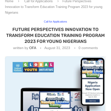
Home
Call for Applications
Future Perspectives
Innovation to Transform Education Training Program 2023 for young
Nigerians
Call for Applications
FUTURE PERSPECTIVES INNOVATION TO
TRANSFORM EDUCATION TRAINING PROGRAM
2023 FOR YOUNG NIGERIANS
written by
OFA
August 31, 2023
0 comments