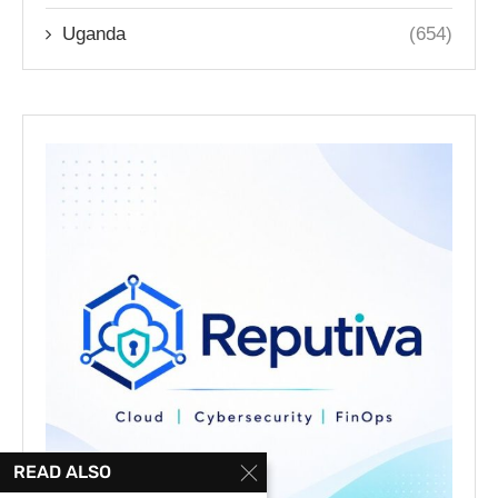
Uganda
(654)
READ ALSO