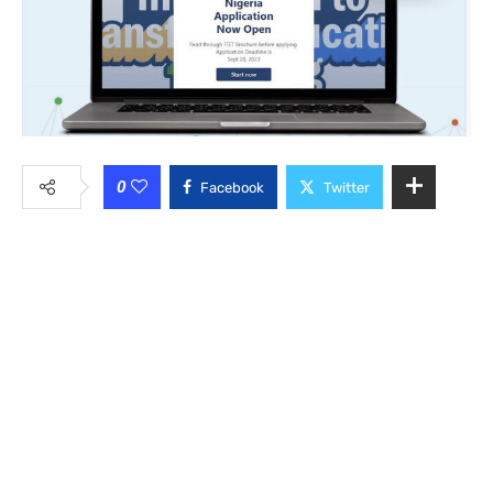
0
Facebook
Twitter