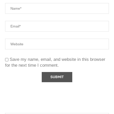
Save my name, email, and website in this browser
for the next time I comment.