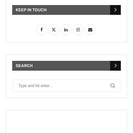
KEEP IN TOUCH
SEARCH