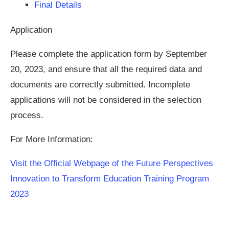
Final Details
Application
Please complete the application form by September
20, 2023, and ensure that all the required data and
documents are correctly submitted. Incomplete
applications will not be considered in the selection
process.
For More Information:
Visit the Official Webpage of the Future Perspectives
Innovation to Transform Education Training Program
2023