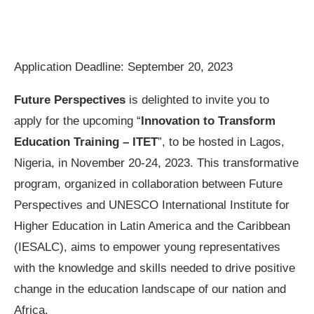
Application Deadline: September 20, 2023
Future Perspectives
is delighted to invite you to
apply for the upcoming “
Innovation to Transform
Education Training – ITET
”, to be hosted in Lagos,
Nigeria, in November 20-24, 2023. This transformative
program, organized in collaboration between Future
Perspectives and UNESCO International Institute for
Higher Education in Latin America and the Caribbean
(IESALC), aims to empower young representatives
with the knowledge and skills needed to drive positive
change in the education landscape of our nation and
Africa.