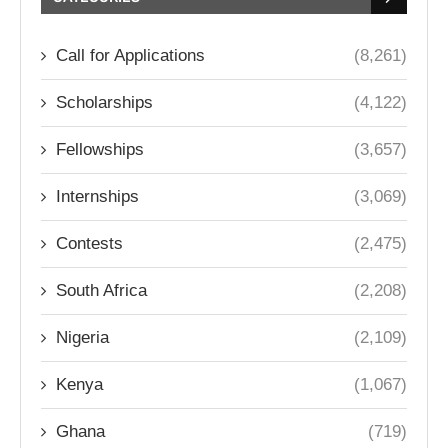
Call for Applications
(8,261)
Scholarships
(4,122)
Fellowships
(3,657)
Internships
(3,069)
Contests
(2,475)
South Africa
(2,208)
Nigeria
(2,109)
Kenya
(1,067)
Ghana
(719)