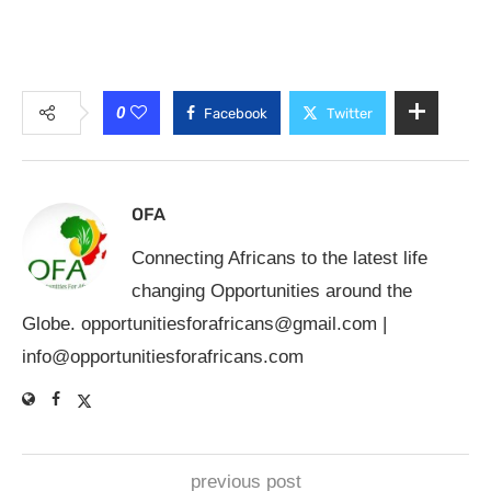
0
Facebook
Twitter
OFA
Connecting Africans to the latest life
changing Opportunities around the
Globe.
opportunitiesforafricans@gmail.com
|
info@opportunitiesforafricans.com
previous post