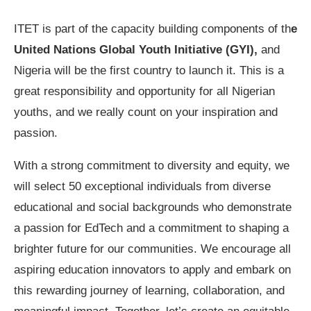
ITET is part of the capacity building components of th
e
United Nations Global Youth Initiative (GYI),
and
Nigeria will be the first country to launch it. This is a
great responsibility and opportunity for all Nigerian
youths, and we really count on your inspiration and
passion.
With a strong commitment to diversity and equity, we
will select 50 exceptional individuals from diverse
educational and social backgrounds who demonstrate
a passion for EdTech and a commitment to shaping a
brighter future for our communities. We encourage all
aspiring education innovators to apply and embark on
this rewarding journey of learning, collaboration, and