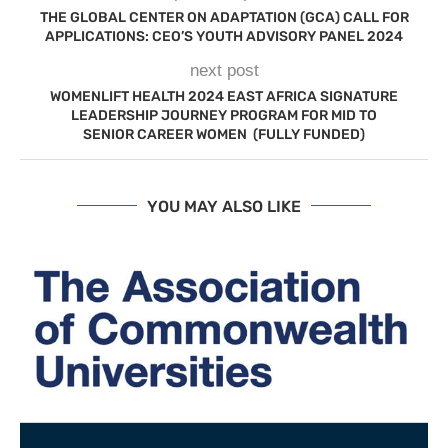
THE GLOBAL CENTER ON ADAPTATION (GCA) CALL FOR
APPLICATIONS: CEO’S YOUTH ADVISORY PANEL 2024
next post
WOMENLIFT HEALTH 2024 EAST AFRICA SIGNATURE
LEADERSHIP JOURNEY PROGRAM FOR MID TO
SENIOR CAREER WOMEN (FULLY FUNDED)
YOU MAY ALSO LIKE