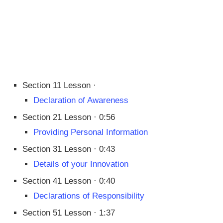
Section 11 Lesson ·
Declaration of Awareness
Section 21 Lesson · 0:56
Providing Personal Information
Section 31 Lesson · 0:43
Details of your Innovation
Section 41 Lesson · 0:40
Declarations of Responsibility
Section 51 Lesson · 1:37