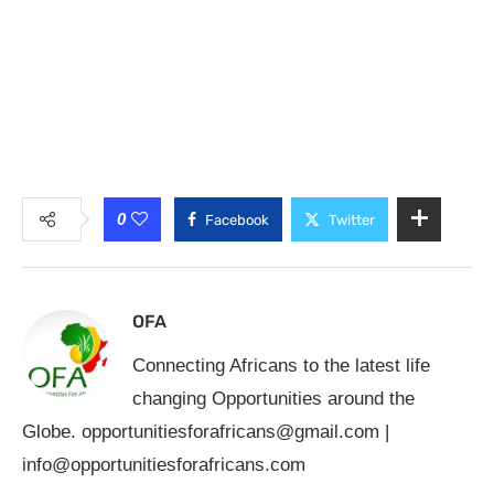
0
Facebook
Twitter
OFA
Connecting Africans to the latest life
changing Opportunities around the
Globe.
opportunitiesforafricans@gmail.com
|
info@opportunitiesforafricans.com