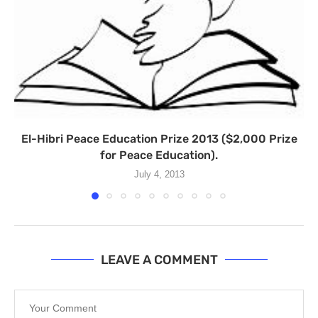
El-Hibri Peace Education Prize 2013 ($2,000 Prize
for Peace Education).
July 4, 2013
LEAVE A COMMENT