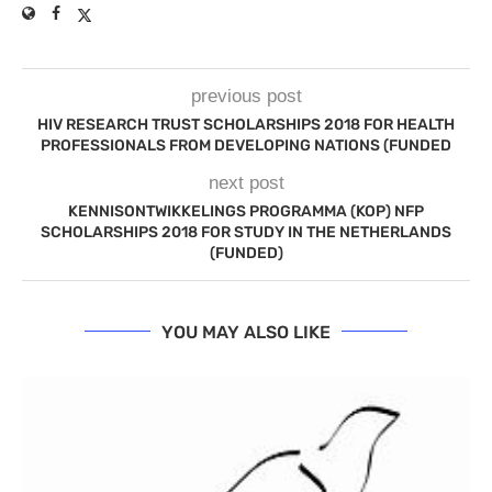
previous post
HIV RESEARCH TRUST SCHOLARSHIPS 2018 FOR HEALTH
PROFESSIONALS FROM DEVELOPING NATIONS (FUNDED
next post
KENNISONTWIKKELINGS PROGRAMMA (KOP) NFP
SCHOLARSHIPS 2018 FOR STUDY IN THE NETHERLANDS
(FUNDED)
YOU MAY ALSO LIKE