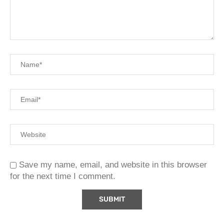
Save my name, email, and website in this browser
for the next time I comment.