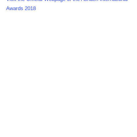
Awards 2018