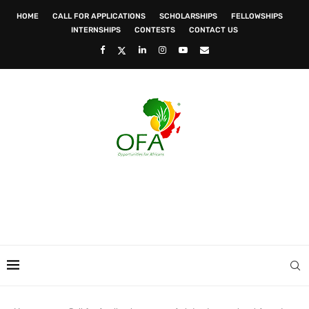
HOME
CALL FOR APPLICATIONS
SCHOLARSHIPS
FELLOWSHIPS
INTERNSHIPS
CONTESTS
CONTACT US