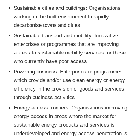
Sustainable cities and buildings: Organisations
working in the built environment to rapidly
decarbonise towns and cities
Sustainable transport and mobility: Innovative
enterprises or programmes that are improving
access to sustainable mobility services for those
who currently have poor access
Powering business: Enterprises or programmes
which provide and/or use clean energy or energy
efficiency in the provision of goods and services
through business activities
Energy access frontiers: Organisations improving
energy access in areas where the market for
sustainable energy products and services is
underdeveloped and energy access penetration is