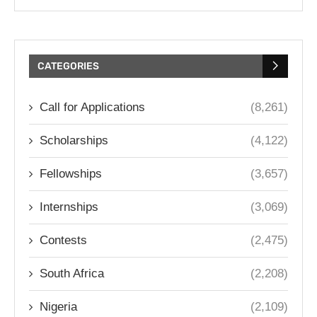
CATEGORIES
Call for Applications
(8,261)
Scholarships
(4,122)
Fellowships
(3,657)
Internships
(3,069)
Contests
(2,475)
South Africa
(2,208)
Nigeria
(2,109)