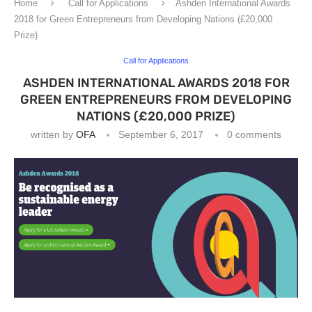
Home
Call for Applications
Ashden International Awards
2018 for Green Entrepreneurs from Developing Nations (£20,000
Prize)
Call for Applications
ASHDEN INTERNATIONAL AWARDS 2018 FOR
GREEN ENTREPRENEURS FROM DEVELOPING
NATIONS (£20,000 PRIZE)
written by
OFA
September 6, 2017
0 comments