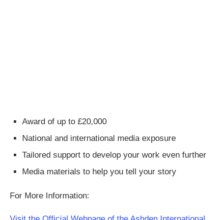
Award of up to £20,000
National and international media exposure
Tailored support to develop your work even further
Media materials to help you tell your story
For More Information:
Visit the Official Webpage of the Ashden International