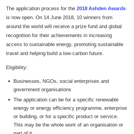
The application process for the
2018 Ashden Awards
is now open. On 14 June 2018, 10 winners from
around the world will receive a prize fund and global
recognition for their achievements in increasing
access to sustainable energy, promoting sustainable
travel and helping build a low-carbon future.
Eligibility:
Businesses, NGOs, social enterprises and
government organisations
The application can be for a specific renewable
energy or energy efficiency programme, enterprise
or building, or for a specific product or service.
This may be the whole work of an organisation or
part of it.