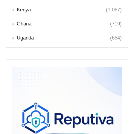
Kenya
(1,067)
Ghana
(719)
Uganda
(654)