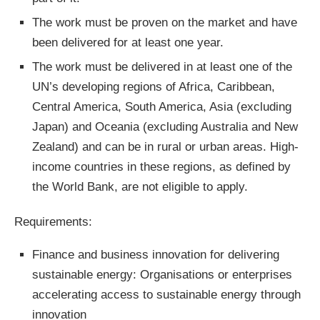
The work must be proven on the market and have
been delivered for at least one year.
The work must be delivered in at least one of the
UN’s developing regions of Africa, Caribbean,
Central America, South America, Asia (excluding
Japan) and Oceania (excluding Australia and New
Zealand) and can be in rural or urban areas. High-
income countries in these regions, as defined by
the World Bank, are not eligible to apply.
Requirements:
Finance and business innovation for delivering
sustainable energy: Organisations or enterprises
accelerating access to sustainable energy through
innovation