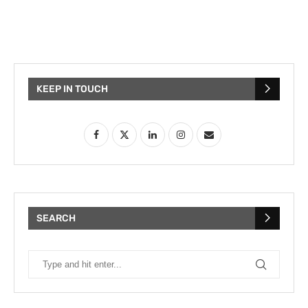
KEEP IN TOUCH
SEARCH