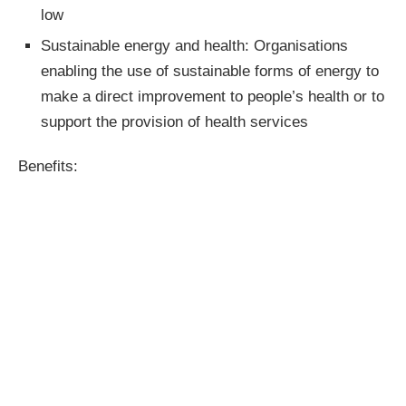
low
Sustainable energy and health: Organisations
enabling the use of sustainable forms of energy to
make a direct improvement to people’s health or to
support the provision of health services
Benefits: