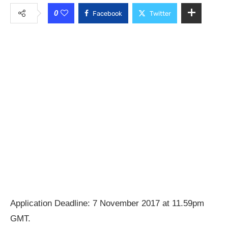
0
Facebook
Twitter
Application Deadline: 7 November 2017 at 11.59pm
GMT.