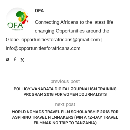
OFA
Connecting Africans to the latest life
changing Opportunities around the
Globe.
opportunitiesforafricans@gmail.com
|
info@opportunitiesforafricans.com
previous post
POLLICY WANADATA DIGITAL JOURNALISM TRAINING
PROGRAM 2018 FOR WOMEN JOURNALISTS
next post
WORLD NOMADS TRAVEL FILM SCHOLARSHIP 2018 FOR
ASPIRING TRAVEL FILMMAKERS (WIN A 12-DAY TRAVEL
FILMMAKING TRIP TO TANZANIA)