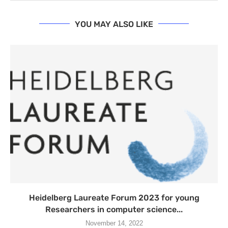
YOU MAY ALSO LIKE
Heidelberg Laureate Forum 2023 for young
Researchers in computer science...
November 14, 2022