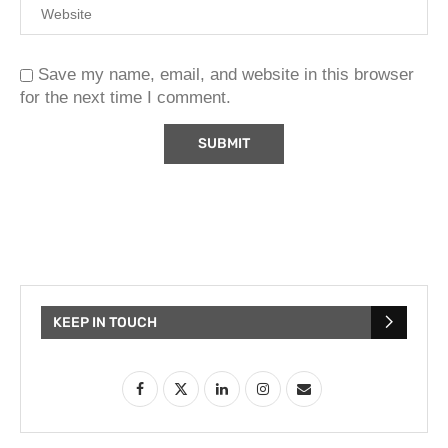
Save my name, email, and website in this browser
for the next time I comment.
KEEP IN TOUCH