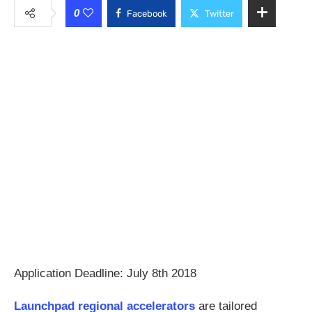
0
Facebook
Twitter
Application Deadline: July 8th 2018
Launchpad regional accelerators
are tailored