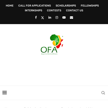
HOME
CALL FOR APPLICATIONS
SCHOLARSHIPS
FELLOWSHIPS
INTERNSHIPS
CONTESTS
CONTACT US