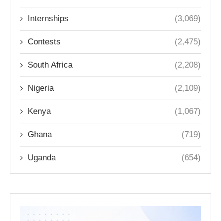
Internships
(3,069)
Contests
(2,475)
South Africa
(2,208)
Nigeria
(2,109)
Kenya
(1,067)
Ghana
(719)
Uganda
(654)