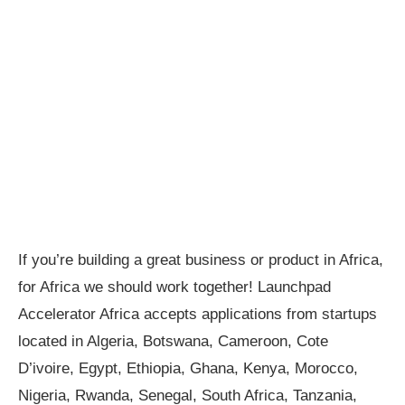
If you’re building a great business or product in Africa,
for Africa we should work together! Launchpad
Accelerator Africa accepts applications from startups
located in Algeria, Botswana, Cameroon, Cote
D’ivoire, Egypt, Ethiopia, Ghana, Kenya, Morocco,
Nigeria, Rwanda, Senegal, South Africa, Tanzania,