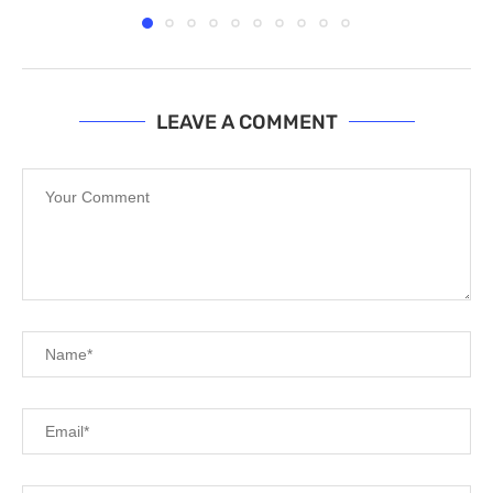
LEAVE A COMMENT