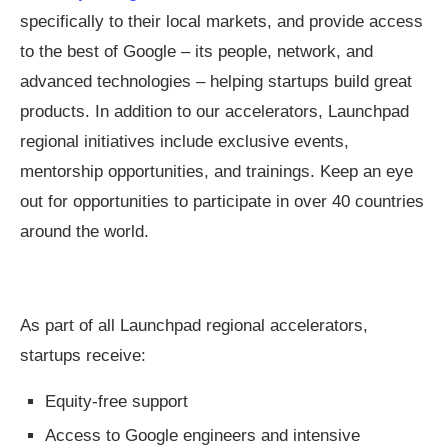
specifically to their local markets, and provide access
to the best of Google – its people, network, and
advanced technologies – helping startups build great
products. In addition to our accelerators, Launchpad
regional initiatives include exclusive events,
mentorship opportunities, and trainings. Keep an eye
out for opportunities to participate in over 40 countries
around the world.
As part of all Launchpad regional accelerators,
startups receive:
Equity-free support
Access to Google engineers and intensive