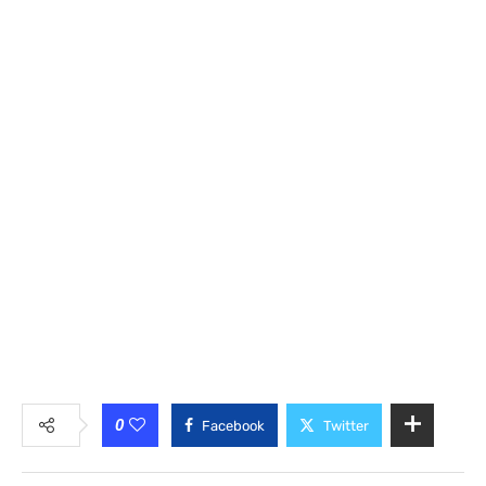
0
Facebook
Twitter