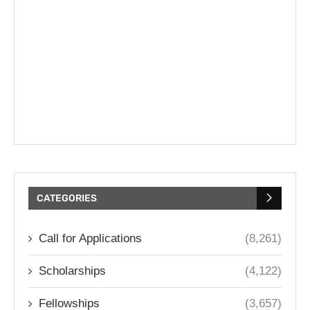
CATEGORIES
Call for Applications
(8,261)
Scholarships
(4,122)
Fellowships
(3,657)