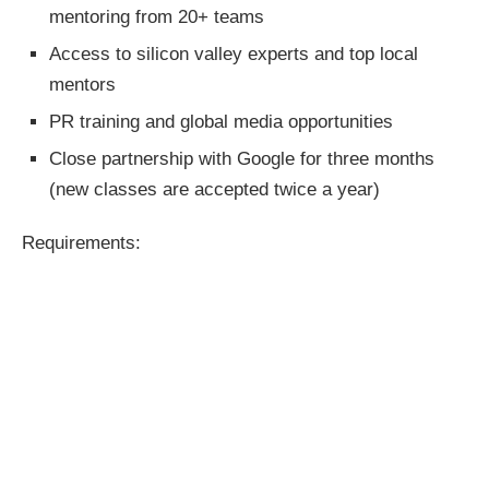
mentoring from 20+ teams
Access to silicon valley experts and top local
mentors
PR training and global media opportunities
Close partnership with Google for three months
(new classes are accepted twice a year)
Requirements: