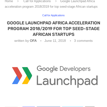
Home
Call for Applications
Google Launchpad Africa
acceleration program 2018/2019 for top seed-stage African startups
Call for Applications
GOOGLE LAUNCHPAD AFRICA ACCELERATION
PROGRAM 2018/2019 FOR TOP SEED-STAGE
AFRICAN STARTUPS
written by
OFA
June 11, 2018
3 comments