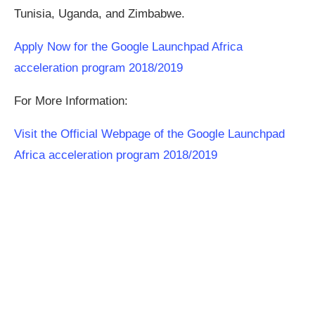
Tunisia, Uganda, and Zimbabwe.
Apply Now for the Google Launchpad Africa
acceleration program 2018/2019
For More Information:
Visit the Official Webpage of the Google Launchpad
Africa acceleration program 2018/2019