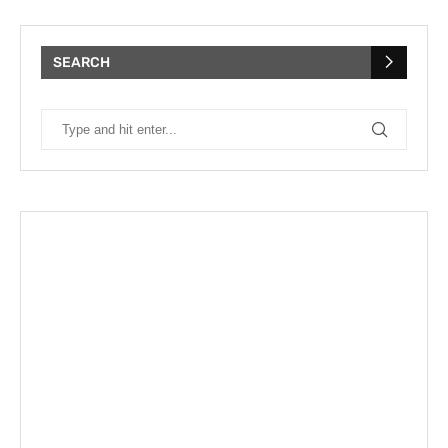
SEARCH