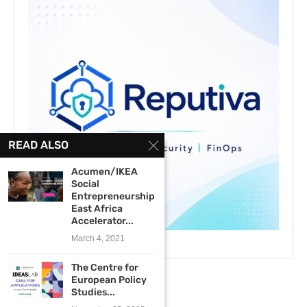
READ ALSO
Acumen/IKEA
Social
Entrepreneurship
East Africa
Accelerator...
March 4, 2021
The Centre for
European Policy
Studies...