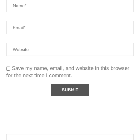
Save my name, email, and website in this browser
for the next time I comment.