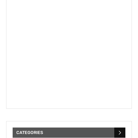
CATEGORIES