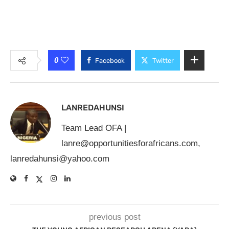
0
Facebook
Twitter
LANREDAHUNSI
Team Lead OFA |
lanre@opportunitiesforafricans.com
,
lanredahunsi@yahoo.com
previous post