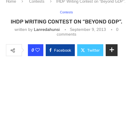
Home
Contests
IHDP Writing Contest on “Beyond GDP”.
Contests
IHDP WRITING CONTEST ON “BEYOND GDP”.
written by
Lanredahunsi
September 9, 2013
0
comments
0
Facebook
Twitter