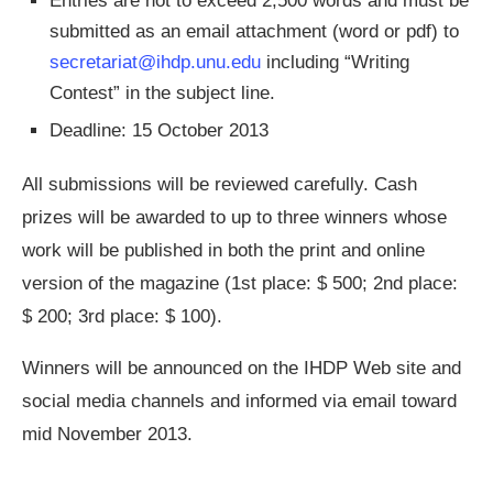
Entries are not to exceed 2,500 words and must be
submitted as an email attachment (word or pdf) to
secretariat@ihdp.unu.edu
including “Writing
Contest” in the subject line.
Deadline: 15 October 2013
All submissions will be reviewed carefully. Cash
prizes will be awarded to up to three winners whose
work will be published in both the print and online
version of the magazine (1st place: $ 500; 2nd place:
$ 200; 3rd place: $ 100).
Winners will be announced on the IHDP Web site and
social media channels and informed via email toward
mid November 2013.