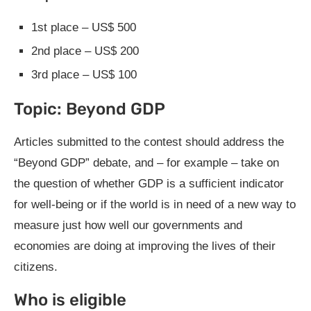
1st place – US$ 500
2nd place – US$ 200
3rd place – US$ 100
Topic: Beyond GDP
Articles submitted to the contest should address the
“Beyond GDP” debate, and – for example – take on
the question of whether GDP is a sufficient indicator
for well-being or if the world is in need of a new way to
measure just how well our governments and
economies are doing at improving the lives of their
citizens.
Who is eligible