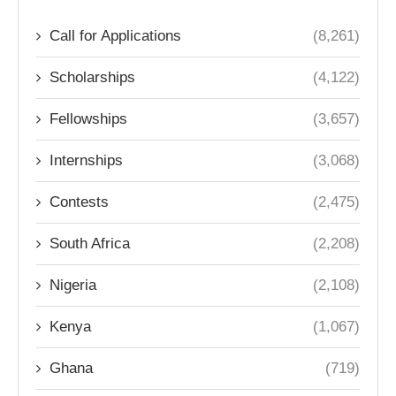
Call for Applications
(8,261)
Scholarships
(4,122)
Fellowships
(3,657)
Internships
(3,068)
Contests
(2,475)
South Africa
(2,208)
Nigeria
(2,108)
Kenya
(1,067)
Ghana
(719)