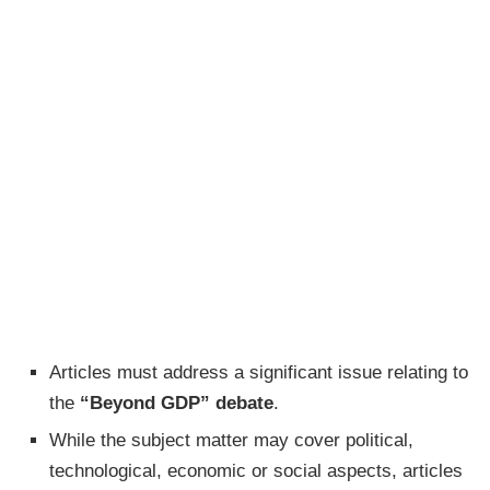
Articles must address a significant issue relating to
the
“Beyond GDP” debate
.
While the subject matter may cover political,
technological, economic or social aspects, articles