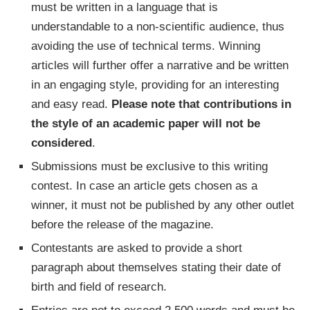
must be written in a language that is
understandable to a non-scientific audience, thus
avoiding the use of technical terms. Winning
articles will further offer a narrative and be written
in an engaging style, providing for an interesting
and easy read.
Please note that contributions in
the style of an academic paper will not be
considered
.
Submissions must be exclusive to this writing
contest. In case an article gets chosen as a
winner, it must not be published by any other outlet
before the release of the magazine.
Contestants are asked to provide a short
paragraph about themselves stating their date of
birth and field of research.