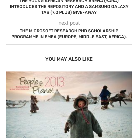
THE YOUNG AFRICAN RESEARCH ARENA (YARA)
INTRODUCES THE REPOSITORY AND A SAMSUNG GALAXY
TAB (7.0 PLUS) GIVE-AWAY
next post
THE MICROSOFT RESEARCH PHD SCHOLARSHIP
PROGRAMME IN EMEA (EUROPE, MIDDLE EAST, AFRICA).
YOU MAY ALSO LIKE