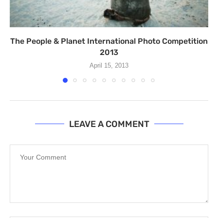
The People & Planet International Photo Competition
2013
April 15, 2013
LEAVE A COMMENT