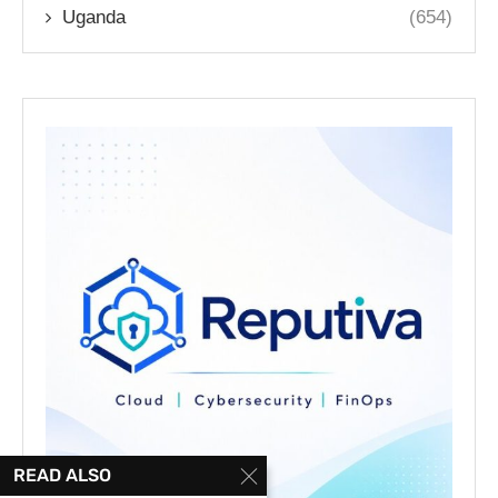
Uganda
(654)
READ ALSO