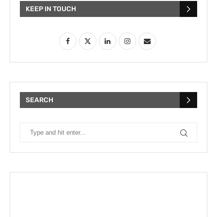
KEEP IN TOUCH
SEARCH