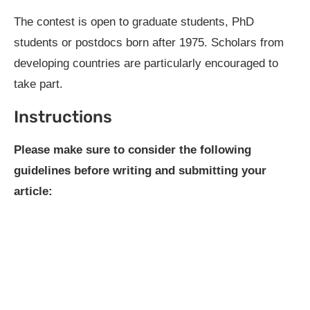
The contest is open to graduate students, PhD
students or postdocs born after 1975. Scholars from
developing countries are particularly encouraged to
take part.
Instructions
Please make sure to consider the following
guidelines before writing and submitting your
article: