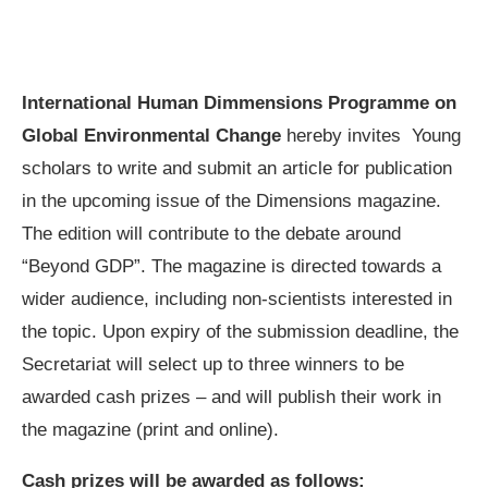
International Human Dimmensions Programme on
Global Environmental Change
hereby invites Young
scholars to write and submit an article for publication
in the upcoming issue of the Dimensions magazine.
The edition will contribute to the debate around
“Beyond GDP”. The magazine is directed towards a
wider audience, including non-scientists interested in
the topic. Upon expiry of the submission deadline, the
Secretariat will select up to three winners to be
awarded cash prizes – and will publish their work in
the magazine (print and online).
Cash prizes will be awarded as follows: