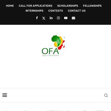
HOME
CALL FOR APPLICATIONS
SCHOLARSHIPS
FELLOWSHIPS
INTERNSHIPS
CONTESTS
CONTACT US