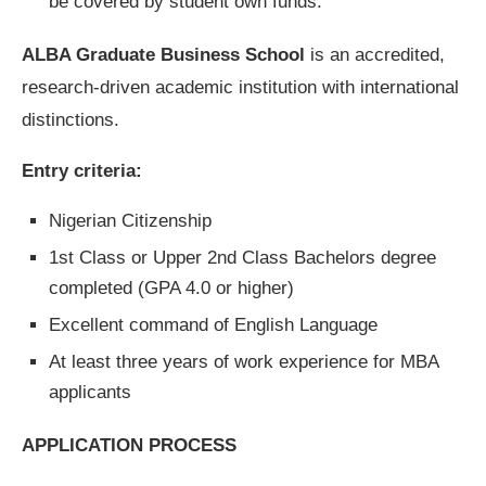
be covered by student own funds.
ALBA Graduate Business School
is an accredited,
research-driven academic institution with international
distinctions.
Entry criteria:
Nigerian Citizenship
1st Class or Upper 2nd Class Bachelors degree
completed (GPA 4.0 or higher)
Excellent command of English Language
At least three years of work experience for MBA
applicants
APPLICATION PROCESS