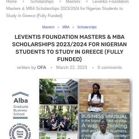
Home
Scholarships
Masters
Leventis Foundation
Masters & MBA Scholarships 2023/2024 for Nigerian Students to
Study in Greece (Fully Funded)
Masters
MBA
Scholarships
LEVENTIS FOUNDATION MASTERS & MBA
SCHOLARSHIPS 2023/2024 FOR NIGERIAN
STUDENTS TO STUDY IN GREECE (FULLY
FUNDED)
written by
OFA
March 22, 2023
0 comments