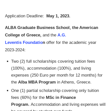
Application Deadline:
May 1, 2023.
ALBA Graduate Business School, the American
College of Greece,
and the
A.G.
Leventis
Foundatio
n
offer for the academic year
2023-2024:
Two (2) full scholarships covering tuition fees
(100%), accommodation (100%), and living
expenses (250 Euro per month for 12 months) for
the
Alba MBA Program
in Athens, Greece.
One (1) partial scholarship covering only tuition
fees (60%) for the
MSc in Finance
Program.
Accommodation and living expenses will