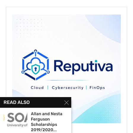
READ ALSO
Allan and Nesta
Ferguson
Scholarships
2019/2020...