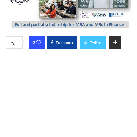
0
Facebook
Twitter