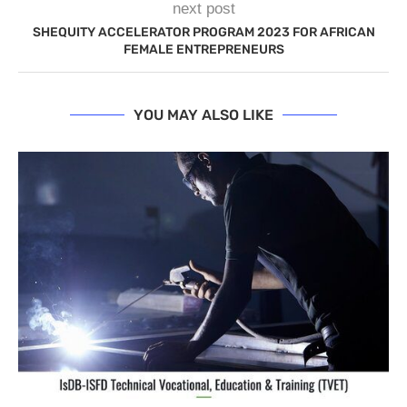
next post
SHEQUITY ACCELERATOR PROGRAM 2023 FOR AFRICAN
FEMALE ENTREPRENEURS
YOU MAY ALSO LIKE