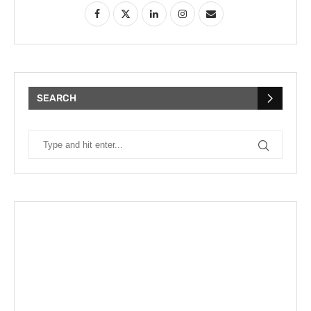
SEARCH