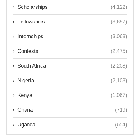
Scholarships
(4,122)
Fellowships
(3,657)
Internships
(3,068)
Contests
(2,475)
South Africa
(2,208)
Nigeria
(2,108)
Kenya
(1,067)
Ghana
(719)
Uganda
(654)