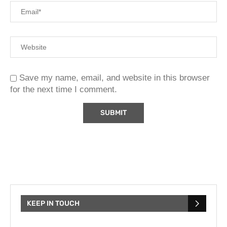
Save my name, email, and website in this browser
for the next time I comment.
KEEP IN TOUCH