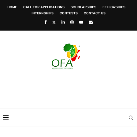
HOME
CALL FOR APPLICATIONS
SCHOLARSHIPS
FELLOWSHIPS
INTERNSHIPS
CONTESTS
CONTACT US