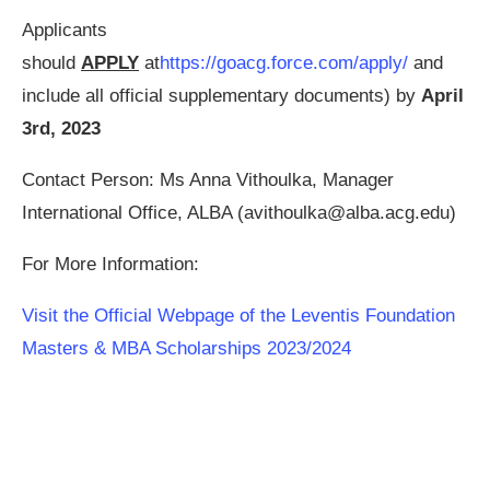
Applicants
should
APPLY
at
https://goacg.force.com/apply/
and
include all official supplementary documents) by
April
3rd, 2023
Contact Person: Ms Anna Vithoulka, Manager
International Office, ALBA (
avithoulka@alba.acg.edu
)
For More Information:
Visit the Official Webpage of the Leventis Foundation
Masters & MBA Scholarships 2023/2024