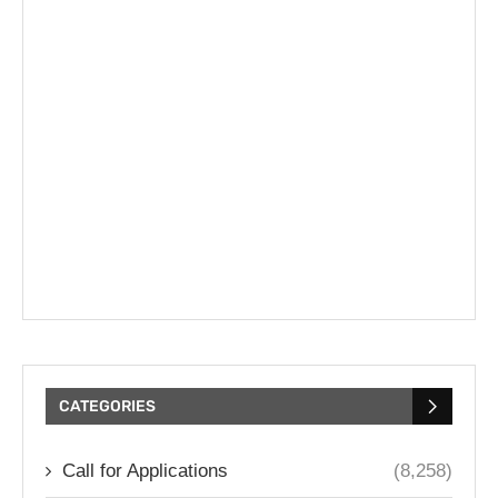
CATEGORIES
Call for Applications
(8,258)