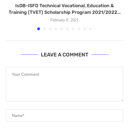
IsDB-ISFD Technical Vocational, Education &
Training (TVET) Scholarship Program 2021/2022...
February 8, 2021
LEAVE A COMMENT