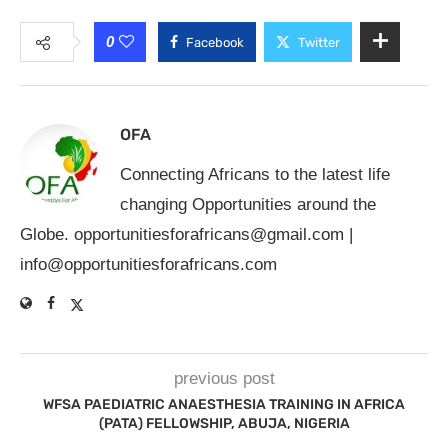
0
Facebook
Twitter
OFA
Connecting Africans to the latest life
changing Opportunities around the
Globe.
opportunitiesforafricans@gmail.com
|
info@opportunitiesforafricans.com
previous post
WFSA PAEDIATRIC ANAESTHESIA TRAINING IN AFRICA
(PATA) FELLOWSHIP, ABUJA, NIGERIA