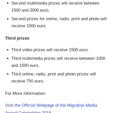
Second multimedia prizes will receive between
1500 and 2000 euro.
Second prizes for online, radio, print and photo will
receive 1000 euro.
Third prizes
Third video prizes will receive 1500 euro.
Third multimedia prizes will receive between 1000
and 1500 euro.
Third online, radio, print and photo prizes will
receive 750 euro.
For More Information:
Visit the Official Webpage of the Migration Media
Award Competition 2018