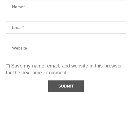
Save my name, email, and website in this browser
for the next time I comment.