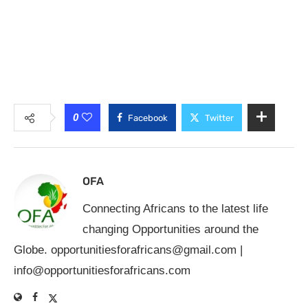
0
Facebook
Twitter
OFA
Connecting Africans to the latest life
changing Opportunities around the
Globe.
opportunitiesforafricans@gmail.com
|
info@opportunitiesforafricans.com