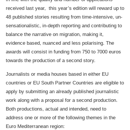
received last year, this year’s edition will reward up to
48 published stories resulting from time-intensive, un-
sensationalistic, in-depth reporting and contributing to
balance the narrative on migration, making it,
evidence based, nuanced and less polarising. The
awards will consist in funding from 750 to 7000 euros
towards the production of a second story.
Journalists or media houses based in either EU
countries or EU South Partner Countries are eligible to
apply by submitting an already published journalistic
work along with a proposal for a second production.
Both productions, actual and intended, need to
address one or more of the following themes in the
Euro Mediterranean region: