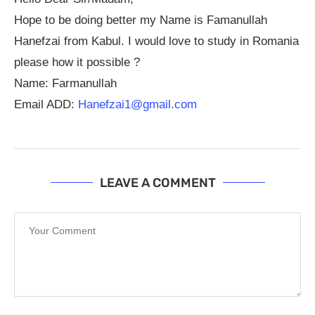
Hope to be doing better my Name is Famanullah
Hanefzai from Kabul. I would love to study in Romania
please how it possible ?
Name: Farmanullah
Email ADD:
Hanefzai1@gmail.com
LEAVE A COMMENT