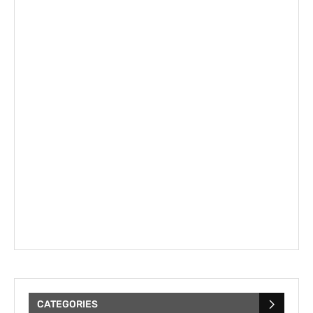
CATEGORIES