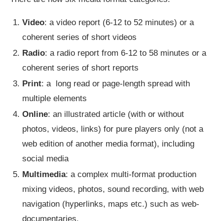
Video
: a video report (6-12 to 52 minutes) or a
coherent series of short videos
Radio
: a radio report from 6-12 to 58 minutes or a
coherent series of short reports
Print
: a long read or page-length spread with
multiple elements
Online
: an illustrated article (with or without
photos, videos, links) for pure players only (not a
web edition of another media format), including
social media
Multimedia
: a complex multi-format production
mixing videos, photos, sound recording, with web
navigation (hyperlinks, maps etc.) such as web-
documentaries.