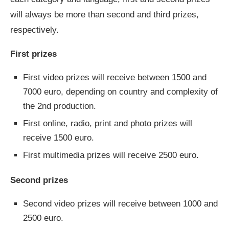
will always be more than second and third prizes,
respectively.
First prizes
First video prizes will receive between 1500 and
7000 euro, depending on country and complexity of
the 2nd production.
First online, radio, print and photo prizes will
receive 1500 euro.
First multimedia prizes will receive 2500 euro.
Second prizes
Second video prizes will receive between 1000 and
2500 euro.