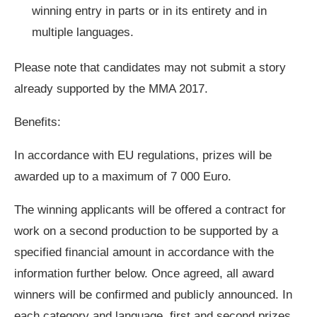
winning entry in parts or in its entirety and in
multiple languages.
Please note that candidates may not submit a story
already supported by the MMA 2017.
Benefits:
In accordance with EU regulations, prizes will be
awarded up to a maximum of 7 000 Euro.
The winning applicants will be offered a contract for
work on a second production to be supported by a
specified financial amount in accordance with the
information further below. Once agreed, all award
winners will be confirmed and publicly announced. In
each category and language, first and second prizes