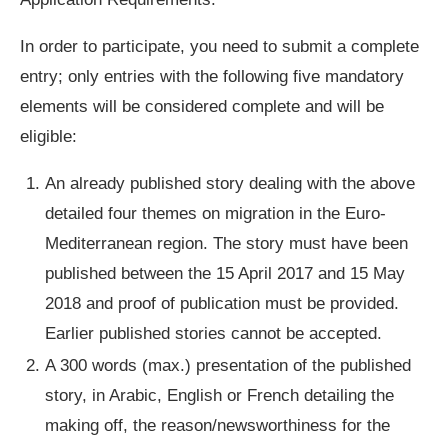
In order to participate, you need to submit a complete
entry; only entries with the following five mandatory
elements will be considered complete and will be
eligible:
An already published story dealing with the above
detailed four themes on migration in the Euro-
Mediterranean region. The story must have been
published between the 15 April 2017 and 15 May
2018 and proof of publication must be provided.
Earlier published stories cannot be accepted.
A 300 words (max.) presentation of the published
story, in Arabic, English or French detailing the
making off, the reason/newsworthiness for the