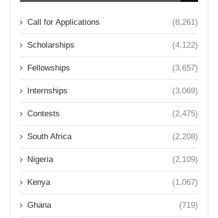
Call for Applications
(8,261)
Scholarships
(4,122)
Fellowships
(3,657)
Internships
(3,069)
Contests
(2,475)
South Africa
(2,208)
Nigeria
(2,109)
Kenya
(1,067)
Ghana
(719)