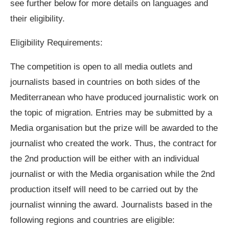
see further below for more details on languages and
their eligibility.
Eligibility Requirements:
The competition is open to all media outlets and
journalists based in countries on both sides of the
Mediterranean who have produced journalistic work on
the topic of migration. Entries may be submitted by a
Media organisation but the prize will be awarded to the
journalist who created the work. Thus, the contract for
the 2nd production will be either with an individual
journalist or with the Media organisation while the 2nd
production itself will need to be carried out by the
journalist winning the award. Journalists based in the
following regions and countries are eligible: