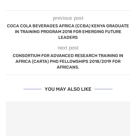
previous post
COCA COLA BEVERAGES AFRICA (CCBA) KENYA GRADUATE
IN TRAINING PROGRAM 2018 FOR EMERGING FUTURE
LEADERS
next post
CONSORTIUM FOR ADVANCED RESEARCH TRAINING IN
AFRICA (CARTA) PHD FELLOWSHIPS 2018/2019 FOR
AFRICANS.
YOU MAY ALSO LIKE