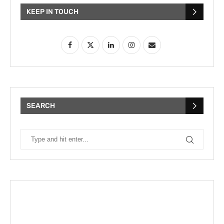
KEEP IN TOUCH
SEARCH