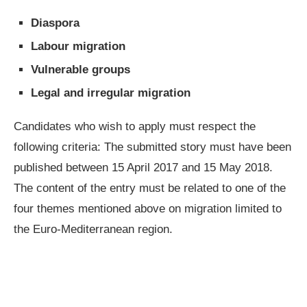
Diaspora
Labour migration
Vulnerable groups
Legal and irregular migration
Candidates who wish to apply must respect the
following criteria: The submitted story must have been
published between 15 April 2017 and 15 May 2018.
The content of the entry must be related to one of the
four themes mentioned above on migration limited to
the Euro-Mediterranean region.