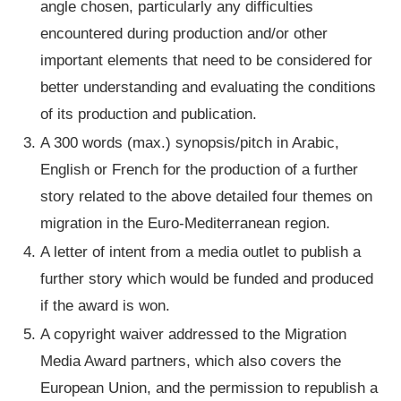
angle chosen, particularly any difficulties
encountered during production and/or other
important elements that need to be considered for
better understanding and evaluating the conditions
of its production and publication.
A 300 words (max.) synopsis/pitch in Arabic,
English or French for the production of a further
story related to the above detailed four themes on
migration in the Euro-Mediterranean region.
A letter of intent from a media outlet to publish a
further story which would be funded and produced
if the award is won.
A copyright waiver addressed to the Migration
Media Award partners, which also covers the
European Union, and the permission to republish a