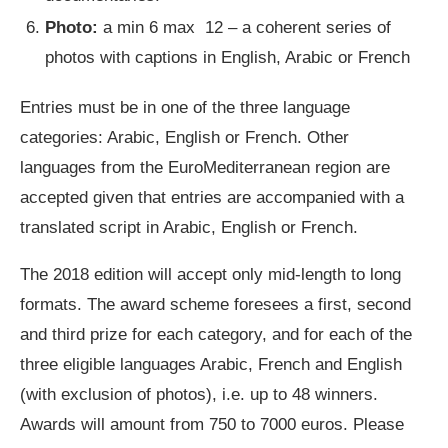
Photo:
a min 6 max 12 – a coherent series of
photos with captions in English, Arabic or French
Entries must be in one of the three language
categories: Arabic, English or French. Other
languages from the EuroMediterranean region are
accepted given that entries are accompanied with a
translated script in Arabic, English or French.
The 2018 edition will accept only mid-length to long
formats. The award scheme foresees a first, second
and third prize for each category, and for each of the
three eligible languages Arabic, French and English
(with exclusion of photos), i.e. up to 48 winners.
Awards will amount from 750 to 7000 euros. Please