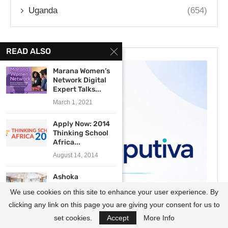
Uganda
(654)
READ ALSO
Marana Women’s
Network Digital
Expert Talks...
March 1, 2021
Apply Now: 2014
Thinking School
Africa...
August 14, 2014
Ashoka
ChangemakerXchange
We use cookies on this site to enhance your user experience. By
Summit 2019 for
young...
clicking any link on this page you are giving your consent for us to
January 24, 2019
set cookies.
Accept
More Info