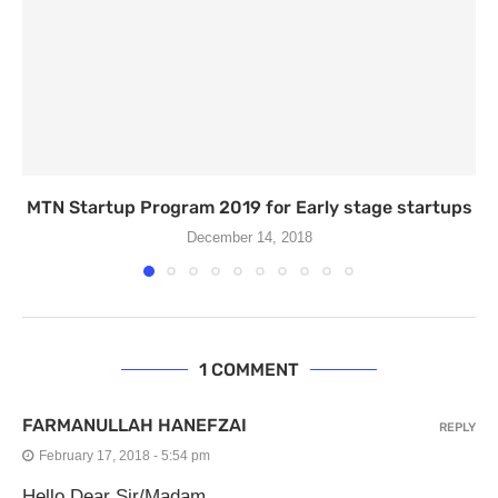
MTN Startup Program 2019 for Early stage startups
December 14, 2018
1 COMMENT
FARMANULLAH HANEFZAI
REPLY
February 17, 2018 - 5:54 pm
Hello Dear Sir/Madam,