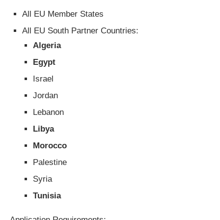
All EU Member States
All EU South Partner Countries:
Algeria
Egypt
Israel
Jordan
Lebanon
Libya
Morocco
Palestine
Syria
Tunisia
Application Requirements: