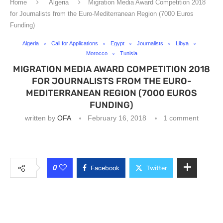
Home
Algeria
Migration Media Award Competition 2018
for Journalists from the Euro-Mediterranean Region (7000 Euros
Funding)
Algeria
Call for Applications
Egypt
Journalists
Libya
Morocco
Tunisia
MIGRATION MEDIA AWARD COMPETITION 2018
FOR JOURNALISTS FROM THE EURO-
MEDITERRANEAN REGION (7000 EUROS
FUNDING)
written by
OFA
February 16, 2018
1 comment
0
Facebook
Twitter