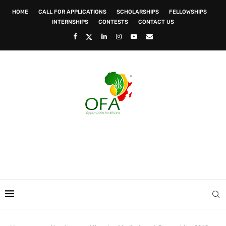
HOME
CALL FOR APPLICATIONS
SCHOLARSHIPS
FELLOWSHIPS
INTERNSHIPS
CONTESTS
CONTACT US