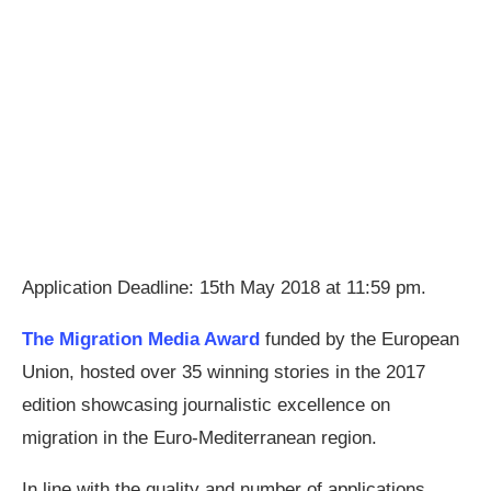
Application Deadline: 15th May 2018 at 11:59 pm.
The Migration Media Award
funded by the European
Union, hosted over 35 winning stories in the 2017
edition showcasing journalistic excellence on
migration in the Euro-Mediterranean region.
In line with the quality and number of applications