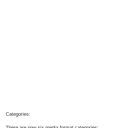
Categories:
There are now six media format categories: