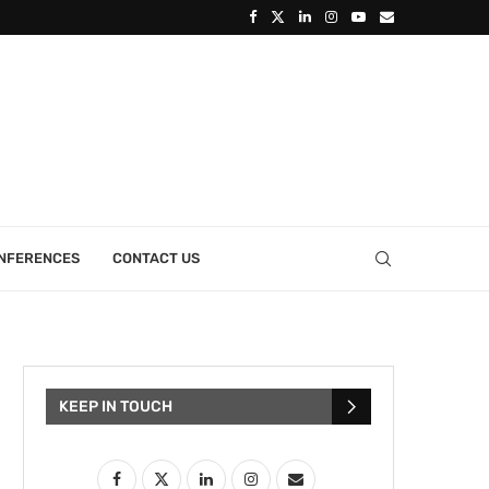
ONFERENCES
CONTACT US
KEEP IN TOUCH