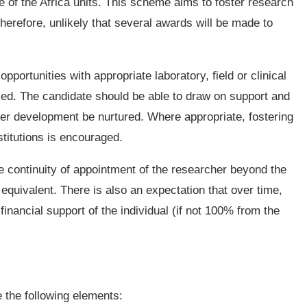
ne of the Africa units. This scheme aims to foster research
therefore, unlikely that several awards will be made to
opportunities with appropriate laboratory, field or clinical
posed. The candidate should be able to draw on support and
eer development be nurtured. Where appropriate, fostering
stitutions is encouraged.
de continuity of appointment of the researcher beyond the
equivalent. There is also an expectation that over time,
 financial support of the individual (if not 100% from the
e the following elements: