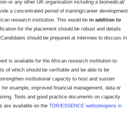
ution or any other UK organisation including a biomedical/
ide a concentrated period of training/career development
rican research institution. This would be
in addition to
tification for the placement should be robust and details
 Candidates should be prepared at interview to discuss in
ent is available for the African research institution to
uts of which should be verifiable and be able to be
strengthen institutional capacity to host and sustain
, for example, improved financial management, data or
ining. Tools and good practice documents on capacity
s are available on the
TDR/ESSENCE website
opens in