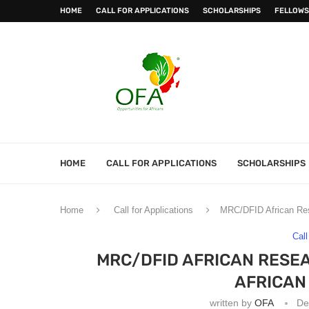
HOME
CALL FOR APPLICATIONS
SCHOLARSHIPS
FELLOWS
HOME
CALL FOR APPLICATIONS
SCHOLARSHIPS
Home
Call for Applications
MRC/DFID African Res
Call
MRC/DFID AFRICAN RESE
AFRICAN
written by
OFA
De