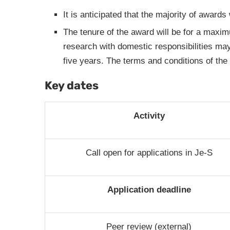
It is anticipated that the majority of awards
The tenure of the award will be for a maxim
research with domestic responsibilities ma
five years. The terms and conditions of the 
Key dates
Activity
Call open for applications in Je-S
Application deadline
Peer review (external)