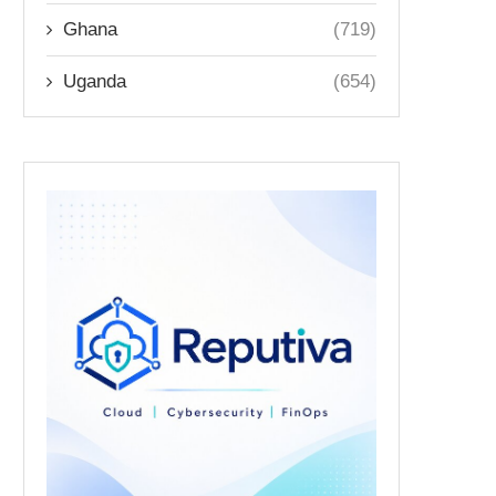
Ghana
(719)
Uganda
(654)