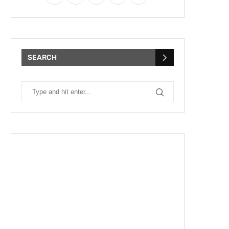
SEARCH