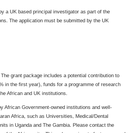
y a UK based principal investigator as part of the
ions. The application must be submitted by the UK
 The grant package includes a potential contribution to
 in the first year), funds for a programme of research
the African and UK institutions.
y African Government-owned institutions and well-
aharan Africa, such as Universities, Medical/Dental
nits in Uganda and The Gambia. Please contact the