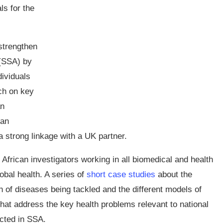
ls for the
strengthen
 (SSA) by
dividuals
ch on key
an
 an
 strong linkage with a UK partner.
African investigators working in all biomedical and health
bal health. A series of
short case studies
about the
 of diseases being tackled and the different models of
s that address the key health problems relevant to national
cted in SSA.