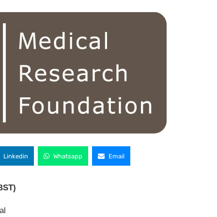
Linkedin
Whatsapp
Email
BST)
al