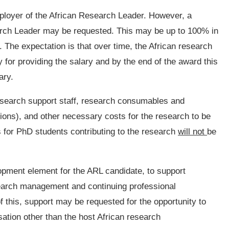
employer of the African Research Leader. However, a
earch Leader may be requested. This may be up to 100% in
 The expectation is that over time, the African research
ty for providing the salary and by the end of the award this
ary.
search support staff, research consumables and
tions), and other necessary costs for the research to be
 for PhD students contributing to the research
will not
be
opment element for the ARL candidate, to support
search management and continuing professional
of this, support may be requested for the opportunity to
sation other than the host African research