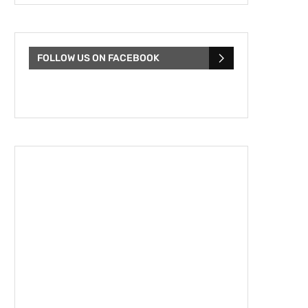
FOLLOW US ON FACEBOOK