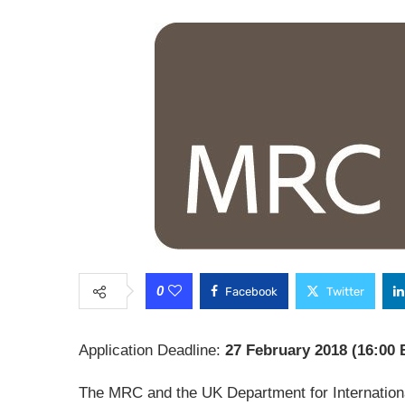
0
Facebook
Twitter
Application Deadline:
27 February 2018 (16:00 
The MRC and the UK Department for Internation