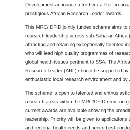
Development announce a further call for proposa
prestigious African Research Leader awards.
This MRC/ DFID jointly funded scheme aims to 
research leadership across sub-Saharan Africa
attracting and retaining exceptionally talented in
who will lead high quality programmes of resear
global health issues pertinent to SSA. The Afric
Research Leader (ARL) should be supported by
enthusiastic local research environment and by a
The scheme is open to talented and enthusiastic 
research areas within the MRC/DFID remit on glo
current awards are available showing the breadth
leadership. Priority will be given to application
and regional health needs and hence best condu