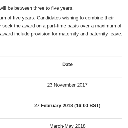
 will be between three to five years.
um of five years. Candidates wishing to combine their
y seek the award on a part-time basis over a maximum of
award include provision for maternity and paternity leave.
Date
23 November 2017
27 February 2018 (16:00 BST)
March-May 2018