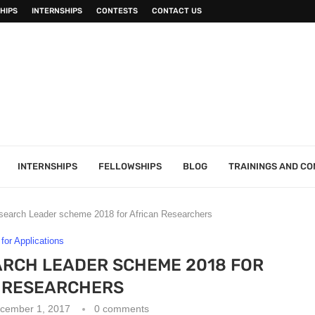
HIPS
INTERNSHIPS
CONTESTS
CONTACT US
INTERNSHIPS
FELLOWSHIPS
BLOG
TRAININGS AND C
earch Leader scheme 2018 for African Researchers
 for Applications
ARCH LEADER SCHEME 2018 FOR
 RESEARCHERS
cember 1, 2017
0 comments