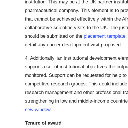
institution. This may be at the UK partner instit
pharmaceutical company. This element is to prov
that cannot be achieved effectively within the Af
collaborative scientific visits to the UK. The jus
should be submitted on the
placement template
.
detail any career development visit proposed.
4. Additionally, an institutional development elem
support a set of institutional objectives the outp
monitored. Support can be requested for help to 
competitive research groups. This could include
research management and other professional tra
strengthening in low and middle-income countrie
new window
.
Tenure of award