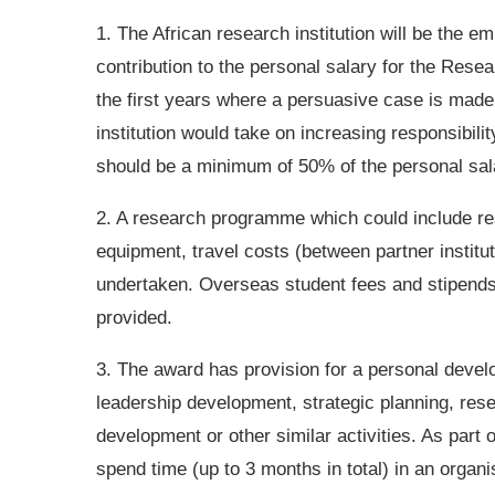
1. The African research institution will be the 
contribution to the personal salary for the Res
the first years where a persuasive case is made.
institution would take on increasing responsibili
should be a minimum of 50% of the personal sal
2. A research programme which could include re
equipment, travel costs (between partner institu
undertaken. Overseas student fees and stipends
provided.
3. The award has provision for a personal devel
leadership development, strategic planning, re
development or other similar activities. As part 
spend time (up to 3 months in total) in an organi