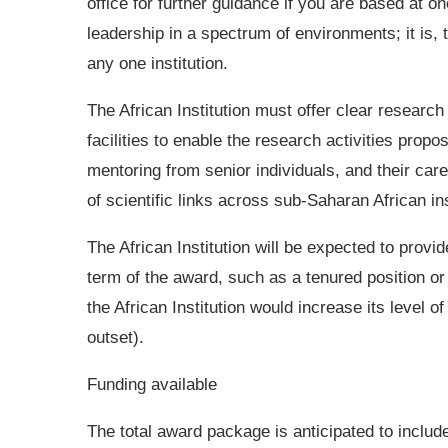
office for further guidance if you are based at o
leadership in a spectrum of environments; it is, 
any one institution.
The African Institution must offer clear research 
facilities to enable the research activities pro
mentoring from senior individuals, and their car
of scientific links across sub-Saharan African in
The African Institution will be expected to provi
term of the award, such as a tenured position or 
the African Institution would increase its level of
outset).
Funding available
The total award package is anticipated to includ