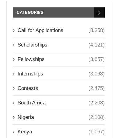
CATEGORIES
Call for Applications
(8,258)
Scholarships
(4,121)
Fellowships
(3,657)
Internships
(3,068)
Contests
(2,475)
South Africa
(2,208)
Nigeria
(2,108)
Kenya
(1,067)