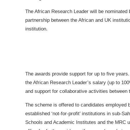
The African Research Leader will be nominated b
partnership between the African and UK institut
institution.
The awards provide support for up to five years.
the African Research Leader’s salary (up to 100%
and support for collaborative activities between 
The scheme is offered to candidates employed b
established ‘not-for-profit’ institutions in sub-S
Schools and Academic Institutes and the MRC u