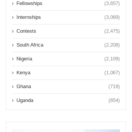
Fellowships
(3,657)
Internships
(3,069)
Contests
(2,475)
South Africa
(2,208)
Nigeria
(2,109)
Kenya
(1,067)
Ghana
(719)
Uganda
(654)