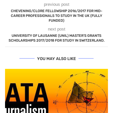
previous post
CHEVENING/CLORE FELLOWSHIP 2016/2017 FOR MID-
CAREER PROFESSIONALS TO STUDY IN THE UK (FULLY
FUNDED)
next post
UNIVERSITY OF LAUSANNE (UNIL) MASTER’S GRANTS
SCHOLARSHIPS 2017/2018 FOR STUDY IN SWITZERLAND.
YOU MAY ALSO LIKE