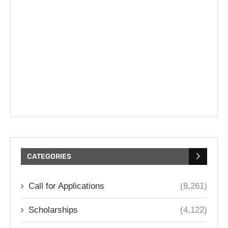
CATEGORIES
Call for Applications
(8,261)
Scholarships
(4,122)