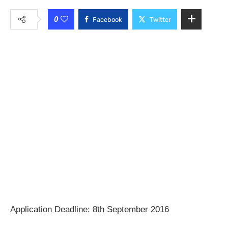
0
Facebook
Twitter
Application Deadline: 8th September 2016