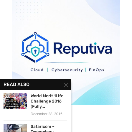
READ ALSO
World Merit 1Life
Challenge 2016
(Fully...
December 28, 2015
Safaricom –
Technology