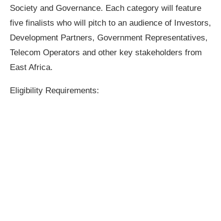
Society and Governance. Each category will feature
five finalists who will pitch to an audience of Investors,
Development Partners, Government Representatives,
Telecom Operators and other key stakeholders from
East Africa.
Eligibility Requirements: