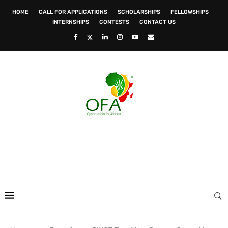
HOME
CALL FOR APPLICATIONS
SCHOLARSHIPS
FELLOWSHIPS
INTERNSHIPS
CONTESTS
CONTACT US