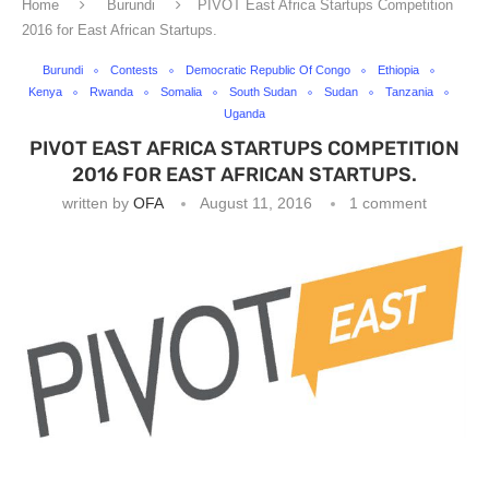
Home
Burundi
PIVOT East Africa Startups Competition
2016 for East African Startups.
Burundi
Contests
Democratic Republic Of Congo
Ethiopia
Kenya
Rwanda
Somalia
South Sudan
Sudan
Tanzania
Uganda
PIVOT EAST AFRICA STARTUPS COMPETITION
2016 FOR EAST AFRICAN STARTUPS.
written by
OFA
August 11, 2016
1 comment