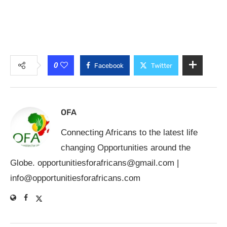
0
Facebook
Twitter
OFA
Connecting Africans to the latest life
changing Opportunities around the
Globe.
opportunitiesforafricans@gmail.com
|
info@opportunitiesforafricans.com