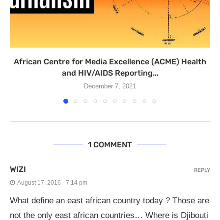
African Centre for Media Excellence (ACME) Health
and HIV/AIDS Reporting...
December 7, 2021
1 COMMENT
WIZI
REPLY
August 17, 2016 - 7:14 pm
What define an east african country today ? Those are
not the only east african countries… Where is Djibouti