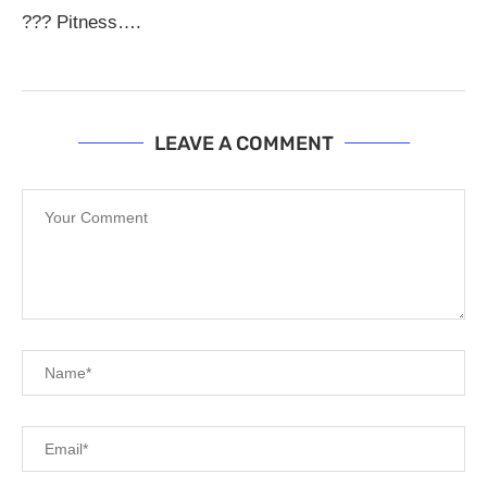
??? Pitness….
LEAVE A COMMENT