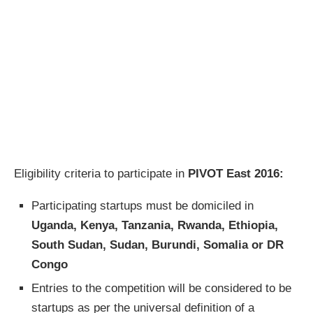
Eligibility criteria to participate in
PIVOT East 2016:
Participating startups must be domiciled in
Uganda, Kenya, Tanzania, Rwanda, Ethiopia,
South Sudan, Sudan, Burundi, Somalia or DR
Congo
Entries to the competition will be considered to be
startups as per the universal definition of a