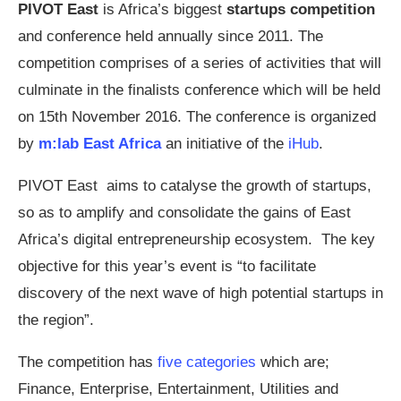
PIVOT East
is Africa’s biggest
startups competition
and conference held annually since 2011. The
competition comprises of a series of activities that will
culminate in the finalists conference which will be held
on 15th November 2016. The conference is organized
by
m:lab East Africa
an initiative of the
iHub
.
PIVOT East aims to catalyse the growth of startups,
so as to amplify and consolidate the gains of East
Africa’s digital entrepreneurship ecosystem. The key
objective for this year’s event is “to facilitate
discovery of the next wave of high potential startups in
the region”.
The competition has
five categories
which are;
Finance, Enterprise, Entertainment, Utilities and