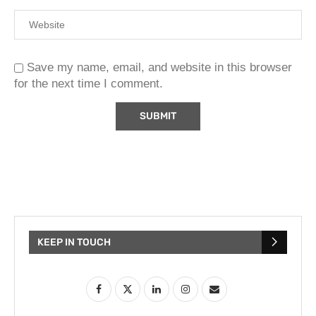
Save my name, email, and website in this browser
for the next time I comment.
KEEP IN TOUCH