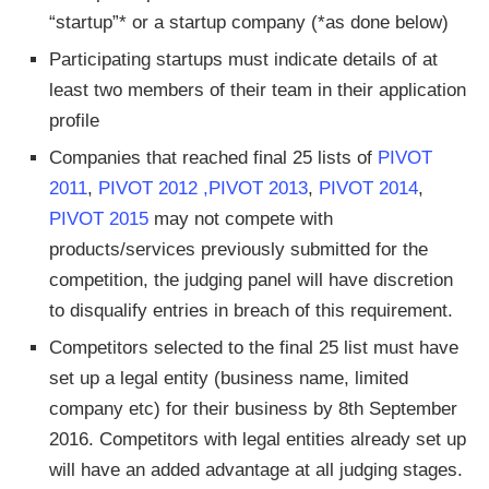
“startup”* or a startup company (*as done below)
Participating startups must indicate details of at
least two members of their team in their application
profile
Companies that reached final 25 lists of
PIVOT
2011
,
PIVOT 2012 ,
PIVOT 2013
,
PIVOT 2014
,
PIVOT 2015
may not compete with
products/services previously submitted for the
competition, the judging panel will have discretion
to disqualify entries in breach of this requirement.
Competitors selected to the final 25 list must have
set up a legal entity (business name, limited
company etc) for their business by 8th September
2016. Competitors with legal entities already set up
will have an added advantage at all judging stages.