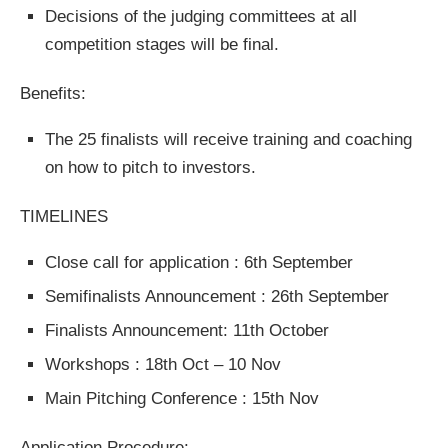
Decisions of the judging committees at all
competition stages will be final.
Benefits:
The 25 finalists will receive training and coaching
on how to pitch to investors.
TIMELINES
Close call for application : 6th September
Semifinalists Announcement : 26th September
Finalists Announcement: 11th October
Workshops : 18th Oct – 10 Nov
Main Pitching Conference : 15th Nov
Application Procedure: