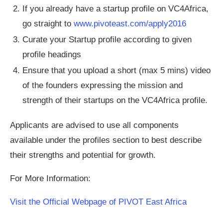
If you already have a startup profile on VC4Africa,
go straight to
www.pivoteast.com/apply2016
Curate your Startup profile according to given
profile headings
Ensure that you upload a short (max 5 mins) video
of the founders expressing the mission and
strength of their startups on the VC4Africa profile.
Applicants are advised to use all components
available under the profiles section to best describe
their strengths and potential for growth.
For More Information:
Visit the Official Webpage of PIVOT East Africa