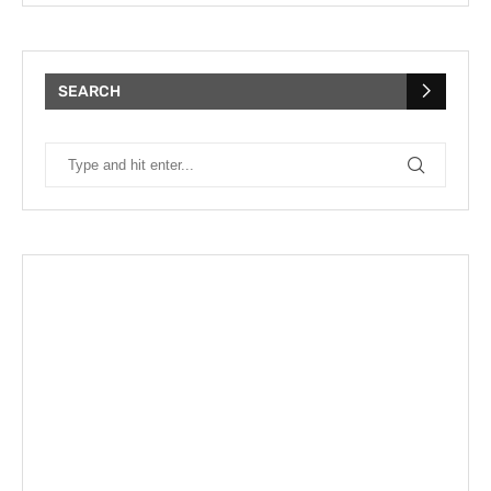
SEARCH