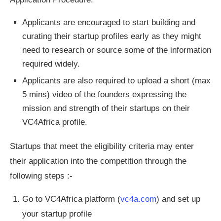
Applicants are encouraged to start building and
curating their startup profiles early as they might
need to research or source some of the information
required widely.
Applicants are also required to upload a short (max
5 mins) video of the founders expressing the
mission and strength of their startups on their
VC4Africa profile.
Startups that meet the eligibility criteria may enter
their application into the competition through the
following steps :-
Go to VC4Africa platform (
vc4a.com
) and set up
your startup profile