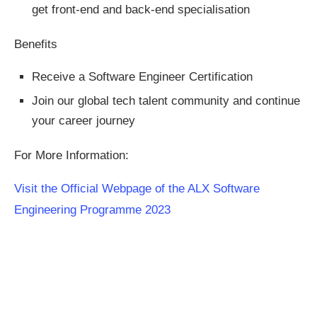
get front-end and back-end specialisation
Benefits
Receive a Software Engineer Certification
Join our global tech talent community and continue
your career journey
For More Information:
Visit the Official Webpage of the ALX Software
Engineering Programme 2023