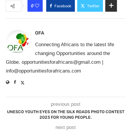
0
Facebook
Twitter
OFA
Connecting Africans to the latest life
changing Opportunities around the
Globe.
opportunitiesforafricans@gmail.com
|
info@opportunitiesforafricans.com
previous post
UNESCO YOUTH EYES ON THE SILK ROADS PHOTO CONTEST
2023 FOR YOUNG PEOPLE.
next post