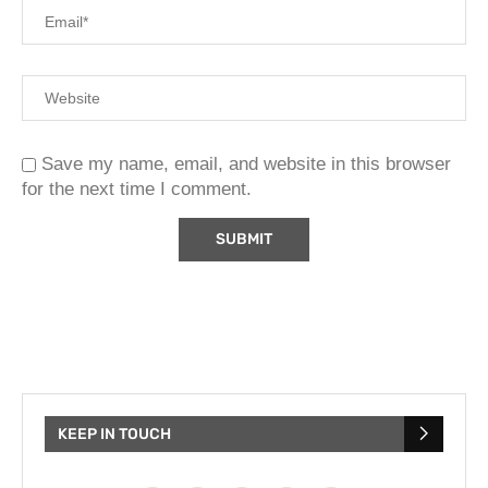
Save my name, email, and website in this browser
for the next time I comment.
KEEP IN TOUCH