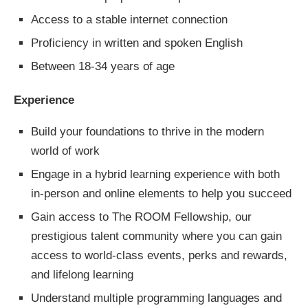
Access to a stable internet connection
Proficiency in written and spoken English
Between 18-34 years of age
Experience
Build your foundations to thrive in the modern
world of work
Engage in a hybrid learning experience with both
in-person and online elements to help you succeed
Gain access to The ROOM Fellowship, our
prestigious talent community where you can gain
access to world-class events, perks and rewards,
and lifelong learning
Understand multiple programming languages and