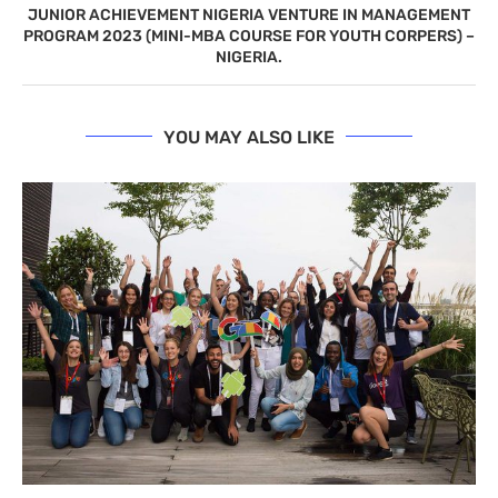
JUNIOR ACHIEVEMENT NIGERIA VENTURE IN MANAGEMENT
PROGRAM 2023 (MINI-MBA COURSE FOR YOUTH CORPERS) –
NIGERIA.
YOU MAY ALSO LIKE