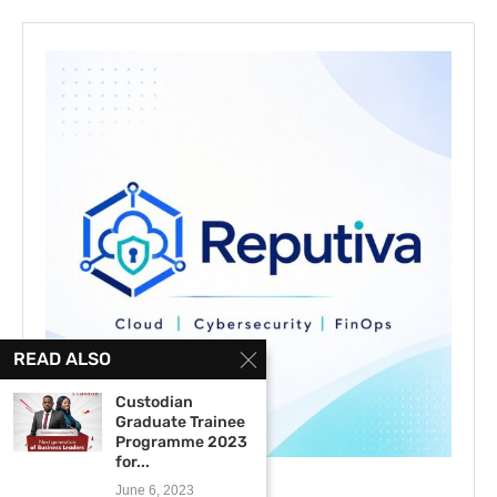
READ ALSO
Custodian
Graduate Trainee
Programme 2023
for...
June 6, 2023