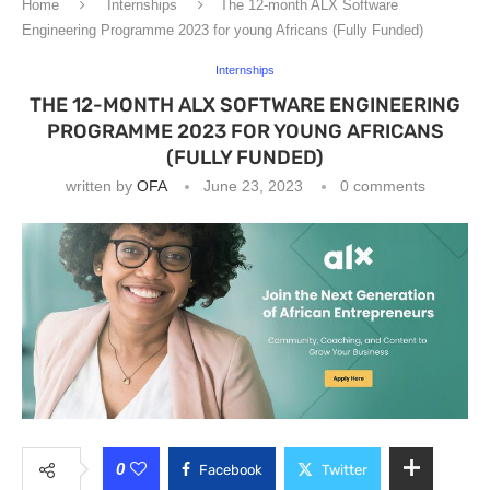
Home
Internships
The 12-month ALX Software
Engineering Programme 2023 for young Africans (Fully Funded)
Internships
THE 12-MONTH ALX SOFTWARE ENGINEERING
PROGRAMME 2023 FOR YOUNG AFRICANS
(FULLY FUNDED)
written by
OFA
June 23, 2023
0 comments
0
Facebook
Twitter