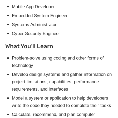
Mobile App Developer
Embedded System Engineer
Systems Administrator
Cyber Security Engineer
What You’ll Learn
Problem-solve using coding and other forms of
technology
Develop design systems and gather information on
project limitations, capabilities, performance
requirements, and interfaces
Model a system or application to help developers
write the code they needed to complete their tasks
Calculate, recommend, and plan computer