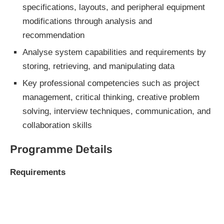
specifications, layouts, and peripheral equipment
modifications through analysis and
recommendation
Analyse system capabilities and requirements by
storing, retrieving, and manipulating data
Key professional competencies such as project
management, critical thinking, creative problem
solving, interview techniques, communication, and
collaboration skills
Programme Details
Requirements