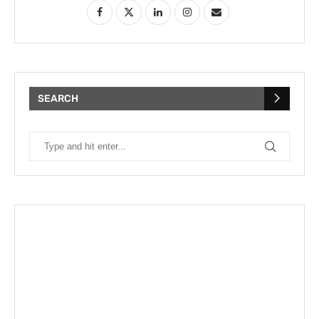
SEARCH