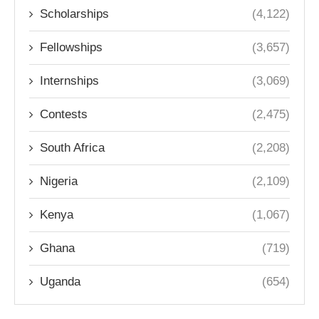
Scholarships
(4,122)
Fellowships
(3,657)
Internships
(3,069)
Contests
(2,475)
South Africa
(2,208)
Nigeria
(2,109)
Kenya
(1,067)
Ghana
(719)
Uganda
(654)