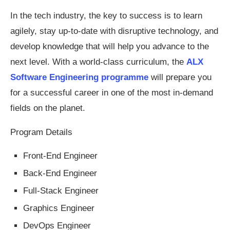
In the tech industry, the key to success is to learn
agilely, stay up-to-date with disruptive technology, and
develop knowledge that will help you advance to the
next level. With a world-class curriculum, the
ALX
Software Engineering programme
will prepare you
for a successful career in one of the most in-demand
fields on the planet.
Program Details
Front-End Engineer
Back-End Engineer
Full-Stack Engineer
Graphics Engineer
DevOps Engineer