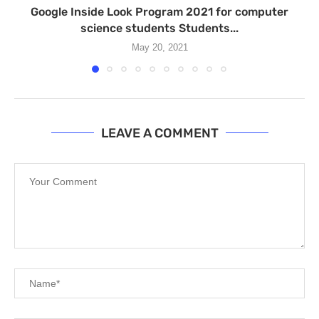
Google Inside Look Program 2021 for computer
science students Students...
May 20, 2021
LEAVE A COMMENT