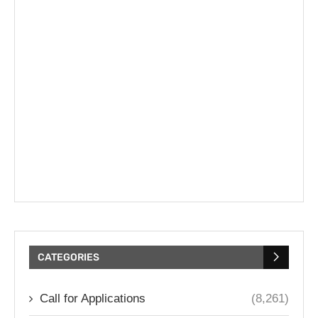
CATEGORIES
Call for Applications
(8,261)