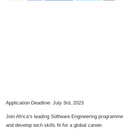
Application Deadline: July 3rd, 2023
Join Africa’s leading Software Engineering programme
and develop tech skills fit for a global career.