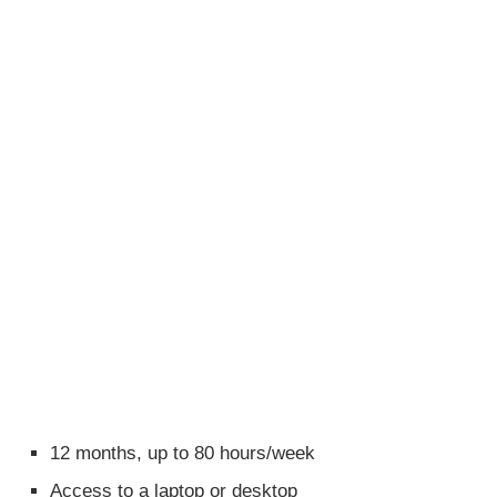
12 months, up to 80 hours/week
Access to a laptop or desktop