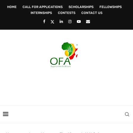
HOME
CALL FOR APPLICATIONS
SCHOLARSHIPS
FELLOWSHIPS
INTERNSHIPS
CONTESTS
CONTACT US