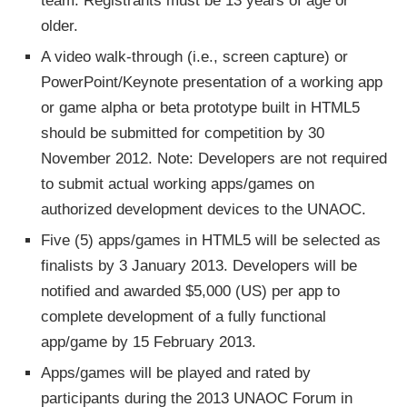
team. Registrants must be 13 years of age or
older.
A video walk-through (i.e., screen capture) or
PowerPoint/Keynote presentation of a working app
or game alpha or beta prototype built in HTML5
should be submitted for competition by 30
November 2012. Note: Developers are not required
to submit actual working apps/games on
authorized development devices to the UNAOC.
Five (5) apps/games in HTML5 will be selected as
finalists by 3 January 2013. Developers will be
notified and awarded $5,000 (US) per app to
complete development of a fully functional
app/game by 15 February 2013.
Apps/games will be played and rated by
participants during the 2013 UNAOC Forum in