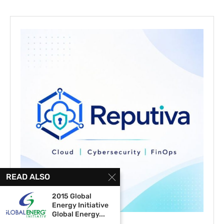
READ ALSO
2015 Global
Energy Initiative
Global Energy...