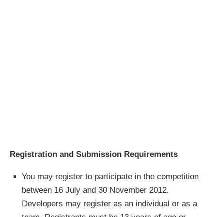
Registration and Submission Requirements
You may register to participate in the competition
between 16 July and 30 November 2012.
Developers may register as an individual or as a