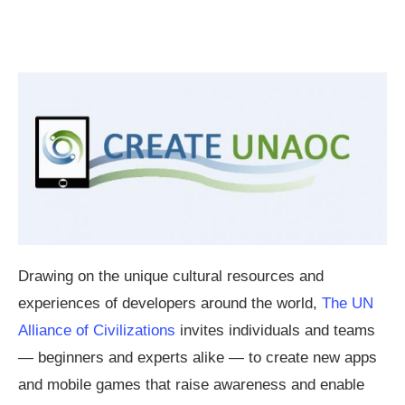
Drawing on the unique cultural resources and
experiences of developers around the world,
The UN
Alliance of Civilizations
invites individuals and teams
— beginners and experts alike — to create new apps
and mobile games that raise awareness and enable