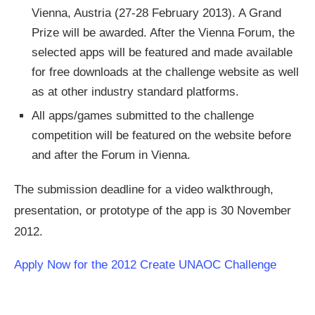
Vienna, Austria (27-28 February 2013). A Grand
Prize will be awarded. After the Vienna Forum, the
selected apps will be featured and made available
for free downloads at the challenge website as well
as at other industry standard platforms.
All apps/games submitted to the challenge
competition will be featured on the website before
and after the Forum in Vienna.
The submission deadline for a video walkthrough,
presentation, or prototype of the app is 30 November
2012.
Apply Now for the 2012 Create UNAOC Challenge