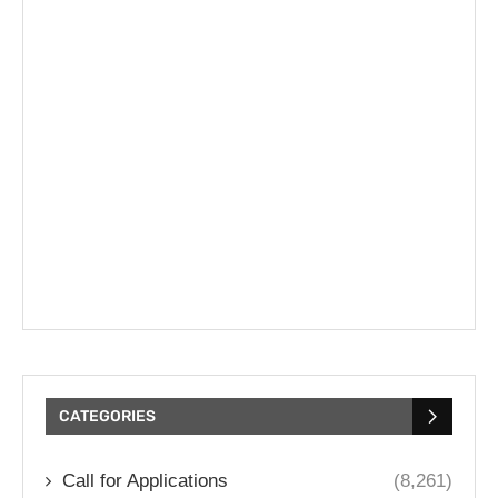
CATEGORIES
Call for Applications
(8,261)