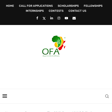
HOME
CALL FOR APPLICATIONS
SCHOLARSHIPS
FELLOWSHIPS
INTERNSHIPS
CONTESTS
CONTACT US