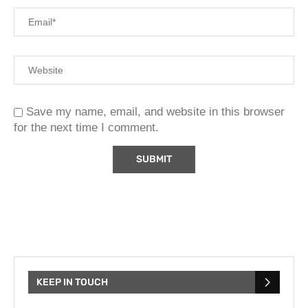
Save my name, email, and website in this browser
for the next time I comment.
KEEP IN TOUCH