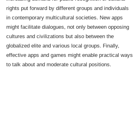
rights put forward by different groups and individuals
in contemporary multicultural societies. New apps
might facilitate dialogues, not only between opposing
cultures and civilizations but also between the
globalized elite and various local groups. Finally,
effective apps and games might enable practical ways
to talk about and moderate cultural positions.