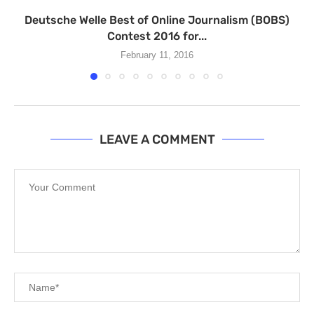
Deutsche Welle Best of Online Journalism (BOBS)
Contest 2016 for...
February 11, 2016
LEAVE A COMMENT