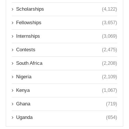
Scholarships
(4,122)
Fellowships
(3,657)
Internships
(3,069)
Contests
(2,475)
South Africa
(2,208)
Nigeria
(2,109)
Kenya
(1,067)
Ghana
(719)
Uganda
(654)