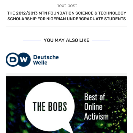
next post
THE 2012/2013 MTN FOUNDATION SCIENCE & TECHNOLOGY
SCHOLARSHIP FOR NIGERIAN UNDERGRADUATE STUDENTS
YOU MAY ALSO LIKE