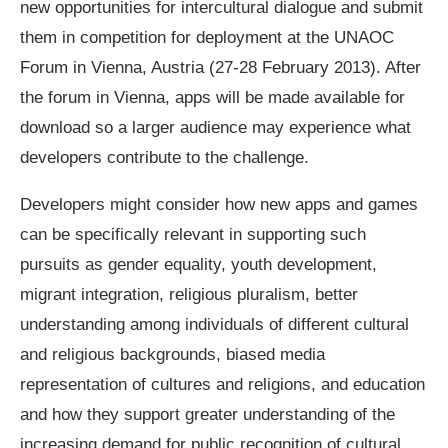
new opportunities for intercultural dialogue and submit
them in competition for deployment at the UNAOC
Forum in Vienna, Austria (27-28 February 2013). After
the forum in Vienna, apps will be made available for
download so a larger audience may experience what
developers contribute to the challenge.
Developers might consider how new apps and games
can be specifically relevant in supporting such
pursuits as gender equality, youth development,
migrant integration, religious pluralism, better
understanding among individuals of different cultural
and religious backgrounds, biased media
representation of cultures and religions, and education
and how they support greater understanding of the
increasing demand for public recognition of cultural