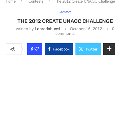
Home
Contests
The 2012 Create UNAOC Challenge
Contests
THE 2012 CREATE UNAOC CHALLENGE
written by
Lanredahunsi
October 16, 2012
0
comments
0
Facebook
Twitter