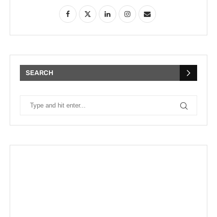
SEARCH