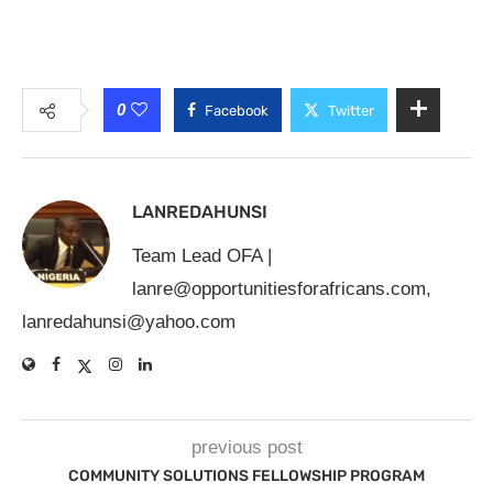
0
Facebook
Twitter
LANREDAHUNSI
Team Lead OFA |
lanre@opportunitiesforafricans.com
,
lanredahunsi@yahoo.com
previous post
COMMUNITY SOLUTIONS FELLOWSHIP PROGRAM