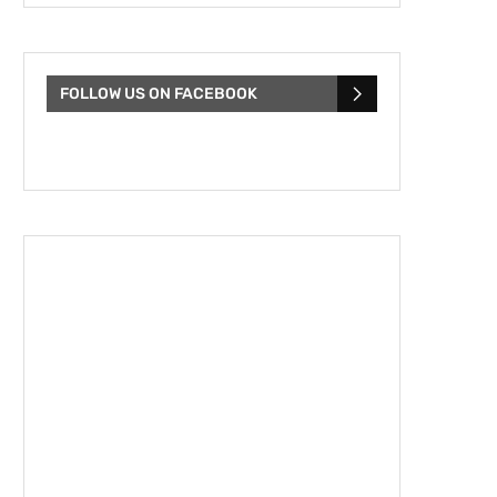
FOLLOW US ON FACEBOOK