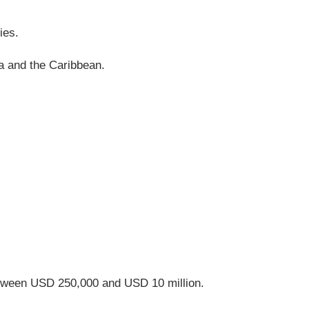
ies.
ca and the Caribbean.
etween USD 250,000 and USD 10 million.