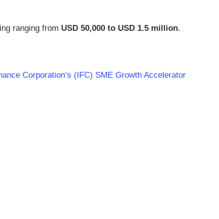
ing ranging from
USD 50,000 to USD 1.5 million
.
 Finance Corporation’s (IFC) SME Growth Accelerator