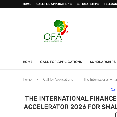
HOME
CALL FOR APPLICATIONS
SCHOLARSHIPS
FELLOWS
HOME
CALL FOR APPLICATIONS
SCHOLARSHIPS
Home
Call for Applications
The International Fin
Call
THE INTERNATIONAL FINANCE
ACCELERATOR 2026 FOR SMAL