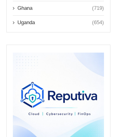
Ghana
(719)
Uganda
(654)