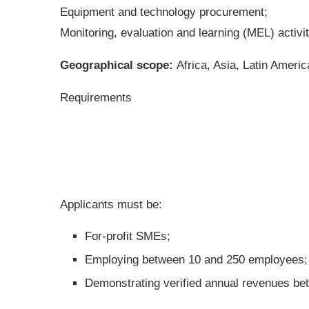
Equipment and technology procurement;
Monitoring, evaluation and learning (MEL) activit
Geographical scope:
Africa, Asia, Latin Ameri
Requirements
Applicants must be:
For-profit SMEs;
Employing between 10 and 250 employees;
Demonstrating verified annual revenues b