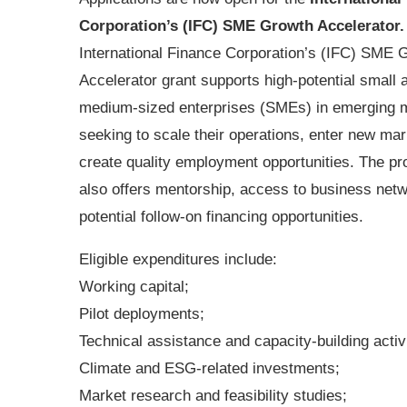
Corporation’s (IFC) SME Growth Accelerator
International Finance Corporation’s (IFC) SME 
Accelerator grant supports high-potential small 
medium-sized enterprises (SMEs) in emerging 
seeking to scale their operations, enter new ma
create quality employment opportunities. The 
also offers mentorship, access to business net
potential follow-on financing opportunities.
Eligible expenditures include:
Working capital;
Pilot deployments;
Technical assistance and capacity-building activi
Climate and ESG-related investments;
Market research and feasibility studies;