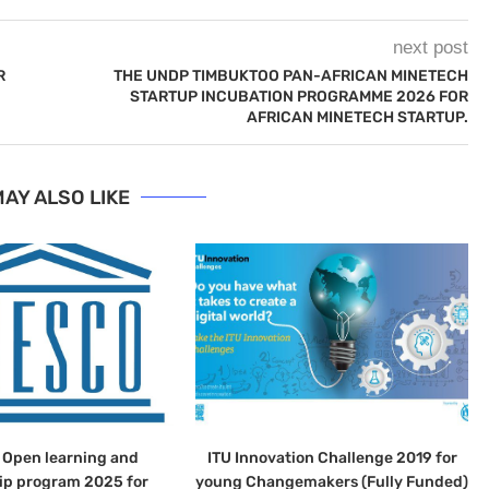
next post
R
THE UNDP TIMBUKTOO PAN-AFRICAN MINETECH
STARTUP INCUBATION PROGRAMME 2026 FOR
AFRICAN MINETECH STARTUP.
AY ALSO LIKE
Open learning and
ITU Innovation Challenge 2019 for
ip program 2025 for
young Changemakers (Fully Funded)