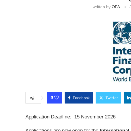
written by
OFA
0
Facebook
Twitter
Application Deadline: 15 November 2026
Applications are now open for the
International