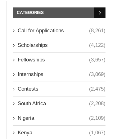
CATEGORIES
Call for Applications
(8,261)
Scholarships
(4,122)
Fellowships
(3,657)
Internships
(3,069)
Contests
(2,475)
South Africa
(2,208)
Nigeria
(2,109)
Kenya
(1,067)