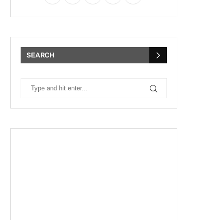
SEARCH