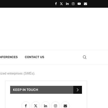
ONFERENCES
CONTACT US
sized enterprises (SMEs).
KEEP IN TOUCH