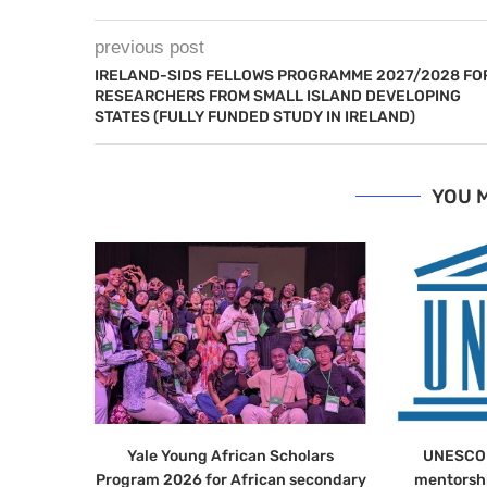
previous post
IRELAND-SIDS FELLOWS PROGRAMME 2027/2028 FO
RESEARCHERS FROM SMALL ISLAND DEVELOPING
STATES (FULLY FUNDED STUDY IN IRELAND)
YOU M
Yale Young African Scholars
UNESCO 
Program 2026 for African secondary
mentorsh