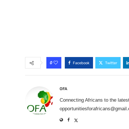
0
Facebook
Twitter
OFA
Connecting Africans to the lates
opportunitiesforafricans@gmail