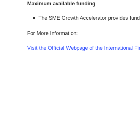
Maximum available funding
The SME Growth Accelerator provides fund
For More Information:
Visit the Official Webpage of the International