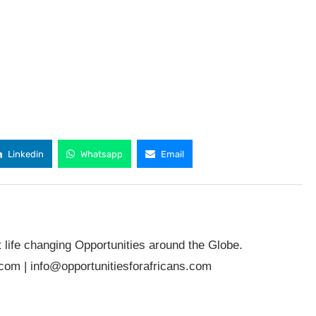
Linkedin
Whatsapp
Email
t life changing Opportunities around the Globe.
.com
|
info@opportunitiesforafricans.com