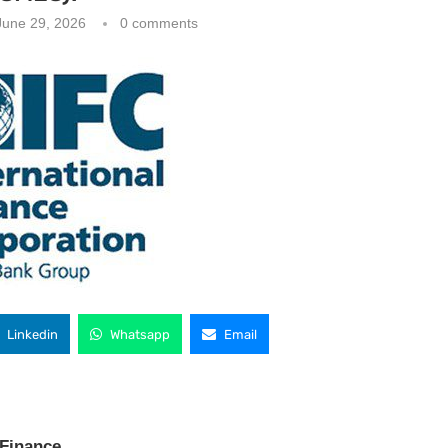
June 29, 2026
0 comments
Linkedin
Whatsapp
Email
 Finance