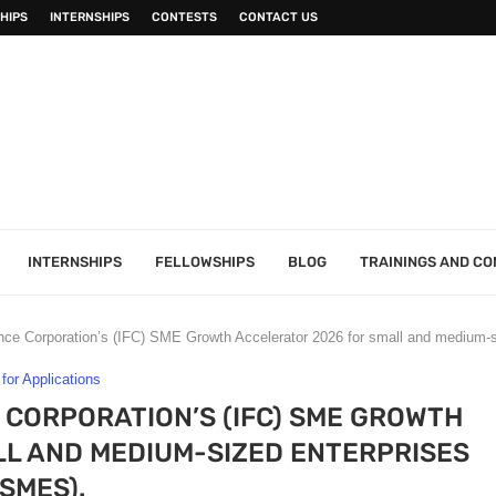
HIPS
INTERNSHIPS
CONTESTS
CONTACT US
INTERNSHIPS
FELLOWSHIPS
BLOG
TRAININGS AND C
ance Corporation’s (IFC) SME Growth Accelerator 2026 for small and medium-
 for Applications
 CORPORATION’S (IFC) SME GROWTH
L AND MEDIUM-SIZED ENTERPRISES
(SMES).