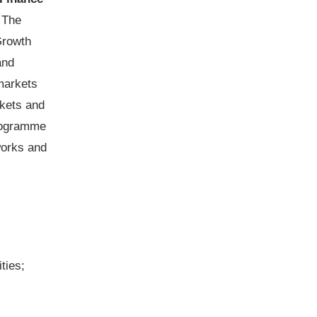
.
The
Growth
and
markets
rkets and
programme
works and
ties;