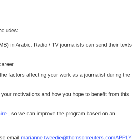
ncludes:
) in Arabic. Radio / TV journalists can send their texts
career
e factors affecting your work as a journalist during the
your motivations and how you hope to benefit from this
aire
, so we can improve the program based on an
ease email
marianne.tweedie@thomsonreuters.com
APPLY