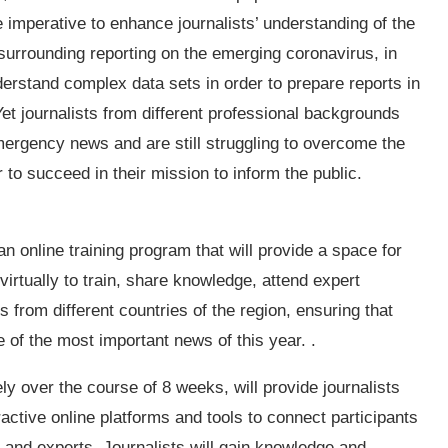
e imperative to enhance journalists’ understanding of the
 surrounding reporting on the emerging coronavirus, in
derstand complex data sets in order to prepare reports in
Yet journalists from different professional backgrounds
ergency news and are still struggling to overcome the
r to succeed in their mission to inform the public.
 online training program that will provide a space for
virtually to train, share knowledge, attend expert
from different countries of the region, ensuring that
of the most important news of this year. .
y over the course of 8 weeks, will provide journalists
ractive online platforms and tools to connect participants
s and experts. Journalists will gain knowledge and