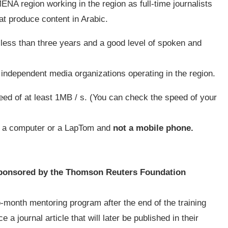
ENA region working in the region as full-time journalists
hat produce content in Arabic.
less than three years and a good level of spoken and
independent media organizations operating in the region.
eed of at least 1MB / s. (You can check the speed of your
.
ia a computer or a LapTom and
not a mobile phone.
ponsored by the Thomson Reuters Foundation
o-month mentoring program after the end of the training
 a journal article that will later be published in their