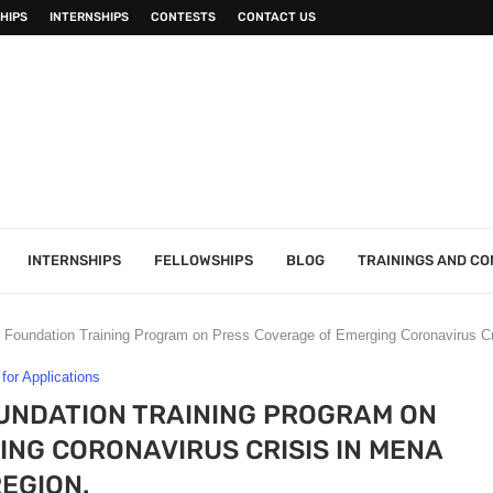
HIPS
INTERNSHIPS
CONTESTS
CONTACT US
INTERNSHIPS
FELLOWSHIPS
BLOG
TRAININGS AND C
Foundation Training Program on Press Coverage of Emerging Coronavirus Cr
 for Applications
UNDATION TRAINING PROGRAM ON
NG CORONAVIRUS CRISIS IN MENA
REGION.