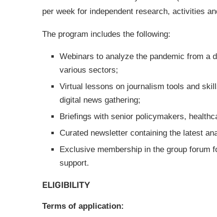
per week for independent research, activities an
The program includes the following:
Webinars to analyze the pandemic from a di
various sectors;
Virtual lessons on journalism tools and skill
digital news gathering;
Briefings with senior policymakers, healthca
Curated newsletter containing the latest an
Exclusive membership in the group forum f
support.
ELIGIBILITY
Terms of application: