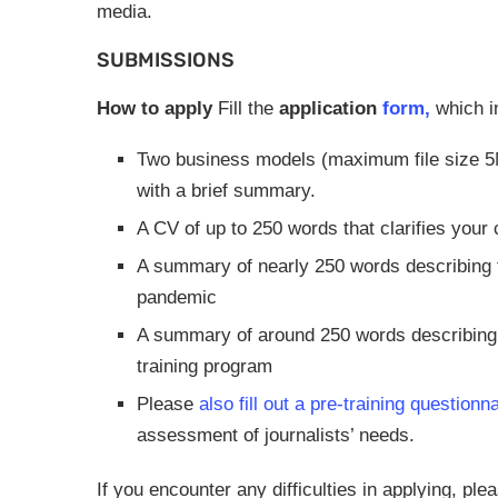
media.
SUBMISSIONS
How to apply
Fill the
application
form,
which i
Two business models (maximum file size 5MB
with a brief summary.
A CV of up to 250 words that clarifies your 
A summary of nearly 250 words describing th
pandemic
A summary of around 250 words describing 
training program
Please
also fill out a pre-training questionn
assessment of journalists’ needs.
If you encounter any difficulties in applying, pl