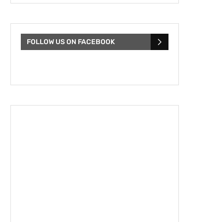
FOLLOW US ON FACEBOOK