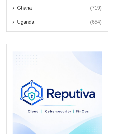
Ghana
(719)
Uganda
(654)