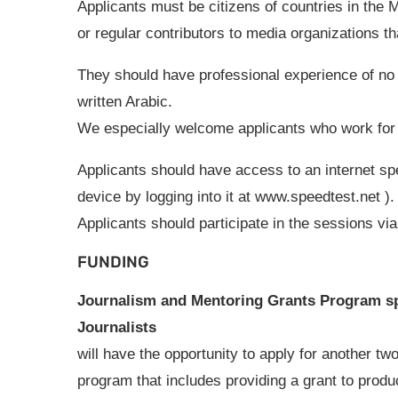
Applicants must be citizens of countries in the M
or regular contributors to media organizations t
They should have professional experience of no 
written Arabic.
We especially welcome applicants who work for 
Applicants should have access to an internet sp
device by logging into it at www.speedtest.net )
Applicants should participate in the sessions v
FUNDING
Journalism and Mentoring Grants Program s
Journalists
will have the opportunity to apply for another tw
program that includes providing a grant to produce