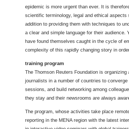
epidemic is more urgent than ever. It is therefor
scientific terminology, legal and ethical aspects
addition to providing them with techniques to un
a clear and simple language for their audience. 
have found themselves caught in the cycle of em
complexity of this rapidly changing story in orde
training program
The Thomson Reuters Foundation is organizing an
journalists in a number of countries to converge 
sessions, and build networking among colleagues 
they stay and their newsrooms are always aware 
The program, whose activities take place remotel
reporting in the MENA region with the latest inte
in interactive video seminars with global trainer