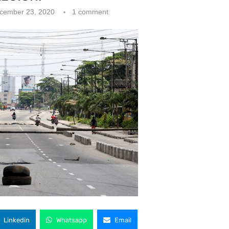
cember 23, 2020
1 comment
Linkedin
Whatsapp
Email