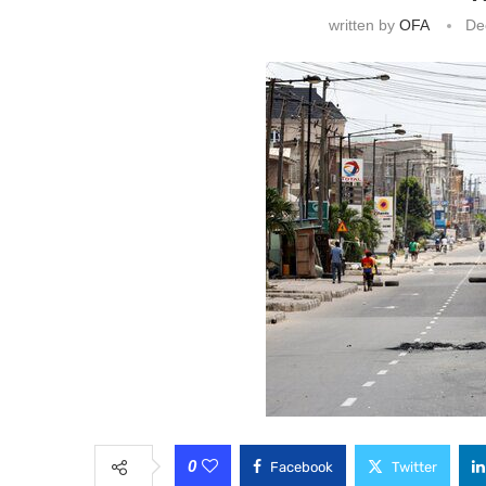
written by
OFA
De
0
Facebook
Twitter