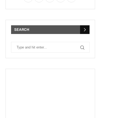
SEARCH