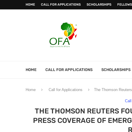
HOME
CALL FOR APPLICATIONS
SCHOLARSHIPS
FELLOWS
HOME
CALL FOR APPLICATIONS
SCHOLARSHIPS
Home
Call for Applications
The Thomson Reuters 
Call
THE THOMSON REUTERS FO
PRESS COVERAGE OF EMERGI