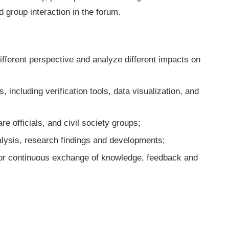
d group interaction in the forum.
fferent perspective and analyze different impacts on
s, including verification tools, data visualization, and
re officials, and civil society groups;
alysis, research findings and developments;
or continuous exchange of knowledge, feedback and