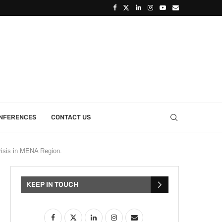
ONFERENCES
CONTACT US
isis in MENA Region.
KEEP IN TOUCH