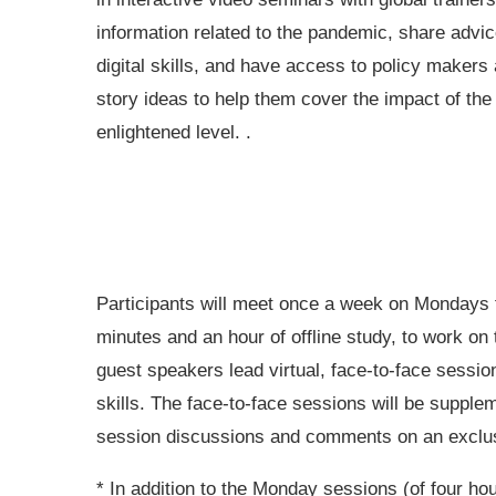
information related to the pandemic, share advic
digital skills, and have access to policy makers a
story ideas to help them cover the impact of the
enlightened level. .
Participants will meet once a week on Mondays fo
minutes and an hour of offline study, to work on 
guest speakers lead virtual, face-to-face sessio
skills. The face-to-face sessions will be supple
session discussions and comments on an exclusi
* In addition to the Monday sessions (of four ho