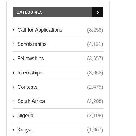
CATEGORIES
Call for Applications
(8,258)
Scholarships
(4,121)
Fellowships
(3,657)
Internships
(3,068)
Contests
(2,475)
South Africa
(2,208)
Nigeria
(2,108)
Kenya
(1,067)