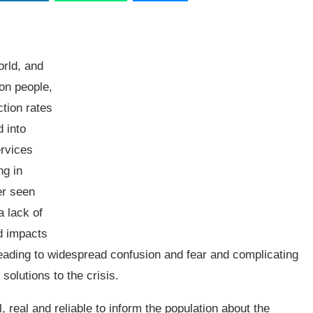
orld, and
ion people,
ction rates
d into
ervices
ng in
er seen
a lack of
d impacts
eading to widespread confusion and fear and complicating
solutions to the crisis.
, real and reliable to inform the population about the