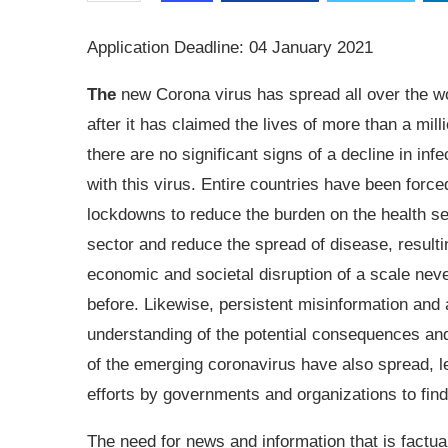
Application Deadline: 04 January 2021
The
new Corona virus has spread all over the w
after it has claimed the lives of more than a mill
there are no significant signs of a decline in infe
with this virus. Entire countries have been force
lockdowns to reduce the burden on the health s
sector and reduce the spread of disease, resulti
economic and societal disruption of a scale nev
before. Likewise, persistent misinformation and 
understanding of the potential consequences an
of the emerging coronavirus have also spread, l
efforts by governments and organizations to find 
The need for news and information that is factual