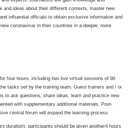
e and ideas about their different contexts, master new
nd influential officials to obtain exclusive information and
 new coronavirus in their countries in a deeper, more
r four hours, including two live virtual sessions of 90
the tasks set by the training team. Guest trainers and / or
ns to ask questions, share ideas, learn and practice new
mented with supplementary additional materials. Post-
ve central forum will expand the learning process.
urs duration), participants should be given another4 hours