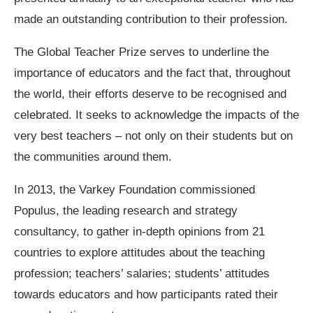
made an outstanding contribution to their profession.
The Global Teacher Prize serves to underline the
importance of educators and the fact that, throughout
the world, their efforts deserve to be recognised and
celebrated. It seeks to acknowledge the impacts of the
very best teachers – not only on their students but on
the communities around them.
In 2013, the Varkey Foundation commissioned
Populus, the leading research and strategy
consultancy, to gather in-depth opinions from 21
countries to explore attitudes about the teaching
profession; teachers’ salaries; students’ attitudes
towards educators and how participants rated their