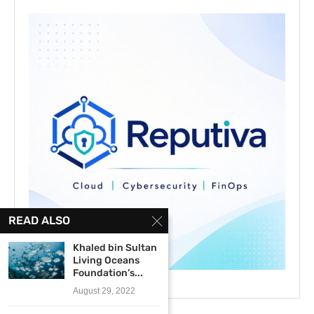
READ ALSO
Khaled bin Sultan
Living Oceans
Foundation’s...
August 29, 2022