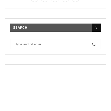
SEARCH