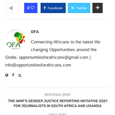
0
Facebook
Twitter
OFA
Connecting Africans to the latest life
changing Opportunities around the
Globe.
opportunitiesforafricans@gmail.com
|
info@opportunitiesforafricans.com
previous post
THE IWMF’S GENDER JUSTICE REPORTING INITIATIVE 2021
FOR JOURNALISTS IN SOUTH AFRICA AND UGANDA
next post