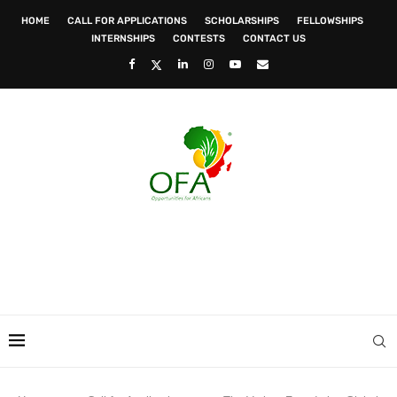
HOME
CALL FOR APPLICATIONS
SCHOLARSHIPS
FELLOWSHIPS
INTERNSHIPS
CONTESTS
CONTACT US