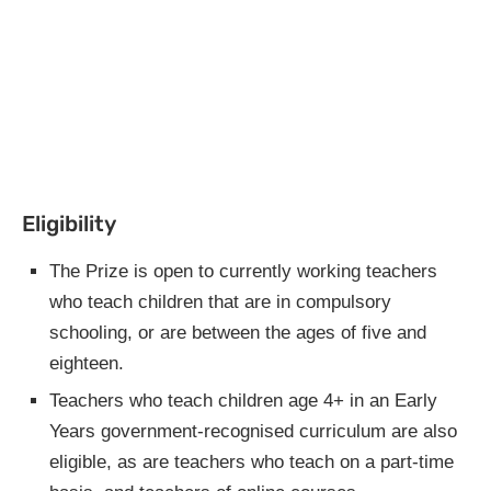
Eligibility
The Prize is open to currently working teachers
who teach children that are in compulsory
schooling, or are between the ages of five and
eighteen.
Teachers who teach children age 4+ in an Early
Years government-recognised curriculum are also
eligible, as are teachers who teach on a part-time