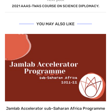
2021 AAAS-TWAS COURSE ON SCIENCE DIPLOMACY.
YOU MAY ALSO LIKE
Jamlab Accelerator sub-Saharan Africa Programme