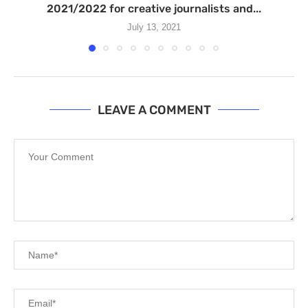
2021/2022 for creative journalists and...
July 13, 2021
LEAVE A COMMENT