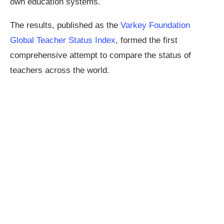
own education systems.
The results, published as the
Varkey Foundation
Global Teacher Status Index
, formed the first
comprehensive attempt to compare the status of
teachers across the world.