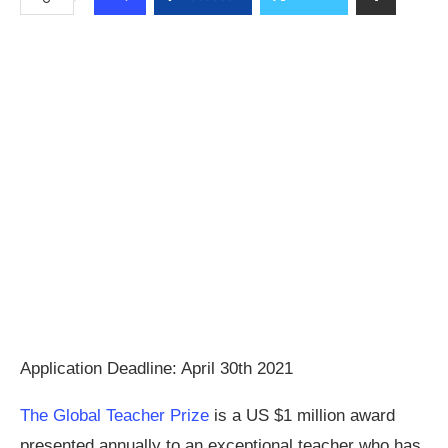
Application Deadline: April 30th 2021
The Global Teacher Prize
is a US $1 million award
presented annually to an exceptional teacher who has