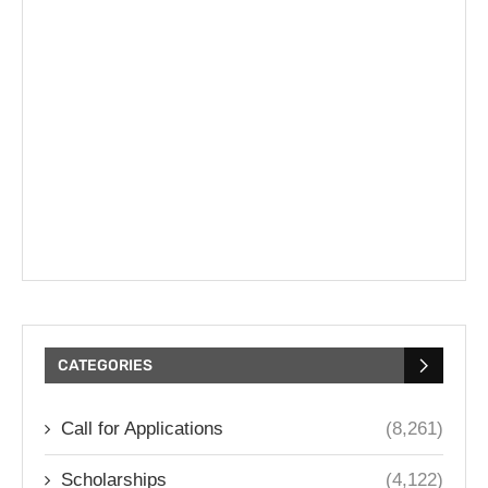
CATEGORIES
Call for Applications
(8,261)
Scholarships
(4,122)