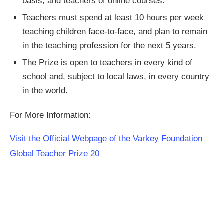
basis, and teachers of online courses.
Teachers must spend at least 10 hours per week
teaching children face-to-face, and plan to remain
in the teaching profession for the next 5 years.
The Prize is open to teachers in every kind of
school and, subject to local laws, in every country
in the world.
For More Information:
Visit the Official Webpage of the Varkey Foundation
Global Teacher Prize 20