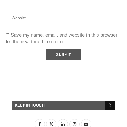
Save my name, email, and website in this browser
for the next time I comment.
KEEP IN TOUCH