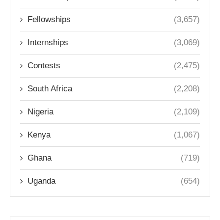
Fellowships
(3,657)
Internships
(3,069)
Contests
(2,475)
South Africa
(2,208)
Nigeria
(2,109)
Kenya
(1,067)
Ghana
(719)
Uganda
(654)