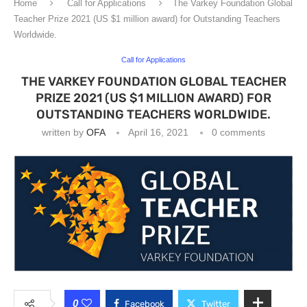
Home
Call for Applications
The Varkey Foundation Global
Teacher Prize 2021 (US $1 million award) for Outstanding Teachers
Worldwide.
Call for Applications
THE VARKEY FOUNDATION GLOBAL TEACHER
PRIZE 2021 (US $1 MILLION AWARD) FOR
OUTSTANDING TEACHERS WORLDWIDE.
written by
OFA
April 16, 2021
0 comments
0
Facebook
Twitter