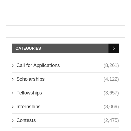
CATEGORIES
Call for Applications
(8,261)
Scholarships
(4,122)
Fellowships
(3,657)
Internships
(3,069)
Contests
(2,475)