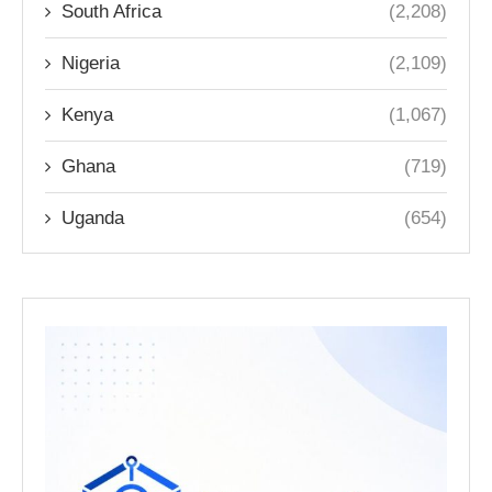
South Africa
(2,208)
Nigeria
(2,109)
Kenya
(1,067)
Ghana
(719)
Uganda
(654)