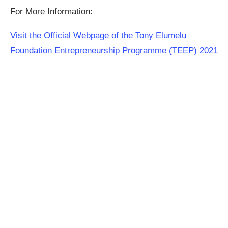
For More Information:
Visit the Official Webpage of the Tony Elumelu
Foundation Entrepreneurship Programme (TEEP) 2021