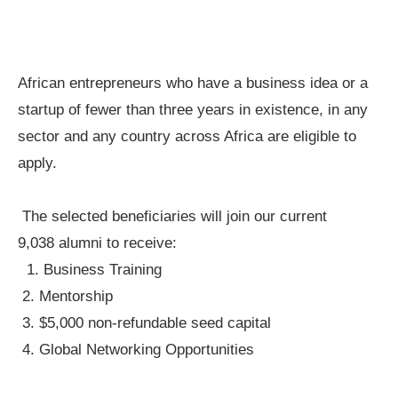
African entrepreneurs who have a business idea or a
startup of fewer than three years in existence, in any
sector and any country across Africa are eligible to
apply.
The selected beneficiaries will join our current
9,038 alumni to receive:
1. Business Training
2. Mentorship
3. $5,000 non-refundable seed capital
4. Global Networking Opportunities