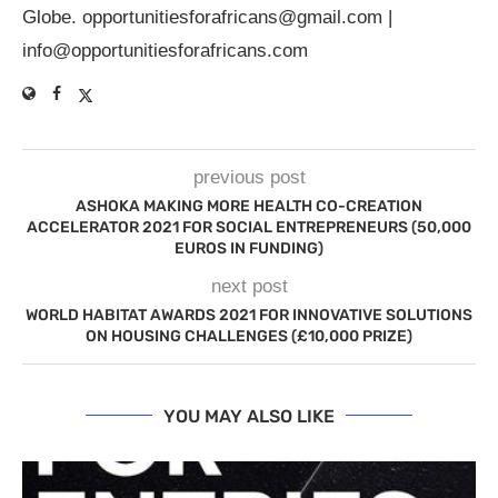
Globe.
opportunitiesforafricans@gmail.com
|
info@opportunitiesforafricans.com
previous post
ASHOKA MAKING MORE HEALTH CO-CREATION
ACCELERATOR 2021 FOR SOCIAL ENTREPRENEURS (50,000
EUROS IN FUNDING)
next post
WORLD HABITAT AWARDS 2021 FOR INNOVATIVE SOLUTIONS
ON HOUSING CHALLENGES (£10,000 PRIZE)
YOU MAY ALSO LIKE