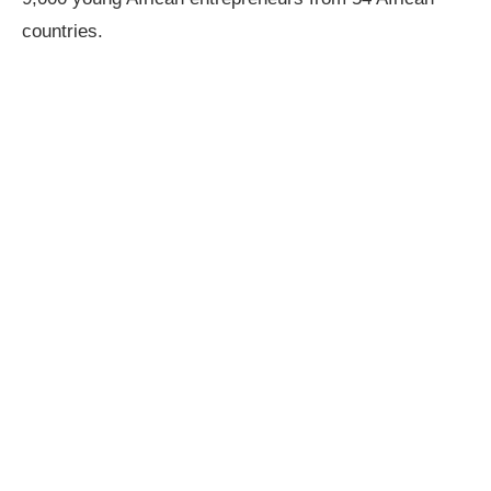
countries.