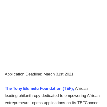
Application Deadline: March 31st 2021
The Tony Elumelu Foundation (TEF),
Africa’s
leading philanthropy dedicated to empowering African
entrepreneurs, opens applications on its TEFConnect