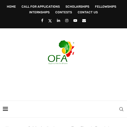
HOME
CALL FOR APPLICATIONS
SCHOLARSHIPS
FELLOWSHIPS
INTERNSHIPS
CONTESTS
CONTACT US