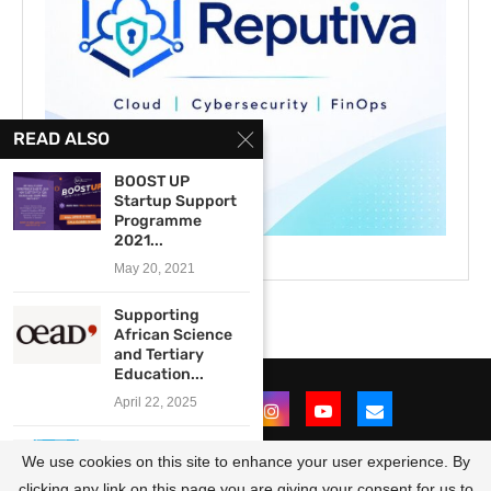
READ ALSO
BOOST UP
Startup Support
Programme
2021...
May 20, 2021
Supporting
African Science
and Tertiary
Education...
April 22, 2025
John Paul Usman
We use cookies on this site to enhance your user experience. By
Civic Leadership
Award...
clicking any link on this page you are giving your consent for us to
@2021 - All Right Reserved. Designed and Developed by