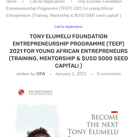
Home
Call for Applications
Tony Elumelu Foundation
Entrepreneurship Programme (TEEP) 2021 for young African
Entrepreneurs (Training, Mentorship & $USD 5000 seed capital! )
Call for Applications
TONY ELUMELU FOUNDATION
ENTREPRENEURSHIP PROGRAMME (TEEP)
2021 FOR YOUNG AFRICAN ENTREPRENEURS
(TRAINING, MENTORSHIP & $USD 5000 SEED
CAPITAL! )
written by
OFA
January 1, 2021
0 comments