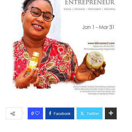
0
Facebook
Twitter