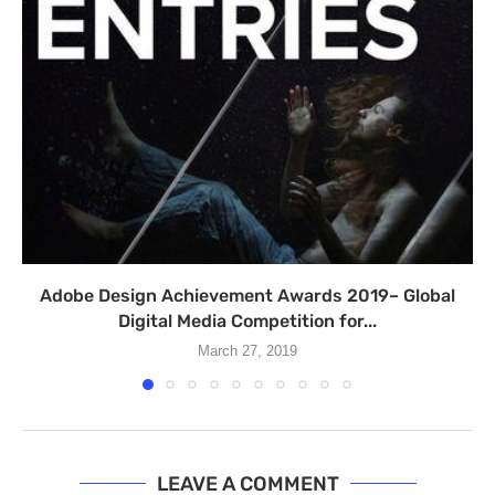
Adobe Design Achievement Awards 2019– Global
Digital Media Competition for...
March 27, 2019
LEAVE A COMMENT