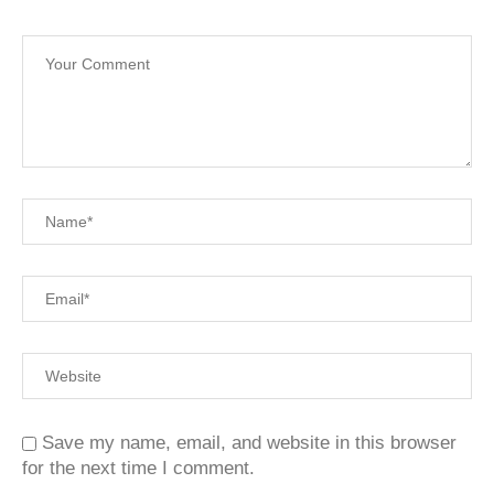
Save my name, email, and website in this browser
for the next time I comment.