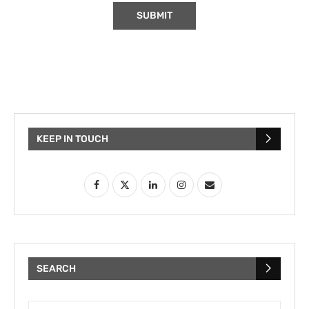
KEEP IN TOUCH
SEARCH