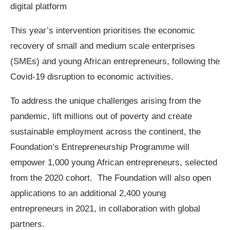
digital platform
This year’s intervention prioritises the economic
recovery of small and medium scale enterprises
(SMEs) and young African entrepreneurs, following the
Covid-19 disruption to economic activities.
To address the unique challenges arising from the
pandemic, lift millions out of poverty and create
sustainable employment across the continent, the
Foundation’s Entrepreneurship Programme will
empower 1,000 young African entrepreneurs, selected
from the 2020 cohort. The Foundation will also open
applications to an additional 2,400 young
entrepreneurs in 2021, in collaboration with global
partners.