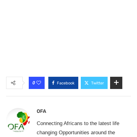
0
Facebook
Twitter
OFA
Connecting Africans to the latest life
changing Opportunities around the