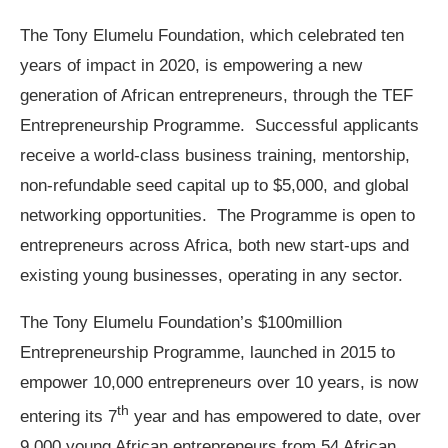
The Tony Elumelu Foundation, which celebrated ten
years of impact in 2020, is empowering a new
generation of African entrepreneurs, through the TEF
Entrepreneurship Programme. Successful applicants
receive a world-class business training, mentorship,
non-refundable seed capital up to $5,000, and global
networking opportunities. The Programme is open to
entrepreneurs across Africa, both new start-ups and
existing young businesses, operating in any sector.
The Tony Elumelu Foundation’s $100million
Entrepreneurship Programme, launched in 2015 to
empower 10,000 entrepreneurs over 10 years, is now
th
entering its 7
year and has empowered to date, over
9,000 young African entrepreneurs from 54 African