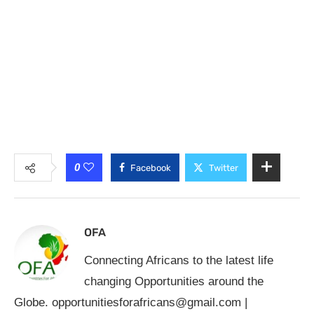
0
Facebook
Twitter
OFA
Connecting Africans to the latest life
changing Opportunities around the
Globe.
opportunitiesforafricans@gmail.com
|