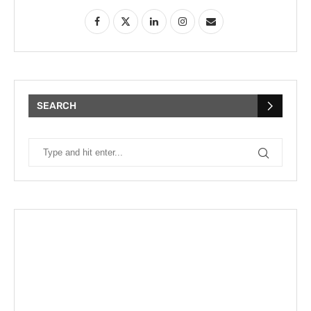
SEARCH