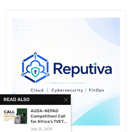
READ ALSO
AUDA-NEPAD
Competition! Call
for Africa’s TVET...
July 25, 2024