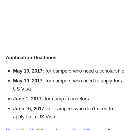
Application Deadlines:
May 19, 2017:
for campers who need a scholarship
May 19, 2017:
for campers who need to apply for a
US Visa
June 1, 2017:
for camp counselors
June 16, 2017:
for campers who don’t need to
apply for a US Visa