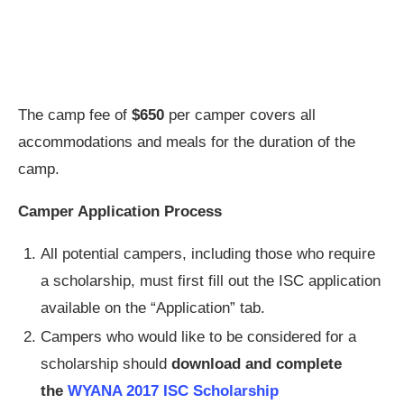
The camp fee of
$650
per camper covers all
accommodations and meals for the duration of the
camp.
Camper Application Process
All potential campers, including those who require
a scholarship, must first fill out the ISC application
available on the “Application” tab.
Campers who would like to be considered for a
scholarship should
download and complete
the
WYANA 2017 ISC Scholarship