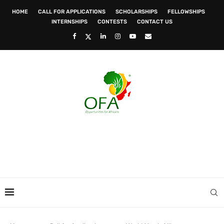
HOME
CALL FOR APPLICATIONS
SCHOLARSHIPS
FELLOWSHIPS
INTERNSHIPS
CONTESTS
CONTACT US