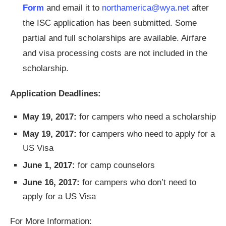
Form
and email it to
northamerica@wya.net
after
the ISC application has been submitted. Some
partial and full scholarships are available. Airfare
and visa processing costs are not included in the
scholarship.
Application Deadlines:
May 19, 2017:
for campers who need a scholarship
May 19, 2017:
for campers who need to apply for a
US Visa
June 1, 2017:
for camp counselors
June 16, 2017:
for campers who don’t need to
apply for a US Visa
For More Information: