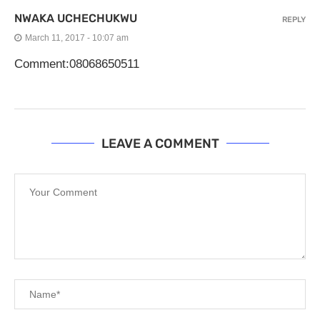
NWAKA UCHECHUKWU
REPLY
March 11, 2017 - 10:07 am
Comment:08068650511
LEAVE A COMMENT