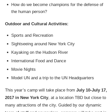
How do we become champions for the defense of
the human person?
Outdoor and Cultural Activities:
Sports and Recreation
Sightseeing around New York City
Kayaking on the Hudson River
International Food and Dance
Movie Nights
Model UN and a trip to the UN Headquarters
This year’s camp will take place from
July 10-July 17,
2017 in New York City
, at a location TBD but close to
many attractions of the city. Guided by our dynamic