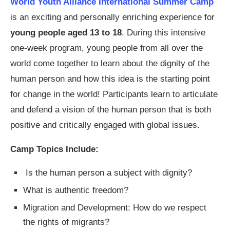
World Youth Alliance International Summer Camp
is an exciting and personally enriching experience for
young people aged 13 to 18
. During this intensive
one-week program, young people from all over the
world come together to learn about the dignity of the
human person and how this idea is the starting point
for change in the world! Participants learn to articulate
and defend a vision of the human person that is both
positive and critically engaged with global issues.
Camp Topics Include:
Is the human person a subject with dignity?
What is authentic freedom?
Migration and Development: How do we respect
the rights of migrants?