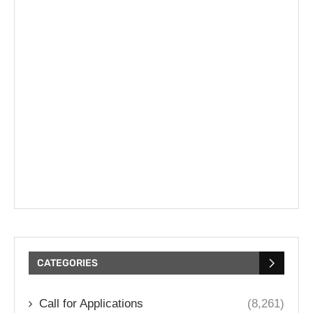
CATEGORIES
Call for Applications
(8,261)