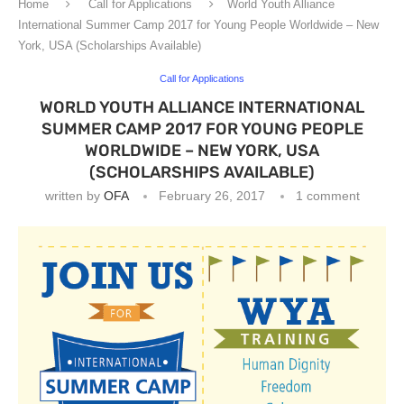
Home
Call for Applications
World Youth Alliance
International Summer Camp 2017 for Young People Worldwide – New
York, USA (Scholarships Available)
Call for Applications
WORLD YOUTH ALLIANCE INTERNATIONAL
SUMMER CAMP 2017 FOR YOUNG PEOPLE
WORLDWIDE – NEW YORK, USA
(SCHOLARSHIPS AVAILABLE)
written by
OFA
February 26, 2017
1 comment