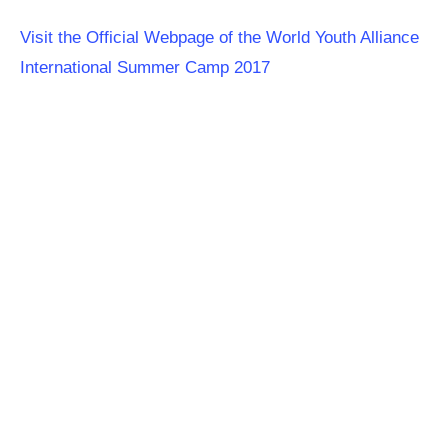
Visit the Official Webpage of the World Youth Alliance
International Summer Camp 2017