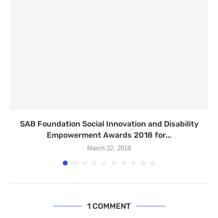
SAB Foundation Social Innovation and Disability
Empowerment Awards 2018 for...
March 22, 2018
1 COMMENT