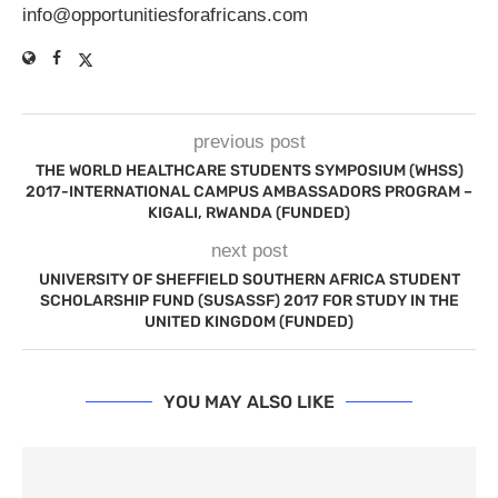
info@opportunitiesforafricans.com
previous post
THE WORLD HEALTHCARE STUDENTS SYMPOSIUM (WHSS)
2017-INTERNATIONAL CAMPUS AMBASSADORS PROGRAM –
KIGALI, RWANDA (FUNDED)
next post
UNIVERSITY OF SHEFFIELD SOUTHERN AFRICA STUDENT
SCHOLARSHIP FUND (SUSASSF) 2017 FOR STUDY IN THE
UNITED KINGDOM (FUNDED)
YOU MAY ALSO LIKE