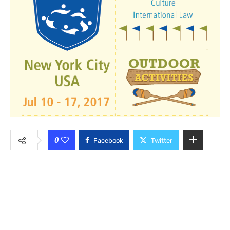
0
Facebook
Twitter