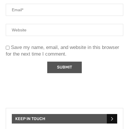
Save my name, email, and website in this browser
for the next time I comment.
KEEP IN TOUCH