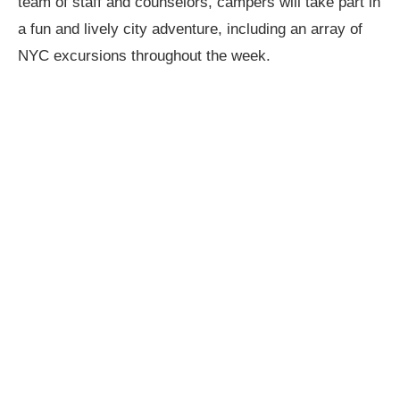
team of staff and counselors, campers will take part in
a fun and lively city adventure, including an array of
NYC excursions throughout the week.