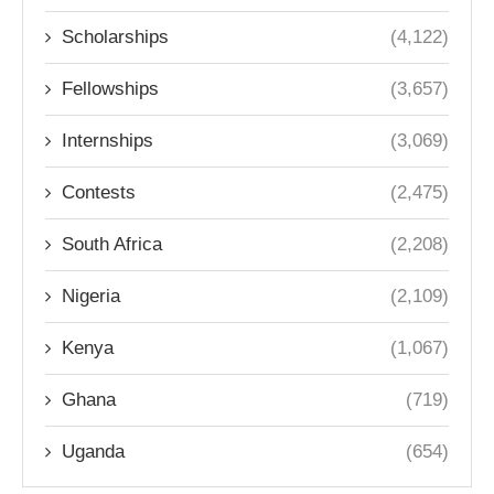
Scholarships
(4,122)
Fellowships
(3,657)
Internships
(3,069)
Contests
(2,475)
South Africa
(2,208)
Nigeria
(2,109)
Kenya
(1,067)
Ghana
(719)
Uganda
(654)