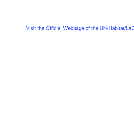
Visit the Official Webpage of the UN-Habitat/