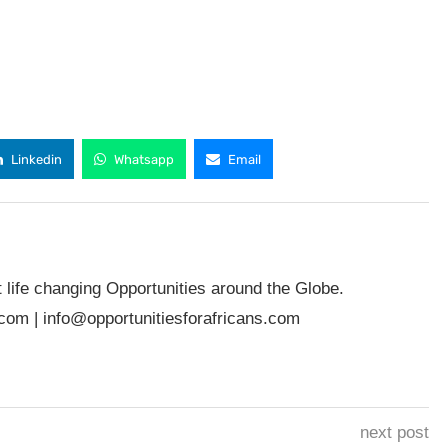
Linkedin
Whatsapp
Email
t life changing Opportunities around the Globe.
.com
|
info@opportunitiesforafricans.com
next post