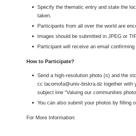
Specify the thematic entry and state the l
taken.
Participants from all over the world are en
Images should be submitted in JPEG or TIFF
Participant will receive an email confirming
How to Participate?
Send a high-resolution photo (s) and the sto
cc
lacomofa@univ-biskra.dz
together with 
subject line “Valuing our communities photo
You can also submit your photos by filling o
For More Information: