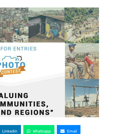
Linkedin
Whatsapp
Email