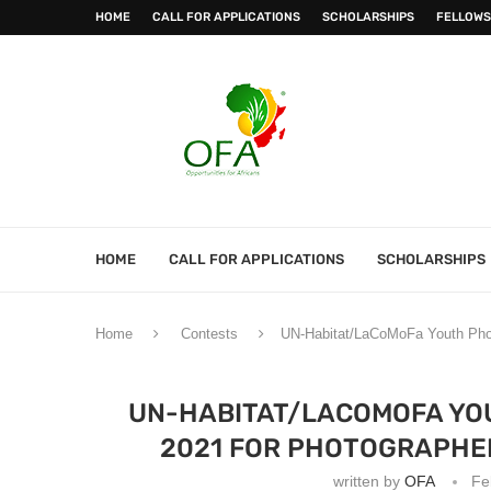
HOME
CALL FOR APPLICATIONS
SCHOLARSHIPS
FELLOWS
HOME
CALL FOR APPLICATIONS
SCHOLARSHIPS
Home
Contests
UN-Habitat/LaCoMoFa Youth Phot
UN-HABITAT/LACOMOFA YO
2021 FOR PHOTOGRAPHE
written by
OFA
Fe