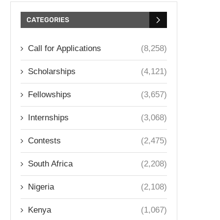
CATEGORIES
Call for Applications
(8,258)
Scholarships
(4,121)
Fellowships
(3,657)
Internships
(3,068)
Contests
(2,475)
South Africa
(2,208)
Nigeria
(2,108)
Kenya
(1,067)