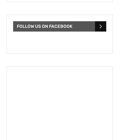
FOLLOW US ON FACEBOOK