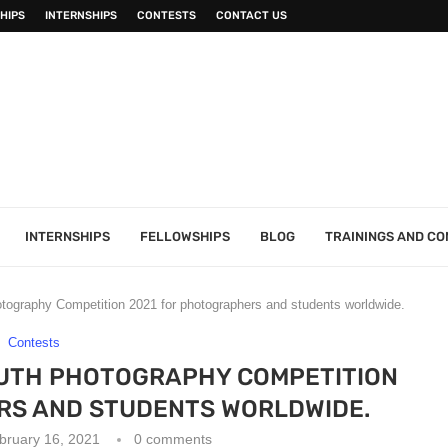
HIPS
INTERNSHIPS
CONTESTS
CONTACT US
INTERNSHIPS
FELLOWSHIPS
BLOG
TRAININGS AND C
ography Competition 2021 for photographers and students worldwide.
Contests
UTH PHOTOGRAPHY COMPETITION
RS AND STUDENTS WORLDWIDE.
bruary 16, 2021
0 comments