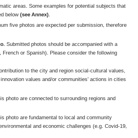
hematic areas. Some examples for potential subjects that
ded below
(see Annex)
.
imum five photos are expected per submission, therefore
o.
Submitted photos should be accompanied with a
, French or Spanish). Please consider the following
tribution to the city and region social-cultural values,
nnovation values and/or communities’ actions in cities
is photo are connected to surrounding regions and
is photo are fundamental to local and community
, environmental and economic challenges (e.g. Covid-19,