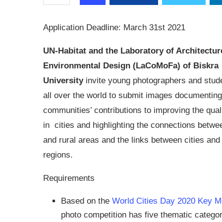
Application Deadline: March 31st 2021
UN-Habitat and the Laboratory of Architectur
Environmental Design (LaCoMoFa) of Biskra
University
invite young photographers and stud
all over the world to submit images documenting
communities’ contributions to improving the qualit
in cities and highlighting the connections betwe
and rural areas and the links between cities and 
regions.
Requirements
Based on the
World Cities Day 2020 Key M
photo competition has five thematic catego