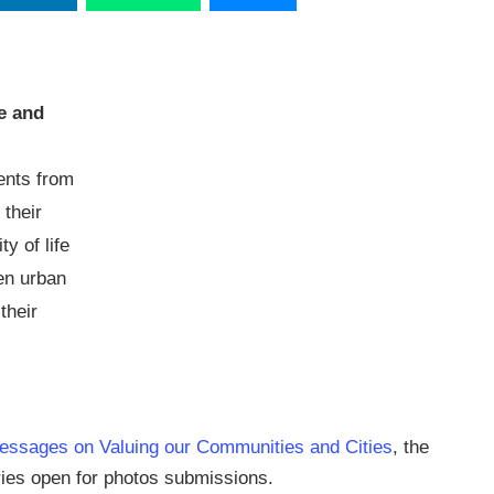
e and
ents from
 their
y of life
en urban
their
essages on Valuing our Communities and Cities
, the
ries open for photos submissions.