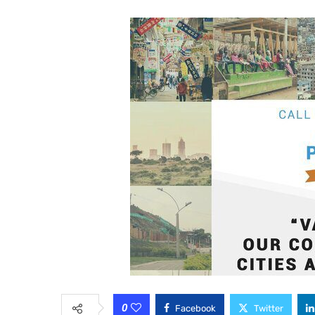
0
Facebook
Twitter