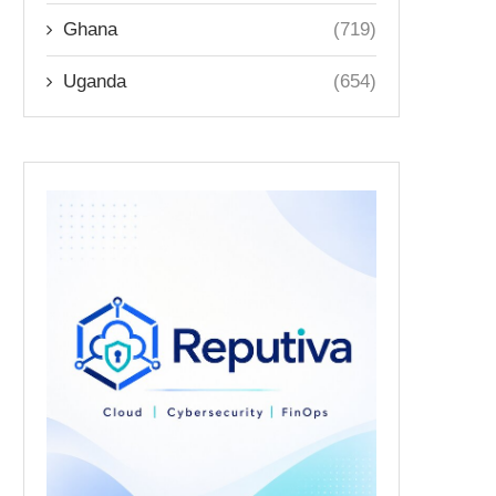
Ghana
(719)
Uganda
(654)