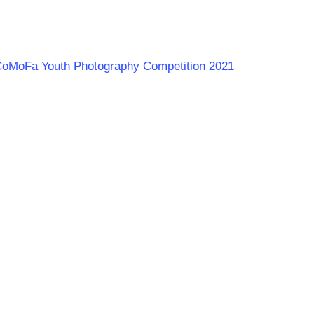
LaCoMoFa Youth Photography Competition 2021