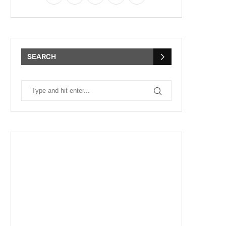
SEARCH