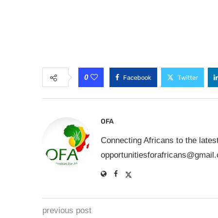
0
Facebook
Twitter
OFA
Connecting Africans to the lates
opportunitiesforafricans@gmail
previous post