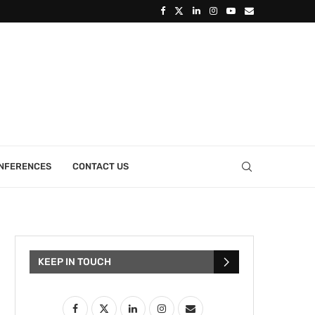
ONFERENCES
CONTACT US
KEEP IN TOUCH