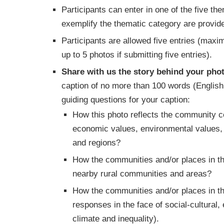
Participants can enter in one of the five t
exemplify the thematic category are provi
Participants are allowed five entries (max
up to 5 photos if submitting five entries).
Share with us the story behind your phot
caption of no more than 100 words (English
guiding questions for your caption:
How this photo reflects the community con
economic values, environmental values, i
and regions?
How the communities and/or places in th
nearby rural communities and areas?
How the communities and/or places in th
responses in the face of social-cultural
climate and inequality).