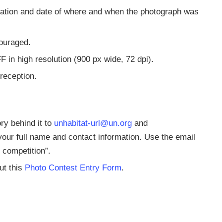
ocation and date of where and when the photograph was
couraged.
 in high resolution (900 px wide, 72 dpi).
 reception.
ry behind it to
unhabitat-url@un.org
and
your full name and contact information. Use the email
 competition”.
ut this
Photo Contest Entry Form
.