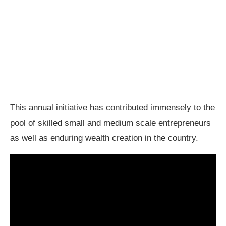
This annual initiative has contributed immensely to the
pool of skilled small and medium scale entrepreneurs
as well as enduring wealth creation in the country.