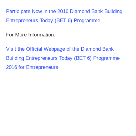
Participate Now in the 2016 Diamond Bank Building
Entrepreneurs Today (BET 6) Programme
For More Information:
Visit the Official Webpage of the Diamond Bank
Building Entrepreneurs Today (BET 6) Programme
2016 for Entrepreneurs