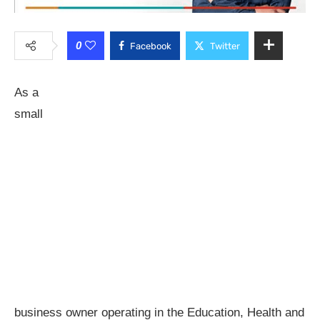
0
Facebook
Twitter
As a
small
business owner operating in the Education, Health and