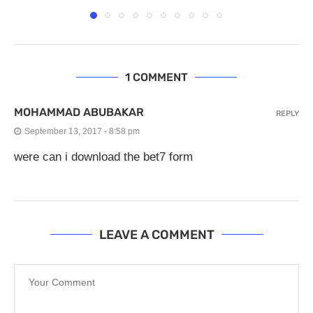
1 COMMENT
MOHAMMAD ABUBAKAR
REPLY
September 13, 2017 - 8:58 pm
were can i download the bet7 form
LEAVE A COMMENT