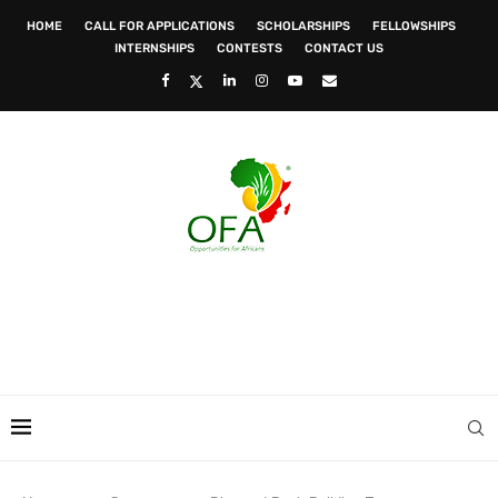
HOME
CALL FOR APPLICATIONS
SCHOLARSHIPS
FELLOWSHIPS
INTERNSHIPS
CONTESTS
CONTACT US