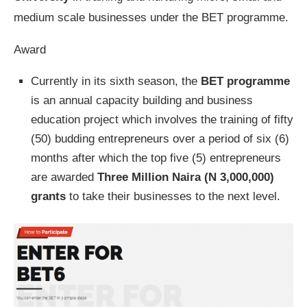
medium scale businesses under the BET programme.
Award
Currently in its sixth season, the
BET programme
is an annual capacity building and business
education project which involves the training of fifty
(50) budding entrepreneurs over a period of six (6)
months after which the top five (5) entrepreneurs
are awarded
Three Million Naira (N 3,000,000)
grants
to take their businesses to the next level.