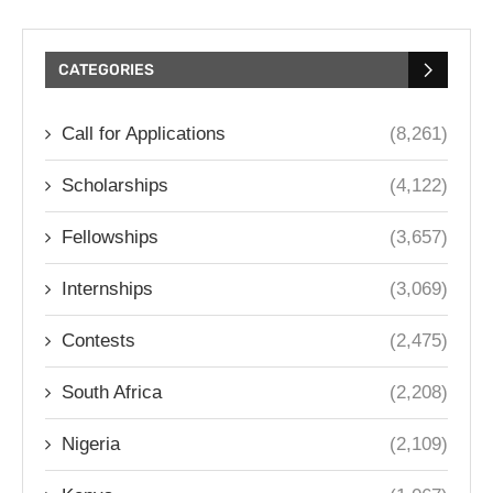
CATEGORIES
Call for Applications
(8,261)
Scholarships
(4,122)
Fellowships
(3,657)
Internships
(3,069)
Contests
(2,475)
South Africa
(2,208)
Nigeria
(2,109)