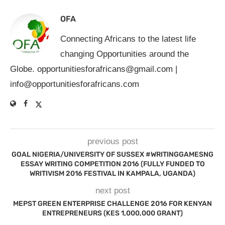
OFA
Connecting Africans to the latest life
changing Opportunities around the
Globe.
opportunitiesforafricans@gmail.com
|
info@opportunitiesforafricans.com
previous post
GOAL NIGERIA/UNIVERSITY OF SUSSEX #WRITINGGAMESNG
ESSAY WRITING COMPETITION 2016 (FULLY FUNDED TO
WRITIVISM 2016 FESTIVAL IN KAMPALA, UGANDA)
next post
MEPST GREEN ENTERPRISE CHALLENGE 2016 FOR KENYAN
ENTREPRENEURS (KES 1,000,000 GRANT)