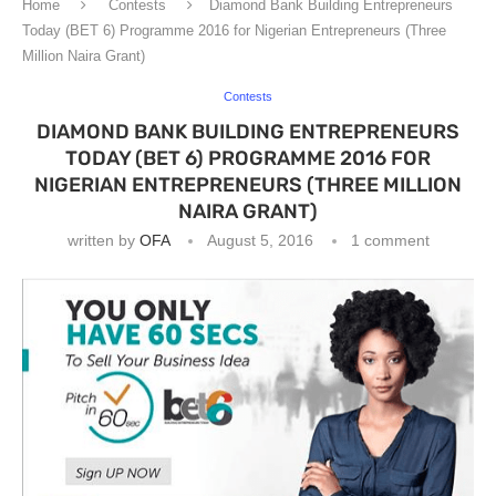
Home
Contests
Diamond Bank Building Entrepreneurs
Today (BET 6) Programme 2016 for Nigerian Entrepreneurs (Three
Million Naira Grant)
Contests
DIAMOND BANK BUILDING ENTREPRENEURS
TODAY (BET 6) PROGRAMME 2016 FOR
NIGERIAN ENTREPRENEURS (THREE MILLION
NAIRA GRANT)
written by
OFA
August 5, 2016
1 comment