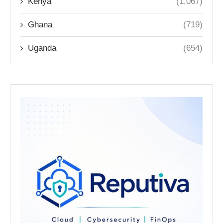
Kenya
(1,067)
Ghana
(719)
Uganda
(654)