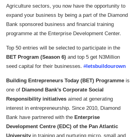
Agriculture sectors, you now have the opportunity to
expand your business by being a part of the Diamond
Bank sponsored business and financial training
programme at the Enterprise Development Center.
Top 50 entries will be selected to participate in the
BET Program (Season 6)
and top 5 get N3Million
seed capital for their businesses.
#
letsbuildourown
Building Entrepreneurs Today (BET) Programme
is
one of
Diamond Bank’s Corporate Social
Responsibility initiatives
aimed at generating
interest in entrepreneurship. Since 2010, Diamond
Bank have partnered with the
Enterprise
Development Centre (EDC) of the Pan Atlantic
University
in training and nurturing micro, small and