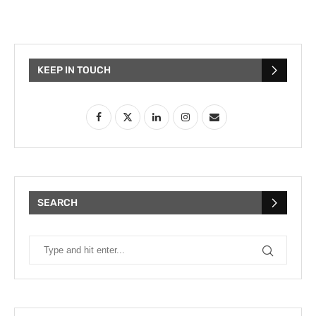
KEEP IN TOUCH
SEARCH