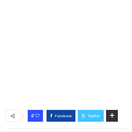
0
Facebook
Twitter