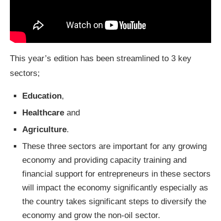
This year’s edition has been streamlined to 3 key
sectors;
Education
,
Healthcare
and
Agriculture
.
These three sectors are important for any growing
economy and providing capacity training and
financial support for entrepreneurs in these sectors
will impact the economy significantly especially as
the country takes significant steps to diversify the
economy and grow the non-oil sector.