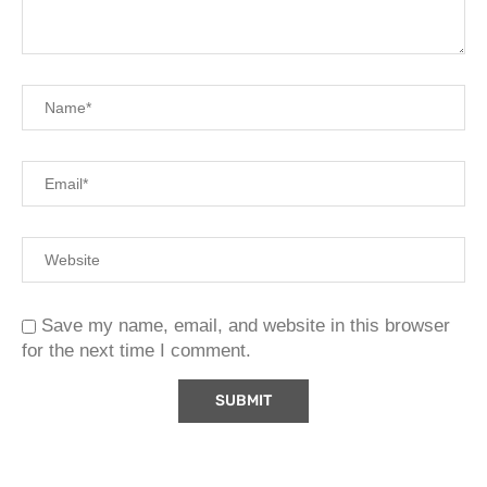
Save my name, email, and website in this browser
for the next time I comment.