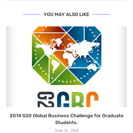
YOU MAY ALSO LIKE
2014 G20 Global Business Challenge for Graduate
Students.
June 11, 2014