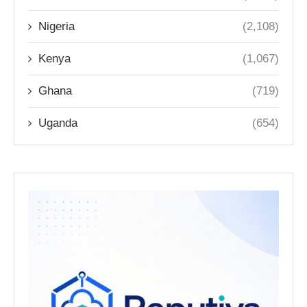
Nigeria
(2,108)
Kenya
(1,067)
Ghana
(719)
Uganda
(654)