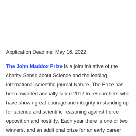
Application Deadline: May 16, 2022
The John Maddox Prize
is a joint initiative of the
charity Sense about Science and the leading
international scientific journal Nature. The Prize has
been awarded annually since 2012 to researchers who
have shown great courage and integrity in standing up
for science and scientific reasoning against fierce
opposition and hostility. Each year there is one or two
winners, and an additional prize for an early career