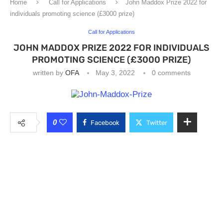
Home
Call for Applications
John Maddox Prize 2022 for
individuals promoting science (£3000 prize)
Call for Applications
JOHN MADDOX PRIZE 2022 FOR INDIVIDUALS
PROMOTING SCIENCE (£3000 PRIZE)
written by
OFA
May 3, 2022
0 comments
0
Facebook
Twitter