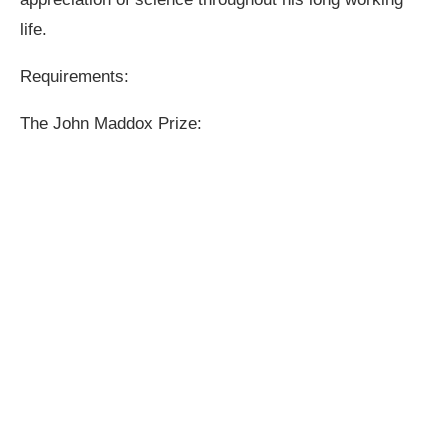
life.
Requirements:
The John Maddox Prize: