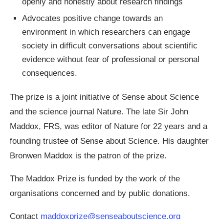
openly and honestly about research findings
Advocates positive change towards an
environment in which researchers can engage
society in difficult conversations about scientific
evidence without fear of professional or personal
consequences.
The prize is a joint initiative of Sense about Science
and the science journal Nature. The late Sir John
Maddox, FRS, was editor of Nature for 22 years and a
founding trustee of Sense about Science. His daughter
Bronwen Maddox is the patron of the prize.
The Maddox Prize is funded by the work of the
organisations concerned and by public donations.
Contact
maddoxprize@senseaboutscience.org