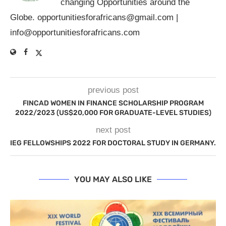
changing Opportunities around the
Globe.
opportunitiesforafricans@gmail.com
|
info@opportunitiesforafricans.com
previous post
FINCAD WOMEN IN FINANCE SCHOLARSHIP PROGRAM
2022/2023 (US$20,000 FOR GRADUATE-LEVEL STUDIES)
next post
IEG FELLOWSHIPS 2022 FOR DOCTORAL STUDY IN GERMANY.
YOU MAY ALSO LIKE