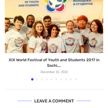
XIX World Festival of Youth and Students 2017 in
Sochi,...
December 15, 2016
LEAVE A COMMENT