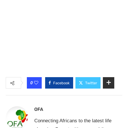
0
Facebook
Twitter
OFA
Connecting Africans to the latest life