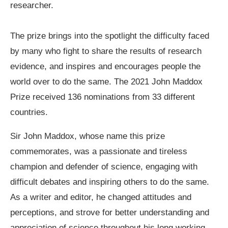
researcher.
The prize brings into the spotlight the difficulty faced
by many who fight to share the results of research
evidence, and inspires and encourages people the
world over to do the same. The 2021 John Maddox
Prize received 136 nominations from 33 different
countries.
Sir John Maddox, whose name this prize
commemorates, was a passionate and tireless
champion and defender of science, engaging with
difficult debates and inspiring others to do the same.
As a writer and editor, he changed attitudes and
perceptions, and strove for better understanding and
appreciation of science throughout his long working