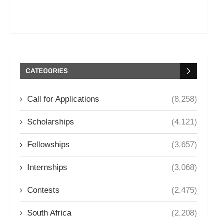
CATEGORIES
Call for Applications
(8,258)
Scholarships
(4,121)
Fellowships
(3,657)
Internships
(3,068)
Contests
(2,475)
South Africa
(2,208)