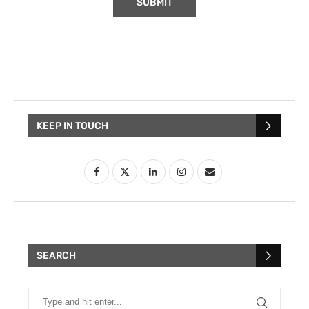
KEEP IN TOUCH
SEARCH