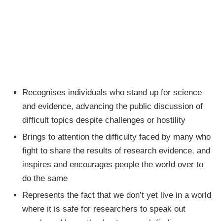
Recognises individuals who stand up for science
and evidence, advancing the public discussion of
difficult topics despite challenges or hostility
Brings to attention the difficulty faced by many who
fight to share the results of research evidence, and
inspires and encourages people the world over to
do the same
Represents the fact that we don’t yet live in a world
where it is safe for researchers to speak out