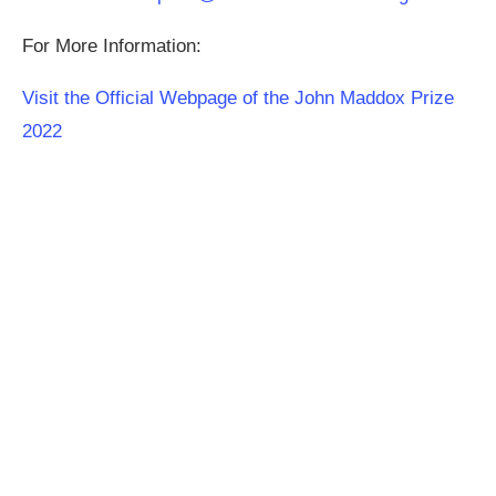
For More Information:
Visit the Official Webpage of the John Maddox Prize
2022