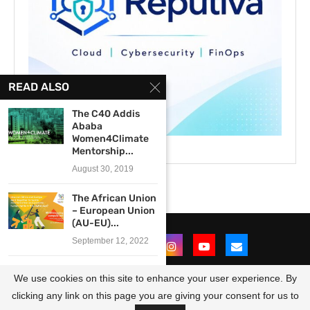
READ ALSO
The C40 Addis
Ababa
Women4Climate
Mentorship...
August 30, 2019
The African Union
– European Union
(AU-EU)...
September 12, 2022
Call for
We use cookies on this site to enhance your user experience. By
Participants: 2017
Academy for...
clicking any link on this page you are giving your consent for us to
@2021 - All Right Reserved. Designed and Developed by
OpportunitiesForAfricans