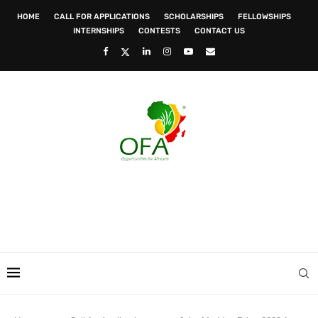
HOME
CALL FOR APPLICATIONS
SCHOLARSHIPS
FELLOWSHIPS
INTERNSHIPS
CONTESTS
CONTACT US