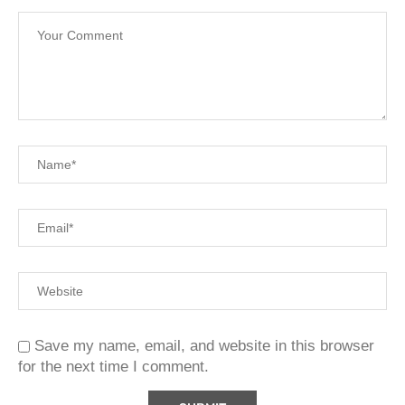
Save my name, email, and website in this browser
for the next time I comment.