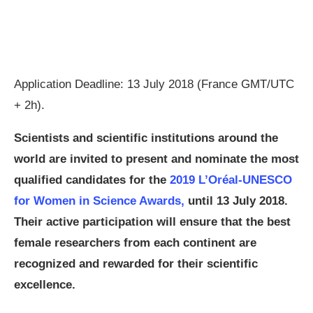
Application Deadline: 13 July 2018 (France GMT/UTC
+ 2h).
Scientists and scientific institutions around the
world are invited to present and nominate the most
qualified candidates for the
2019 L’Oréal-UNESCO
for Women in Science Awards,
until 13 July 2018.
Their active participation will ensure that the best
female researchers from each continent are
recognized and rewarded for their scientific
excellence.