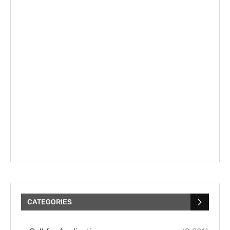
CATEGORIES