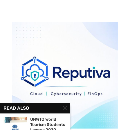
READ ALSO
UNWTO World
Tourism Students
League 2020...