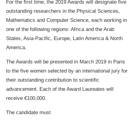
For the first time, the 2019 Awards will designate five
outstanding researchers in the Physical Sciences,
Mathematics and Computer Science, each working in
one of the following regions: Africa and the Arab
States, Asia-Pacific, Europe, Latin America & North
America.
The Awards will be presented in March 2019 in Paris
to the five women selected by an international jury for
their outstanding contribution to scientific
advancement. Each of the Award Laureates will
receive €100,000.
The candidate must