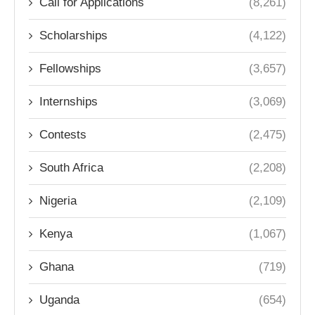
Call for Applications
(8,261)
Scholarships
(4,122)
Fellowships
(3,657)
Internships
(3,069)
Contests
(2,475)
South Africa
(2,208)
Nigeria
(2,109)
Kenya
(1,067)
Ghana
(719)
Uganda
(654)