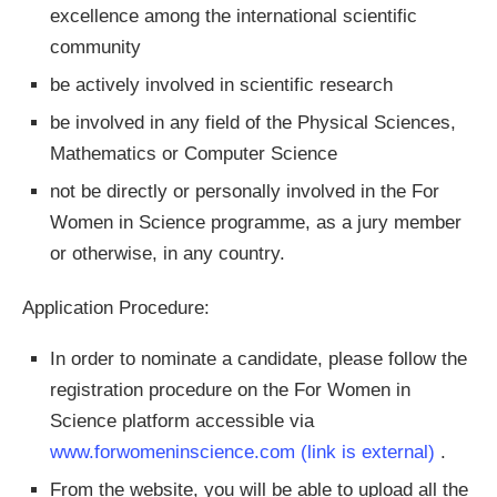
excellence among the international scientific
community
be actively involved in scientific research
be involved in any field of the Physical Sciences,
Mathematics or Computer Science
not be directly or personally involved in the For
Women in Science programme, as a jury member
or otherwise, in any country.
Application Procedure:
In order to nominate a candidate, please follow the
registration procedure on the For Women in
Science platform accessible via
www.forwomeninscience.com
(link is external)
.
From the website, you will be able to upload all the