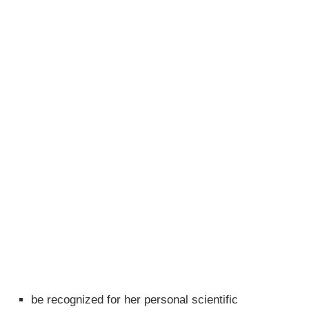
be recognized for her personal scientific