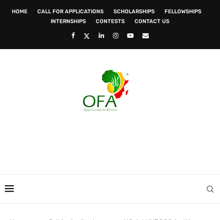
HOME
CALL FOR APPLICATIONS
SCHOLARSHIPS
FELLOWSHIPS
INTERNSHIPS
CONTESTS
CONTACT US