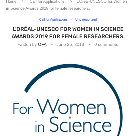
Home
Call for Applications
L’Oréal-UNESCO for Women
in Science Awards 2019 for female researchers.
Call for Applications
Uncategorized
L’ORÉAL-UNESCO FOR WOMEN IN SCIENCE
AWARDS 2019 FOR FEMALE RESEARCHERS.
written by
OFA
June 26, 2018
0 comments