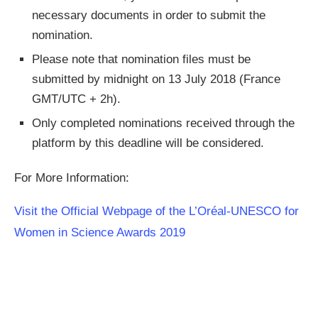
necessary documents in order to submit the
nomination.
Please note that nomination files must be
submitted by midnight on 13 July 2018 (France
GMT/UTC + 2h).
Only completed nominations received through the
platform by this deadline will be considered.
For More Information:
Visit the Official Webpage of the L’Oréal-UNESCO for
Women in Science Awards 2019