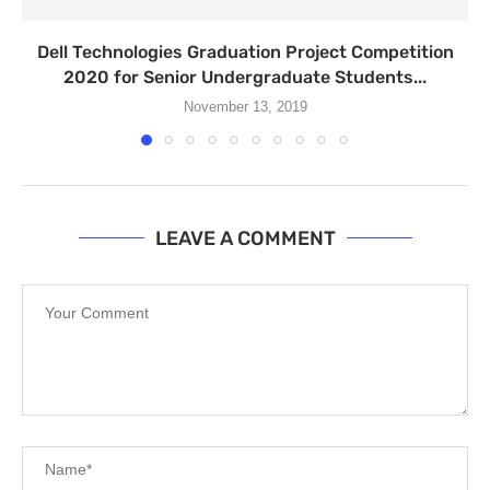
Dell Technologies Graduation Project Competition
2020 for Senior Undergraduate Students...
November 13, 2019
LEAVE A COMMENT