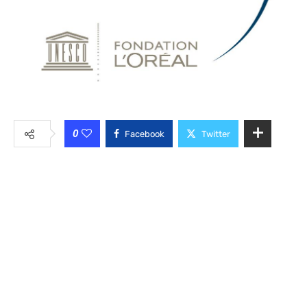
0
Facebook
Twitter