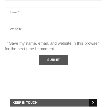
Save my name, email, and website in this browser
for the next time I comment.
KEEP IN TOUCH