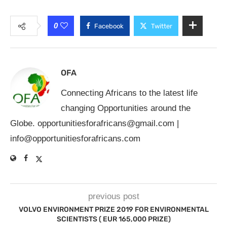
0
Facebook
Twitter
OFA
Connecting Africans to the latest life
changing Opportunities around the
Globe.
opportunitiesforafricans@gmail.com
|
info@opportunitiesforafricans.com
previous post
VOLVO ENVIRONMENT PRIZE 2019 FOR ENVIRONMENTAL
SCIENTISTS ( EUR 165,000 PRIZE)