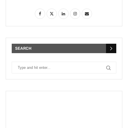
SEARCH