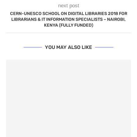
next post
CERN-UNESCO SCHOOL ON DIGITAL LIBRARIES 2018 FOR
LIBRARIANS & IT INFORMATION SPECIALISTS – NAIROBI,
KENYA (FULLY FUNDED)
YOU MAY ALSO LIKE