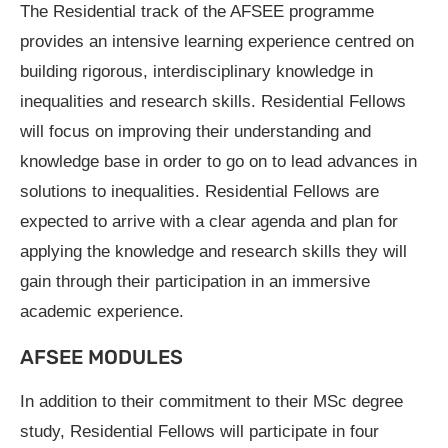
The Residential track of the AFSEE programme
provides an intensive learning experience centred on
building rigorous, interdisciplinary knowledge in
inequalities and research skills. Residential Fellows
will focus on improving their understanding and
knowledge base in order to go on to lead advances in
solutions to inequalities. Residential Fellows are
expected to arrive with a clear agenda and plan for
applying the knowledge and research skills they will
gain through their participation in an immersive
academic experience.
AFSEE MODULES
In addition to their commitment to their MSc degree
study, Residential Fellows will participate in four