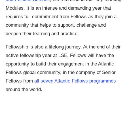
Modules. It is an intense and demanding year that
requires full commitment from Fellows as they join a
community that helps to support, challenge and
deepen their learning and practice.
Fellowship is also a lifelong journey. At the end of their
active fellowship year at LSE, Fellows will have the
opportunity to build their engagement in the Atlantic
Fellows global community, in the company of Senior
Fellows from
all seven Atlantic Fellows programmes
around the world.