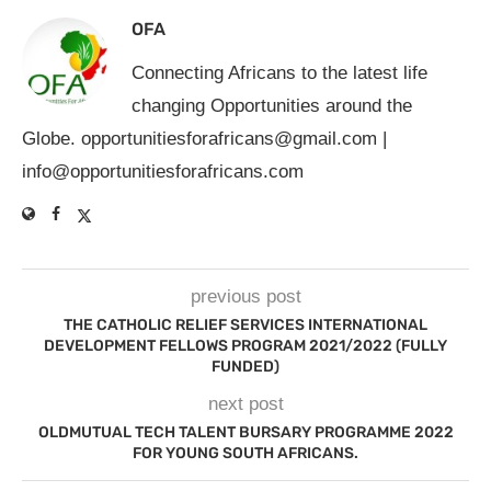
OFA
Connecting Africans to the latest life
changing Opportunities around the
Globe.
opportunitiesforafricans@gmail.com
|
info@opportunitiesforafricans.com
previous post
THE CATHOLIC RELIEF SERVICES INTERNATIONAL
DEVELOPMENT FELLOWS PROGRAM 2021/2022 (FULLY
FUNDED)
next post
OLDMUTUAL TECH TALENT BURSARY PROGRAMME 2022
FOR YOUNG SOUTH AFRICANS.