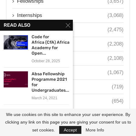
Fellowships
(3,657)
Internships
(3,068)
READ ALSO
Contests
(2,475)
Code for
Africa (CfA) African
South Africa
(2,208)
Academy for
Open...
Nigeria
(2,108)
October 28, 2025
Kenya
(1,067)
Absa Fellowship
Programme 2021
for
Ghana
(719)
Undergraduates...
March 24, 2021
Uganda
(654)
LéO Africa
We use cookies on this site to enhance your user experience. By
Institute Huduma
Fellowship 2026...
clicking any link on this page you are giving your consent for us to
April 14, 2026
set cookies.
Accept
More Info