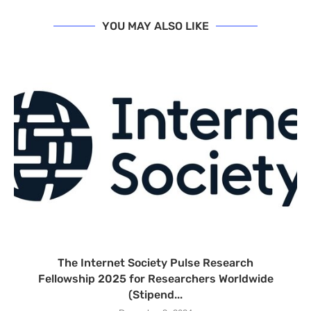
YOU MAY ALSO LIKE
The Internet Society Pulse Research
Fellowship 2025 for Researchers Worldwide
(Stipend...