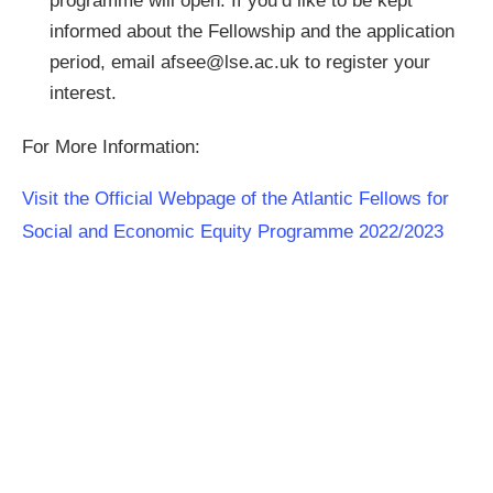
programme will open. If you’d like to be kept
informed about the Fellowship and the application
period, email
afsee@lse.ac.uk
to register your
interest.
For More Information:
Visit the Official Webpage of the Atlantic Fellows for
Social and Economic Equity Programme 2022/2023