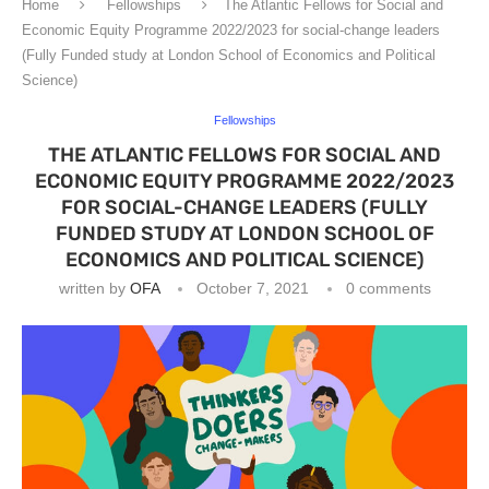
Home
Fellowships
The Atlantic Fellows for Social and
Economic Equity Programme 2022/2023 for social-change leaders
(Fully Funded study at London School of Economics and Political
Science)
Fellowships
THE ATLANTIC FELLOWS FOR SOCIAL AND
ECONOMIC EQUITY PROGRAMME 2022/2023
FOR SOCIAL-CHANGE LEADERS (FULLY
FUNDED STUDY AT LONDON SCHOOL OF
ECONOMICS AND POLITICAL SCIENCE)
written by
OFA
October 7, 2021
0 comments