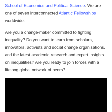
School of Economics and Political Science
. We are
one of seven interconnected
Atlantic Fellowships
worldwide.
Are you a change-maker committed to fighting
inequality? Do you want to learn from scholars,
innovators, activists and social change organisations,
and the latest academic research and expert insights
on inequalities? Are you ready to join forces with a
lifelong global network of peers?