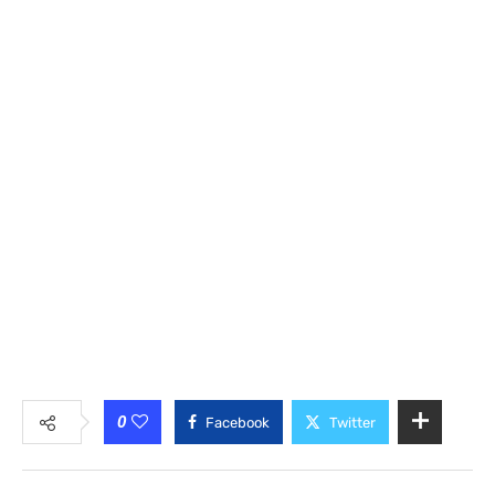
0
Facebook
Twitter