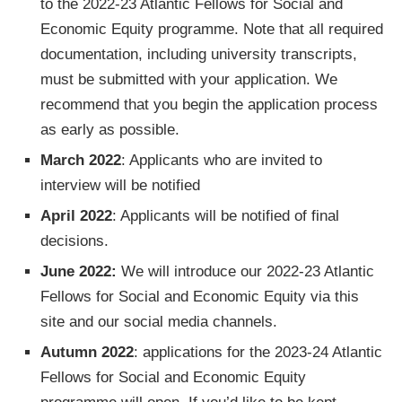
to the 2022-23 Atlantic Fellows for Social and
Economic Equity programme. Note that all required
documentation, including university transcripts,
must be submitted with your application. We
recommend that you begin the application process
as early as possible.
March 2022
: Applicants who are invited to
interview will be notified
April 2022
: Applicants will be notified of final
decisions.
June 2022:
We will introduce our 2022-23 Atlantic
Fellows for Social and Economic Equity via this
site and our social media channels.
Autumn 2022
: applications for the 2023-24 Atlantic
Fellows for Social and Economic Equity