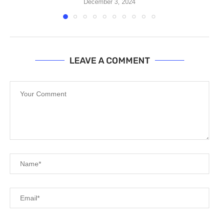
December 3, 2024
LEAVE A COMMENT