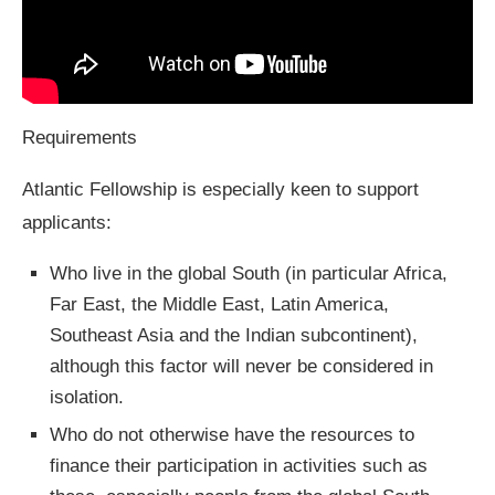
Requirements
Atlantic Fellowship is especially keen to support
applicants:
Who live in the global South (in particular Africa,
Far East, the Middle East, Latin America,
Southeast Asia and the Indian subcontinent),
although this factor will never be considered in
isolation.
Who do not otherwise have the resources to
finance their participation in activities such as