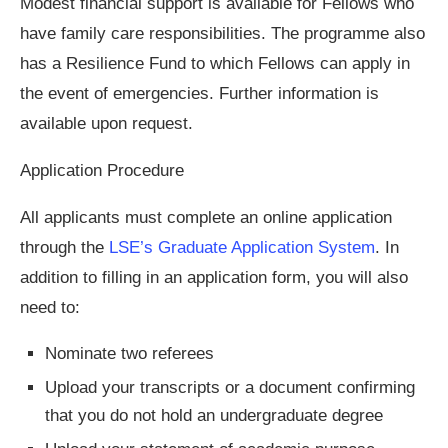
Modest financial support is available for Fellows who
have family care responsibilities. The programme also
has a Resilience Fund to which Fellows can apply in
the event of emergencies. Further information is
available upon request.
Application Procedure
All applicants must complete an online application
through the
LSE’s Graduate Application System
.
In
addition to filling in an application form, you will also
need to:
Nominate two referees
Upload your transcripts or a document confirming
that you do not hold an undergraduate degree