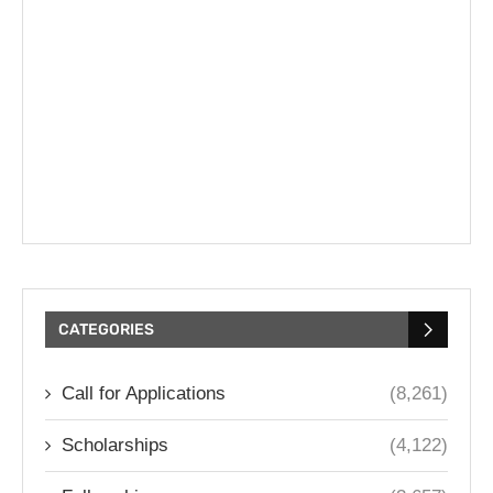
CATEGORIES
Call for Applications
(8,261)
Scholarships
(4,122)