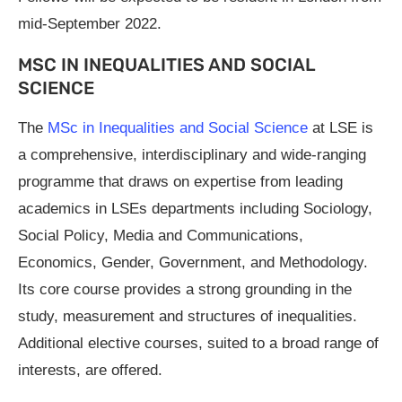
mid-September 2022.
MSC IN INEQUALITIES AND SOCIAL
SCIENCE
The
MSc in Inequalities and Social Science
at LSE is
a comprehensive, interdisciplinary and wide-ranging
programme that draws on expertise from leading
academics in LSEs departments including Sociology,
Social Policy, Media and Communications,
Economics, Gender, Government, and Methodology.
Its core course provides a strong grounding in the
study, measurement and structures of inequalities.
Additional elective courses, suited to a broad range of
interests, are offered.