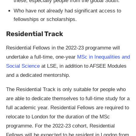
these, especially people from the global South.
Who have not already had significant access to
fellowships or scholarships.
Residential Track
Residential Fellows in the 2022-23 programme will
undertake a full-time, one-year
MSc in Inequalities and
Social Science
at LSE, in addition to AFSEE Modules
and a dedicated mentorship.
The Residential Track is only suitable for people who
are able to dedicate themselves to full-time study for a
full academic year. Residential Fellows are required to
relocate to London for the duration of the MSc
programme. For the 2022-23 cohort, Residential
Fellows will be expected to be resident in London from