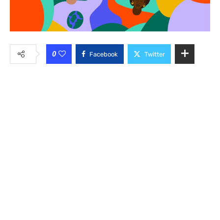
0
Facebook
Twitter