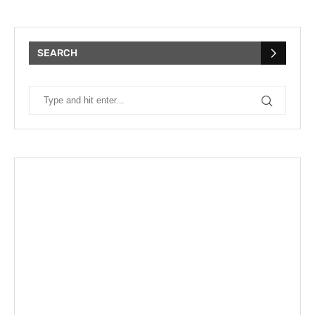
SEARCH