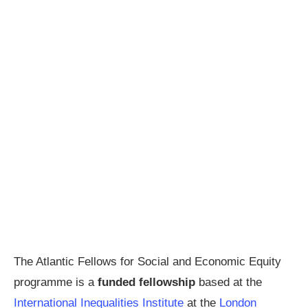
The Atlantic Fellows for Social and Economic Equity
programme is a
funded fellowship
based at the
International Inequalities Institute
at the
London