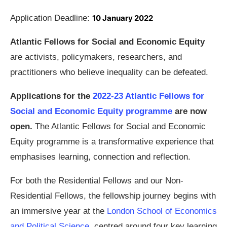
Application Deadline:
10 January 2022
Atlantic Fellows for Social and Economic Equity
are activists, policymakers, researchers, and
practitioners who believe inequality can be defeated.
Applications for the
2022-23 Atlantic Fellows for
Social and Economic Equity programme
are now
open.
The Atlantic Fellows for Social and Economic
Equity programme is a transformative experience that
emphasises learning, connection and reflection.
For both the Residential Fellows and our Non-
Residential Fellows, the fellowship journey begins with
an immersive year at the
London School of Economics
and Political Science
, centred around four key learning