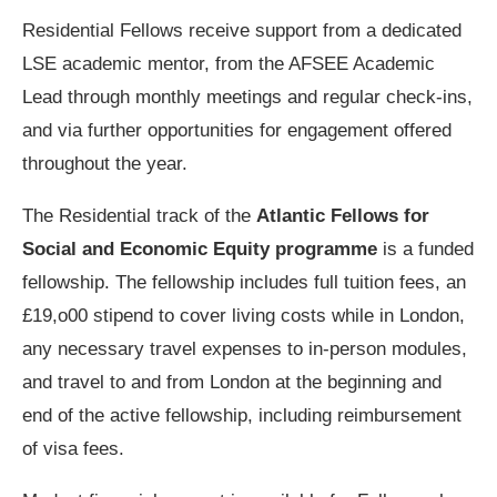
Residential Fellows receive support from a dedicated
LSE academic mentor, from the AFSEE Academic
Lead through monthly meetings and regular check-ins,
and via further opportunities for engagement offered
throughout the year.
The Residential track of the
Atlantic Fellows for
Social and Economic Equity programme
is a funded
fellowship.
The fellowship includes full tuition fees, an
£19,o00 stipend to cover living costs while in London,
any necessary travel expenses to in-person modules,
and travel to and from London at the beginning and
end of the active fellowship, including reimbursement
of visa fees.