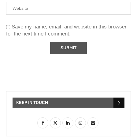
Save my name, email, and website in this browser
for the next time I comment.
KEEP IN TOUCH