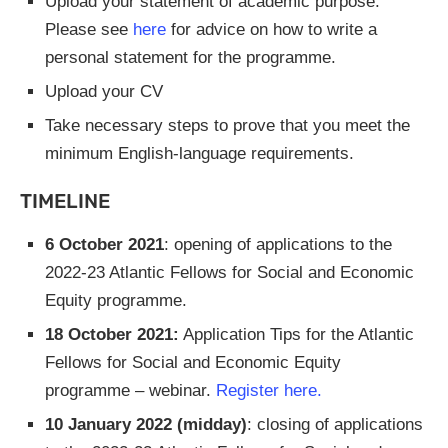
Upload your statement of academic purpose.
Please see
here
for advice on how to write a
personal statement for the programme.
Upload your CV
Take necessary steps to prove that you meet the
minimum English-language requirements.
TIMELINE
6 October 2021
: opening of applications to the
2022-23 Atlantic Fellows for Social and Economic
Equity programme.
18 October 2021:
Application Tips for the Atlantic
Fellows for Social and Economic Equity
programme – webinar.
Register here.
10 January 2022 (midday)
: closing of applications