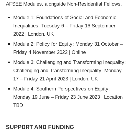
AFSEE Modules, alongside Non-Residential Fellows.
Module 1: Foundations of Social and Economic
Inequalities: Tuesday 6 – Friday 16 September
2022 | London, UK
Module 2: Policy for Equity: Monday 31 October –
Friday 4 November 2022 | Online
Module 3: Challenging and Transforming Inequality:
Challenging and Transforming Inequality: Monday
17 – Friday 21 April 2023 | London, UK
Module 4: Southern Perspectives on Equity:
Monday 19 June – Friday 23 June 2023 | Location
TBD
SUPPORT AND FUNDING