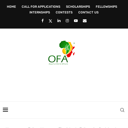
HOME
CALL FOR APPLICATIONS
SCHOLARSHIPS
FELLOWSHIPS
INTERNSHIPS
CONTESTS
CONTACT US