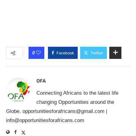
0
Facebook
Twitter
OFA
Connecting Africans to the latest life
changing Opportunities around the
Globe.
opportunitiesforafricans@gmail.com
|
info@opportunitiesforafricans.com