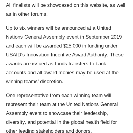
All finalists will be showcased on this website, as well
as in other forums.
Up to six winners will be announced at a United
Nations General Assembly event in September 2019
and each will be awarded $25,000 in funding under
USAID’s Innovation Incentive Award Authority. These
awards are issued as funds transfers to bank
accounts and all award monies may be used at the
winning teams’ discretion.
One representative from each winning team will
represent their team at the United Nations General
Assembly event to showcase their leadership,
diversity, and potential in the global health field for
other leading stakeholders and donors.