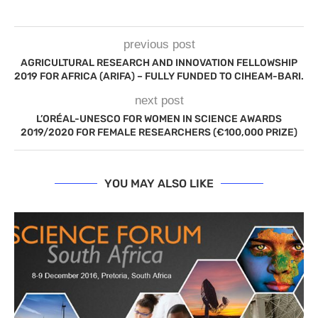
previous post
AGRICULTURAL RESEARCH AND INNOVATION FELLOWSHIP
2019 FOR AFRICA (ARIFA) – FULLY FUNDED TO CIHEAM-BARI.
next post
L’ORÉAL-UNESCO FOR WOMEN IN SCIENCE AWARDS
2019/2020 FOR FEMALE RESEARCHERS (€100,000 PRIZE)
YOU MAY ALSO LIKE