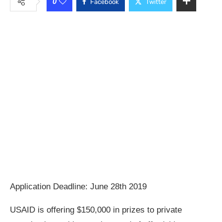
0
Facebook
Twitter
Application Deadline: June 28th 2019
USAID is offering $150,000 in prizes to private