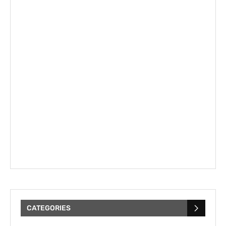
CATEGORIES