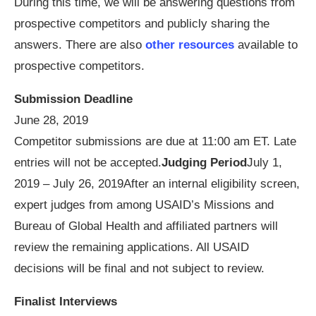
During this time, we will be answering questions from
prospective competitors and publicly sharing the
answers. There are also
other resources
available to
prospective competitors.
Submission Deadline
June 28, 2019
Competitor submissions are due at 11:00 am ET. Late
entries will not be accepted.
Judging Period
July 1,
2019 – July 26, 2019After an internal eligibility screen,
expert judges from among USAID’s Missions and
Bureau of Global Health and affiliated partners will
review the remaining applications. All USAID
decisions will be final and not subject to review.
Finalist Interviews