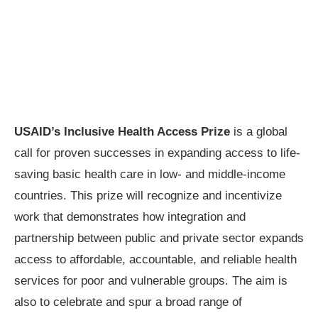
USAID’s Inclusive Health Access Prize
is a global
call for proven successes in expanding access to life-
saving basic health care in low- and middle-income
countries. This prize will recognize and incentivize
work that demonstrates how integration and
partnership between public and private sector expands
access to affordable, accountable, and reliable health
services for poor and vulnerable groups. The aim is
also to celebrate and spur a broad range of