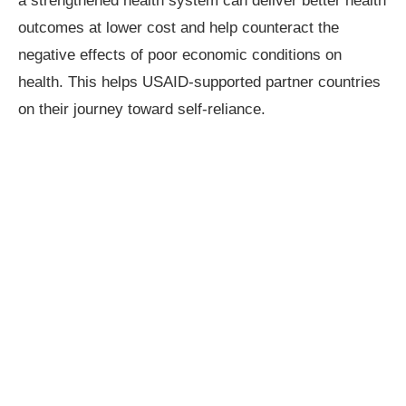
a strengthened health system can deliver better health
outcomes at lower cost and help counteract the
negative effects of poor economic conditions on
health. This helps USAID-supported partner countries
on their journey toward self-reliance.