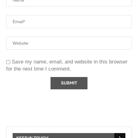
Save my name, email, and website in this browser
for the next time I comment.