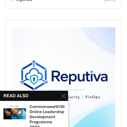
READ ALSO
Commonwealth100
Online Leadership
Development
Programme