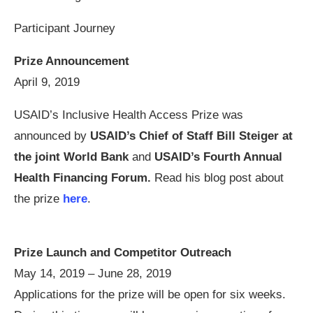
Participant Journey
Prize Announcement
April 9, 2019
USAID’s Inclusive Health Access Prize was
announced by
USAID’s Chief of Staff Bill Steiger at
the joint World Bank
and
USAID’s Fourth Annual
Health Financing Forum.
Read his blog post about
the prize
here
.
Prize Launch and Competitor Outreach
May 14, 2019 – June 28, 2019
Applications for the prize will be open for six weeks.