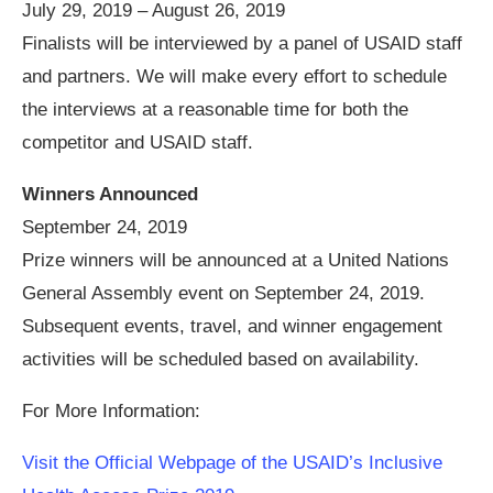
July 29, 2019 – August 26, 2019
Finalists will be interviewed by a panel of USAID staff
and partners. We will make every effort to schedule
the interviews at a reasonable time for both the
competitor and USAID staff.
Winners Announced
September 24, 2019
Prize winners will be announced at a United Nations
General Assembly event on September 24, 2019.
Subsequent events, travel, and winner engagement
activities will be scheduled based on availability.
For More Information:
Visit the Official Webpage of the USAID’s Inclusive