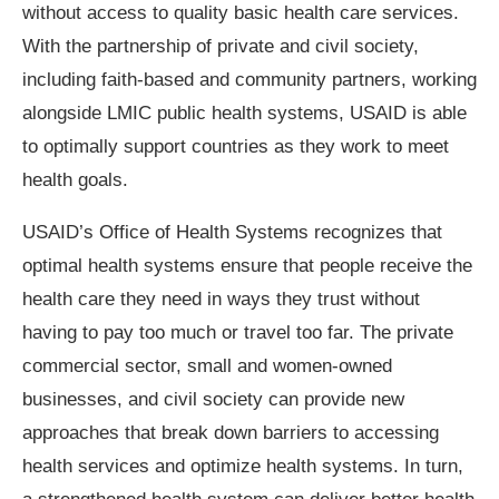
without access to quality basic health care services.
With the partnership of private and civil society,
including faith-based and community partners, working
alongside LMIC public health systems, USAID is able
to optimally support countries as they work to meet
health goals.
USAID’s Office of Health Systems recognizes that
optimal health systems ensure that people receive the
health care they need in ways they trust without
having to pay too much or travel too far. The private
commercial sector, small and women-owned
businesses, and civil society can provide new
approaches that break down barriers to accessing
health services and optimize health systems. In turn,