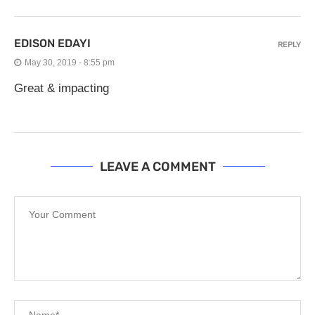
EDISON EDAYI
REPLY
May 30, 2019 - 8:55 pm
Great & impacting
LEAVE A COMMENT