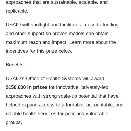
approaches that are sustainable, scalable, and
replicable.
USAID will spotlight and facilitate access to funding
and other support so proven models can obtain
maximum reach and impact. Learn more about the
incentives for this prize below.
Benefits:
USAID’s Office of Health Systems will award
$150,000 in prizes
for innovative, privately-led
approaches with strong scale-up potential that have
helped expand access to affordable, accountable, and
reliable health services for poor and vulnerable
groups.