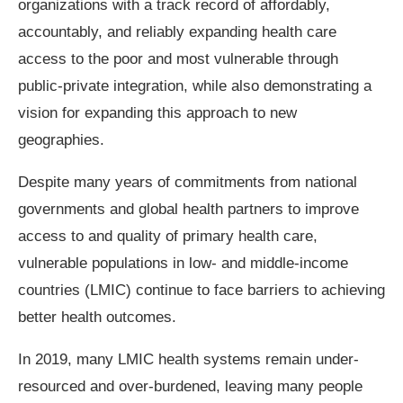
organizations with a track record of affordably,
accountably, and reliably expanding health care
access to the poor and most vulnerable through
public-private integration, while also demonstrating a
vision for expanding this approach to new
geographies.
Despite many years of commitments from national
governments and global health partners to improve
access to and quality of primary health care,
vulnerable populations in low- and middle-income
countries (LMIC) continue to face barriers to achieving
better health outcomes.
In 2019, many LMIC health systems remain under-
resourced and over-burdened, leaving many people