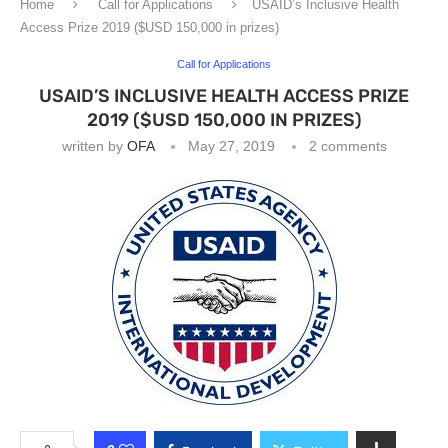
Home
Call for Applications
USAID’s Inclusive Health
Access Prize 2019 ($USD 150,000 in prizes)
Call for Applications
USAID’S INCLUSIVE HEALTH ACCESS PRIZE
2019 ($USD 150,000 IN PRIZES)
written by
OFA
May 27, 2019
2 comments