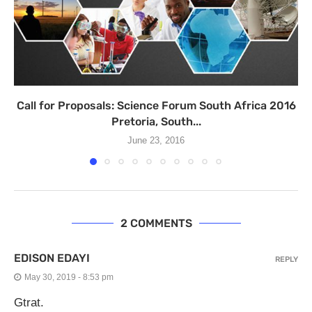
Call for Proposals: Science Forum South Africa 2016
Pretoria, South...
June 23, 2016
2 COMMENTS
EDISON EDAYI
REPLY
May 30, 2019 - 8:53 pm
Gtrat.