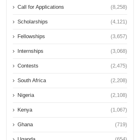
Call for Applications
(8,258)
Scholarships
(4,121)
Fellowships
(3,657)
Internships
(3,068)
Contests
(2,475)
South Africa
(2,208)
Nigeria
(2,108)
Kenya
(1,067)
Ghana
(719)
Uganda
(654)