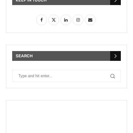
KEEP IN TOUCH
SEARCH