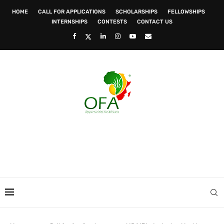
HOME
CALL FOR APPLICATIONS
SCHOLARSHIPS
FELLOWSHIPS
INTERNSHIPS
CONTESTS
CONTACT US