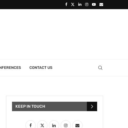
ONFERENCES
CONTACT US
KEEP IN TOUCH