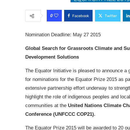
0
Facebook
Twitter
Nomination Deadline: May 27 2015
Global Search for Grassroots Climate and Su
Development Solutions
The Equator Initiative is pleased to announce a g
for nominations for the Equator Prize 2015 as pa
extensive partnership effort underway to streng
highlight the role of indigenous peoples and loca
communities at the
United Nations Climate C
Conference (UNFCCC COP21).
The Equator Prize 2015 will be awarded to 20 out