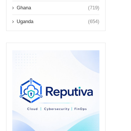
Ghana
(719)
Uganda
(654)