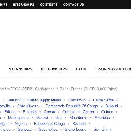
HIPS
INTERNSHIPS
CONTESTS
CONTACT US
INTERNSHIPS
FELLOWSHIPS
BLOG
TRAININGS AND C
n the UNFCCC COP21 Conference in Paris ,France ($USD10,000 Prize).
o
Burundi
Call for Applications
Cameroun
Carpe Verde
aville
Cote d'Ivoire
Democratic Republic Of Congo
Djibouti
Eritrea
Ethiopia
Gabon
Gambia
Ghana
Guinea
a
Madagascar
Malawi
Mali
Mauritania
Mauritius
Niger
Nigeria
Republic of Congo
Rwanda
incipe
Senegal
Seychelles
Sierra Leone
Somalia