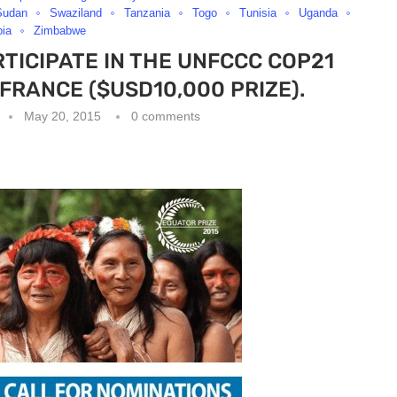
Sudan
Swaziland
Tanzania
Togo
Tunisia
Uganda
ia
Zimbabwe
RTICIPATE IN THE UNFCCC COP21
,FRANCE ($USD10,000 PRIZE).
May 20, 2015
0 comments