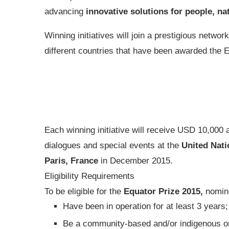
advancing
innovative solutions for people, na
Winning initiatives will join a prestigious netw
different countries that have been awarded the 
Each winning initiative will receive USD 10,000 a
dialogues and special events at the
United Nat
Paris, France
in December 2015.
Eligibility Requirements
To be eligible for the
Equator Prize 2015,
nomin
Have been in operation for at least 3 years;
Be a community-based and/or indigenous or l