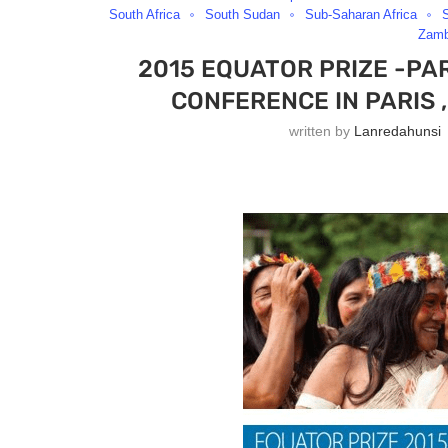
South Africa
South Sudan
Sub-Saharan Africa
Zamb
2015 EQUATOR PRIZE -PA
CONFERENCE IN PARIS 
written by
Lanredahunsi