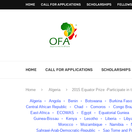
HOME
CALL FOR APPLICATIONS
SCHOLARSHIPS
FELLOWS
HOME
CALL FOR APPLICATIONS
SCHOLARSHIPS
Home
Algeria
2015 Equator Prize -Participate i
Algeria
Angola
Benin
Botswana
Burkina Fas
Central African Republic
Chad
Comoros
Congo Braz
East-Africa
ECOWAS
Egypt
Equatorial Guniea
Guinea-Bissau
Kenya
Lesotho
Liberia
Liby
Morocco
Mozambique
Namibia
Sahrawi-Arab-Democratic-Republic
Sao Tome and Pr