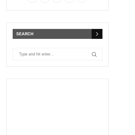
SEARCH