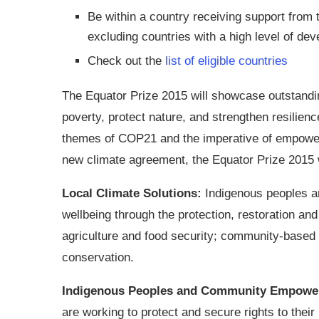
Be within a country receiving support from
excluding countries with a high level of de
Check out the
list of eligible countries
The Equator Prize 2015 will showcase outstandi
poverty, protect nature, and strengthen resilienc
themes of COP21 and the imperative of empower
new climate agreement, the Equator Prize 2015 w
Local Climate Solutions:
Indigenous peoples a
wellbeing through the protection, restoration an
agriculture and food security; community-based a
conservation.
Indigenous Peoples and Community Empowe
are working to protect and secure rights to their 