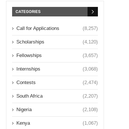
CATEGORIES
Call for Applications
(8,257)
Scholarships
(4,120)
Fellowships
(3,657)
Internships
(3,068)
Contests
(2,474)
South Africa
(2,207)
Nigeria
(2,108)
Kenya
(1,067)