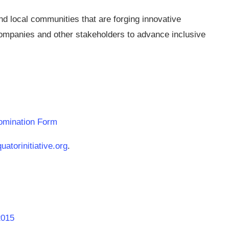
d local communities that are forging innovative
companies and other stakeholders to advance inclusive
Nomination Form
atorinitiative.org
.
2015