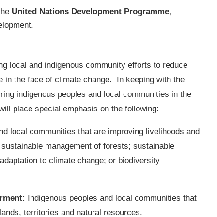
 the
United Nations Development Programme,
velopment.
ng local and indigenous community efforts to reduce
e in the face of climate change. In keeping with the
ing indigenous peoples and local communities in the
ill place special emphasis on the following:
nd local communities that are improving livelihoods and
d sustainable management of forests; sustainable
daptation to climate change; or biodiversity
rment
:
Indigenous peoples and local communities that
lands, territories and natural resources.