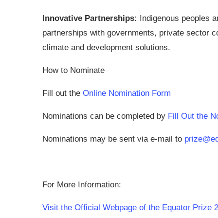
Innovative Partnerships
:
Indigenous peoples an
partnerships with governments, private sector 
climate and development solutions.
How to Nominate
Fill out the
Online Nomination Form
Nominations can be completed by
Fill Out the 
Nominations may be sent via e-mail to
prize@equ
For More Information:
Visit the Official Webpage of the Equator Prize 