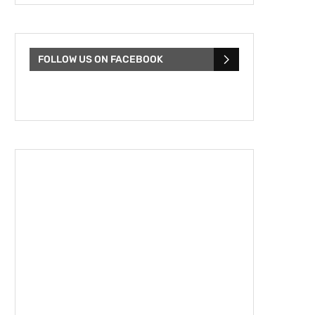
FOLLOW US ON FACEBOOK