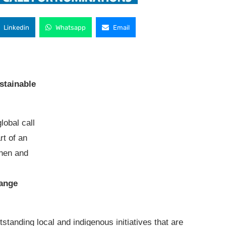
Linkedin
Whatsapp
Email
stainable
lobal call
rt of an
then and
l
hange
standing local and indigenous initiatives that are