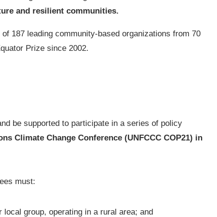
ture and resilient communities.
ork of 187 leading community-based organizations from 70
Equator Prize since 2002.
nd be supported to participate in a series of policy
ions Climate Change Conference (UNFCCC COP21) in
ees must:
ocal group, operating in a rural area; and