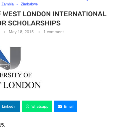
Zambia
Zimbabwe
F WEST LONDON INTERNATIONAL
R SCHOLARSHIPS
May 18, 2015
1 comment
Linkedin
Whatsapp
Email
15
.