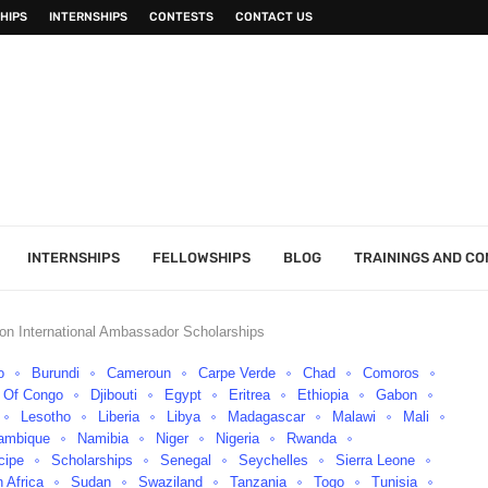
HIPS
INTERNSHIPS
CONTESTS
CONTACT US
INTERNSHIPS
FELLOWSHIPS
BLOG
TRAININGS AND C
on International Ambassador Scholarships
o
Burundi
Cameroun
Carpe Verde
Chad
Comoros
c Of Congo
Djibouti
Egypt
Eritrea
Ethiopia
Gabon
Lesotho
Liberia
Libya
Madagascar
Malawi
Mali
ambique
Namibia
Niger
Nigeria
Rwanda
cipe
Scholarships
Senegal
Seychelles
Sierra Leone
 Africa
Sudan
Swaziland
Tanzania
Togo
Tunisia