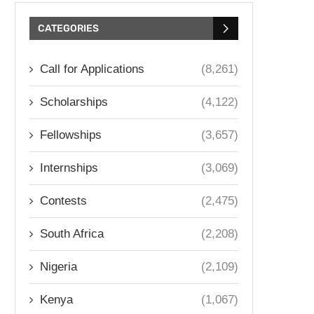
CATEGORIES
Call for Applications
(8,261)
Scholarships
(4,122)
Fellowships
(3,657)
Internships
(3,069)
Contests
(2,475)
South Africa
(2,208)
Nigeria
(2,109)
Kenya
(1,067)