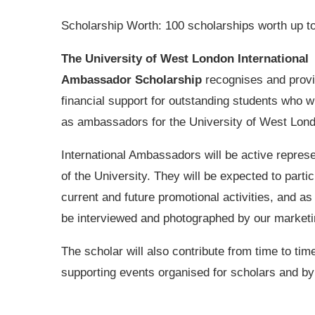
Scholarship Worth: 100 scholarships worth up t
The University of West London International
Ambassador Scholarship
recognises and prov
financial support for outstanding students who w
as ambassadors for the University of West Lon
International Ambassadors will be active repres
of the University. They will be expected to partic
current and future promotional activities, and as 
be interviewed and photographed by our market
The scholar will also contribute from time to tim
supporting events organised for scholars and by 