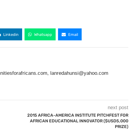
Linkedin
Whatsapp
Email
nitiesforafricans.com
,
lanredahunsi@yahoo.com
next post
2015 AFRICA-AMERICA INSTITUTE PITCHFEST FOR
AFRICAN EDUCATIONAL INNOVATOR ($USD5,000
PRIZE)