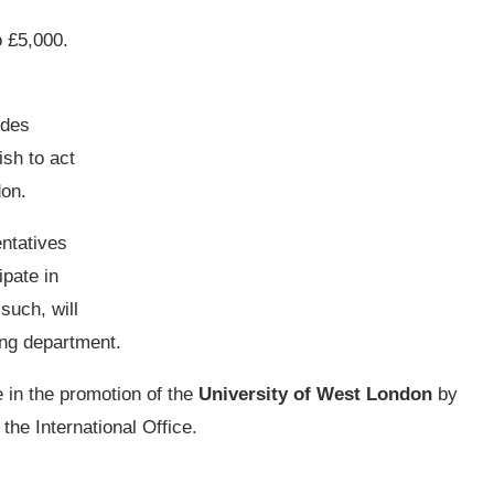
o £5,000.
ides
ish to act
don.
entatives
ipate in
such, will
ing department.
e in the promotion of the
University of West London
by
the International Office.