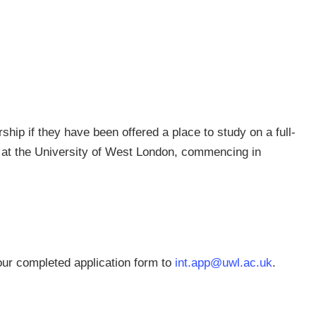
rship if they have been offered a place to study on a full-
 at the University of West London, commencing in
ur completed application form to
int.app@uwl.ac.uk
.