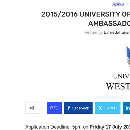
Uganda
2015/2016 UNIVERSITY O
AMBASSADO
written by
Lanredahunsi
0
Facebook
Twitter
Application Deadline: 5pm on
Friday 17 July 20