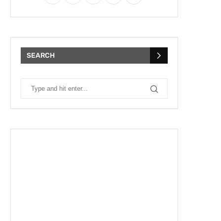
SEARCH