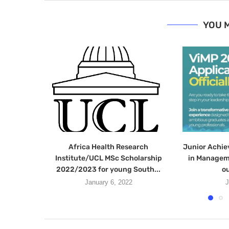
YOU M
Africa Health Research
Junior Achie
Institute/UCL MSc Scholarship
in Managem
2022/2023 for young South...
ou
January 6, 2022
J