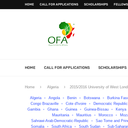
HOME
CALL FOR APPLICATIONS
SCHOLARSHIPS
FELLOWS
HOME
CALL FOR APPLICATIONS
SCHOLARSHIPS
Home
Algeria
2015/2016 University of West Lond
Algeria
Angola
Benin
Botswana
Burkina Fas
Congo Brazaville
Cote d'Ivoire
Democratic Republi
Gambia
Ghana
Guinea
Guinea-Bissau
Kenya
Mauritania
Mauritius
Morocco
Moz
Sahrawi-Arab-Democratic-Republic
Sao Tome and Prin
Somalia
South Africa
South Sudan
Sub-Saharan