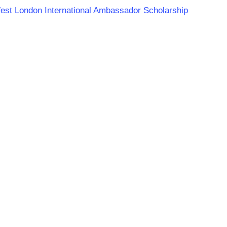
 West London International Ambassador Scholarship