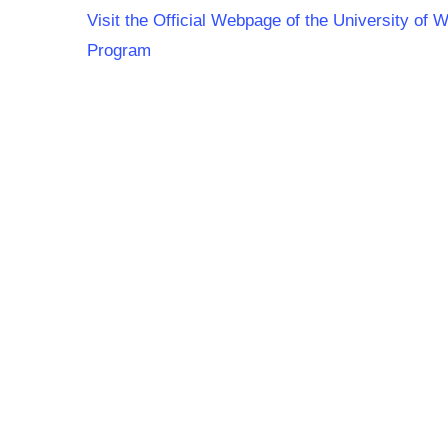
Visit the Official Webpage of the University of
Program