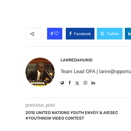
0
Facebook
Twitter
LANREDAHUNSI
Team Lead OFA |
lanre@opportu
previous post
2015 UNITED NATIONS YOUTH ENVOY & AIESEC
#YOUTHNOW VIDEO CONTEST