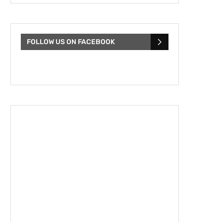
FOLLOW US ON FACEBOOK