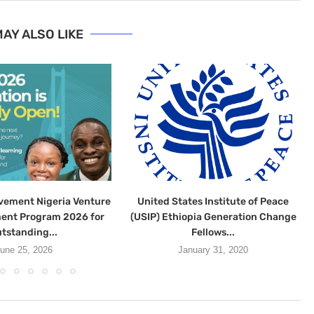
AY ALSO LIKE
vement Nigeria Venture
United States Institute of Peace
ent Program 2026 for
(USIP) Ethiopia Generation Change
tstanding...
Fellows...
une 25, 2026
January 31, 2020