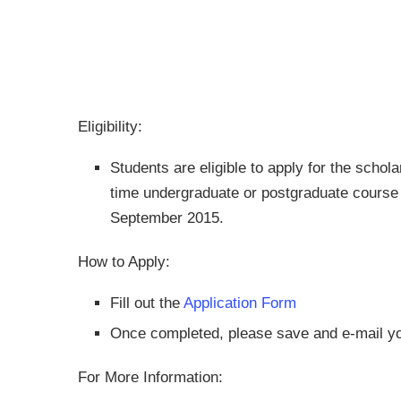
Eligibility:
Students are eligible to apply for the schola
time undergraduate or postgraduate course
September 2015.
How to Apply:
Fill out the
Application Form
Once completed, please save and e-mail yo
For More Information: