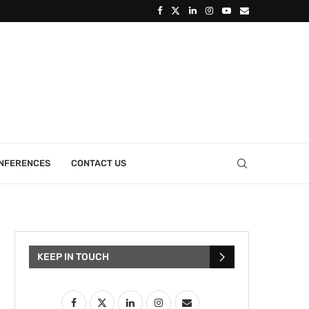
ONFERENCES
CONTACT US
KEEP IN TOUCH