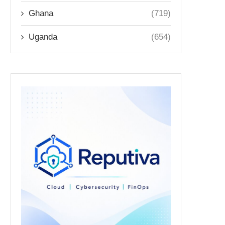
Ghana
(719)
Uganda
(654)