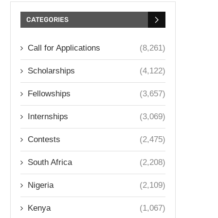
CATEGORIES
Call for Applications
(8,261)
Scholarships
(4,122)
Fellowships
(3,657)
Internships
(3,069)
Contests
(2,475)
South Africa
(2,208)
Nigeria
(2,109)
Kenya
(1,067)