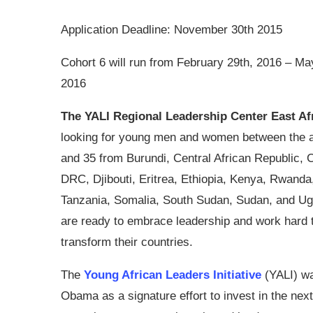
Application Deadline: November 30th 2015
Cohort 6 will run from February 29th, 2016 – Ma
2016
The YALI Regional Leadership Center East Af
looking for young men and women between the a
and 35 from Burundi, Central African Republic, 
DRC, Djibouti, Eritrea, Ethiopia, Kenya, Rwanda
Tanzania, Somalia, South Sudan, Sudan, and U
are ready to embrace leadership and work hard 
transform their countries.
The
Young African Leaders Initiative
(YALI) wa
Obama as a signature effort to invest in the next