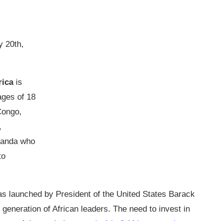
y 20th,
rica
is
ges of 18
Congo,
,
ganda who
to
s launched by President of the United States Barack
 generation of African leaders. The need to invest in