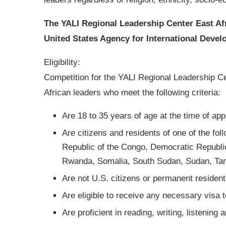
The YALI Regional Leadership Center East Af
United States Agency for International Deve
Eligibility:
Competition for the YALI Regional Leadership Ce
African leaders who meet the following criteria:
Are 18 to 35 years of age at the time of app
Are citizens and residents of one of the fol
Republic of the Congo, Democratic Republic 
Rwanda, Somalia, South Sudan, Sudan, Ta
Are not U.S. citizens or permanent resident
Are eligible to receive any necessary visa 
Are proficient in reading, writing, listening