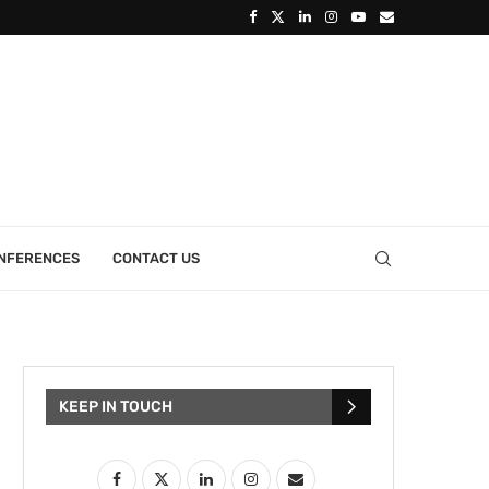
ONFERENCES
CONTACT US
KEEP IN TOUCH