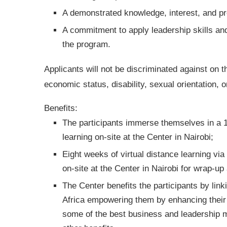
A demonstrated knowledge, interest, and pro
A commitment to apply leadership skills and
the program.
Applicants will not be discriminated against on th
economic status, disability, sexual orientation, o
Benefits:
The participants immerse themselves in a 1
learning on-site at the Center in Nairobi;
Eight weeks of virtual distance learning vi
on-site at the Center in Nairobi for wrap-up
The Center benefits the participants by lin
Africa empowering them by enhancing their 
some of the best business and leadership mi