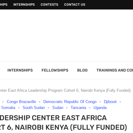
HIPS
INTERNSHIPS
CONTESTS
CONTACT US
INTERNSHIPS
FELLOWSHIPS
BLOG
TRAININGS AND C
ter East Africa Leadership Program Cohort 6, Nairobi Kenya (Fully Funded)
Congo Brazaville
Democratic Republic Of Congo
Djibouti
Somalia
South Sudan
Sudan
Tanzania
Uganda
ADERSHIP CENTER EAST AFRICA
6, NAIROBI KENYA (FULLY FUNDED)