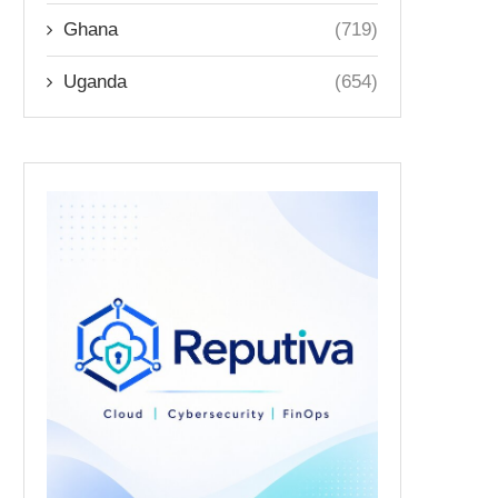
Ghana
(719)
Uganda
(654)