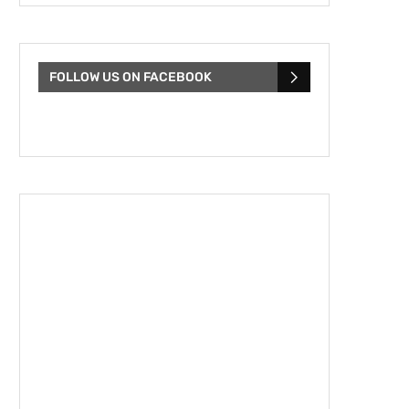
FOLLOW US ON FACEBOOK