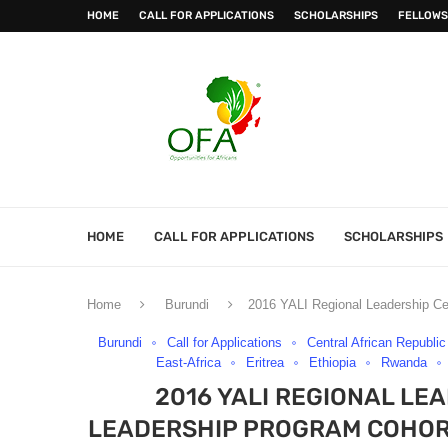
HOME
CALL FOR APPLICATIONS
SCHOLARSHIPS
FELLOWS
HOME
CALL FOR APPLICATIONS
SCHOLARSHIPS
Home
Burundi
2016 YALI Regional Leadership Cen
Burundi
Call for Applications
Central African Republic
East-Africa
Eritrea
Ethiopia
Rwanda
2016 YALI REGIONAL LE
LEADERSHIP PROGRAM COHORT 