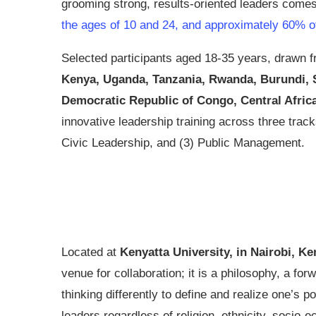
grooming strong, results-oriented leaders comes 
the ages of 10 and 24, and approximately 60% of 
Selected participants aged 18-35 years, drawn f
Kenya, Uganda, Tanzania, Rwanda, Burundi, So
Democratic Republic of Congo, Central Afric
innovative leadership training across three trac
Civic Leadership, and (3) Public Management.
Located at
Kenyatta University, in Nairobi, Ke
venue for collaboration; it is a philosophy, a for
thinking differently to define and realize one’s p
leaders regardless of religion, ethnicity, socio-e