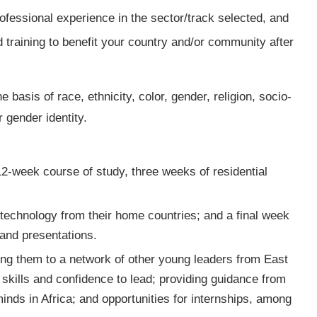
fessional experience in the sector/track selected, and
 training to benefit your country and/or community after
e basis of race, ethnicity, color, gender, religion, socio-
r gender identity.
2-week course of study, three weeks of residential
a technology from their home countries; and a final week
 and presentations.
king them to a network of other young leaders from East
skills and confidence to lead; providing guidance from
nds in Africa; and opportunities for internships, among