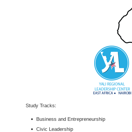
Study Tracks:
Business and Entrepreneurship
Civic Leadership