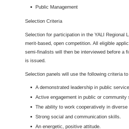
Public Management
Selection Criteria
Selection for participation in the YALI Regional
merit-based, open competition. All eligible appli
semi-finalists will then be interviewed before a f
is issued.
Selection panels will use the following criteria t
A demonstrated leadership in public servic
Active engagement in public or community s
The ability to work cooperatively in diverse
Strong social and communication skills.
An energetic, positive attitude.