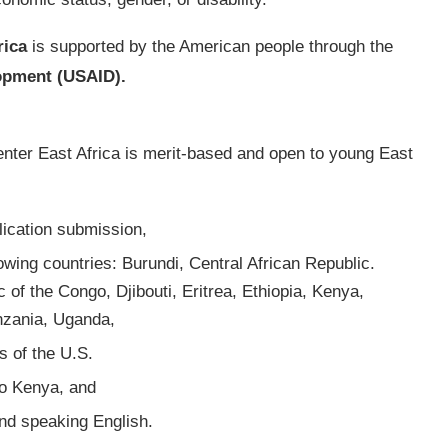
rica
is supported by the American people through the
lopment (USAID).
nter East Africa is merit-based and open to young East
lication submission,
lowing countries: Burundi, Central African Republic.
of the Congo, Djibouti, Eritrea, Ethiopia, Kenya,
nzania, Uganda,
s of the U.S.
to Kenya, and
 and speaking English.