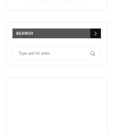
SEARCH