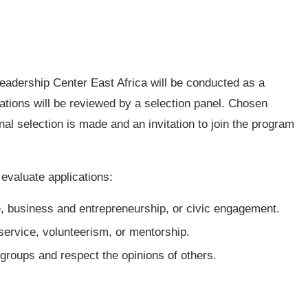
 Leadership Center East Africa will be conducted as a
cations will be reviewed by a selection panel. Chosen
inal selection is made and an invitation to join the program
o evaluate applications:
e, business and entrepreneurship, or civic engagement.
ervice, volunteerism, or mentorship.
 groups and respect the opinions of others.