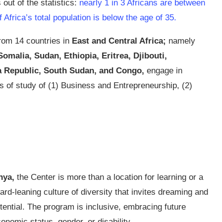
out of the statistics:
nearly 1 in 3 Africans are between
Africa’s total population is below the age of 35.
rom 14 countries in
East and Central Africa;
namely
malia, Sudan, Ethiopia, Eritrea, Djibouti,
a Republic, South Sudan, and Congo,
engage in
ks of study of (1) Business and Entrepreneurship, (2)
nya,
the Center is more than a location for learning or a
ward-leaning culture of diversity that invites dreaming and
otential. The program is inclusive, embracing future
conomic status, gender, or disability.