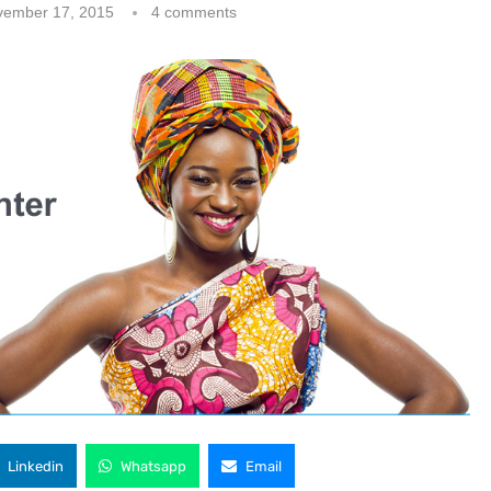
vember 17, 2015
4 comments
Linkedin
Whatsapp
Email