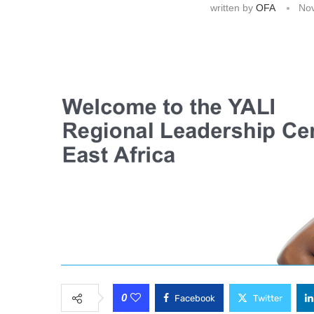
written by
OFA
No
0
Facebook
Twitter