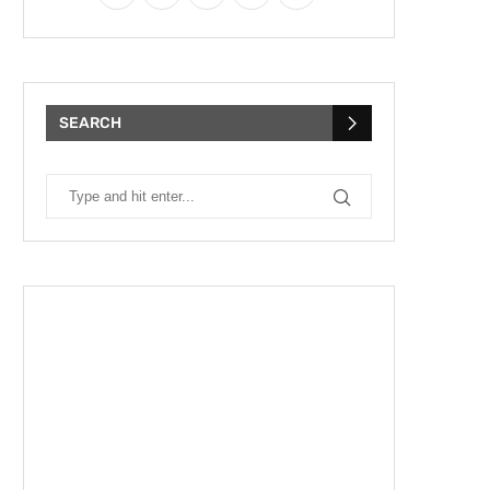
SEARCH