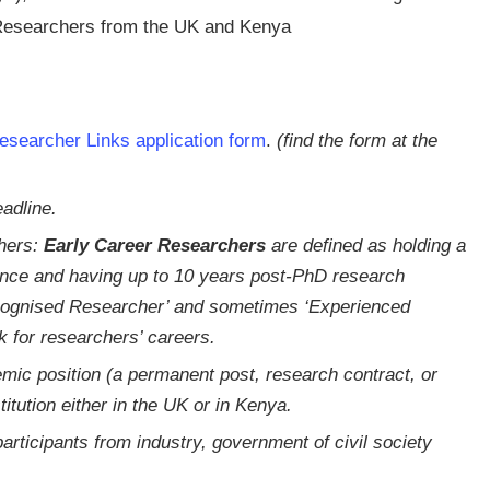
 Researchers from the UK and Kenya
esearcher Links application form
.
(find the form at the
adline.
chers:
Early Career Researchers
are defined as holding a
ence and having up to 10 years post-PhD research
ecognised Researcher’ and sometimes ‘Experienced
 for researchers’ careers.
mic position (a permanent post, research contract, or
itution either in the UK or in Kenya.
articipants from industry, government of civil society