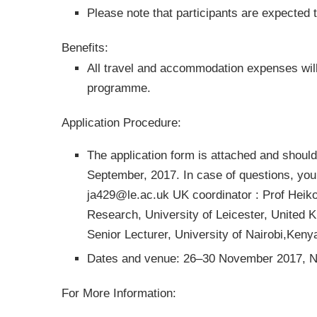
Please note that participants are expected 
Benefits:
All travel and accommodation expenses wil
programme.
Application Procedure:
The application form is attached and should
September, 2017. In case of questions, you
ja429@le.ac.uk
UK coordinator : Prof Heiko
Research, University of Leicester, United 
Senior Lecturer, University of Nairobi,Ken
Dates and venue: 26–30 November 2017, Na
For More Information: