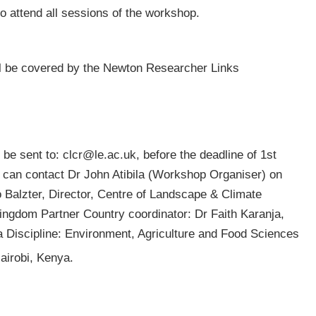
to attend all sessions of the workshop.
l be covered by the Newton Researcher Links
 be sent to:
clcr@le.ac.uk
, before the deadline of 1st
 can contact Dr John Atibila (Workshop Organiser) on
 Balzter, Director, Centre of Landscape & Climate
Kingdom Partner Country coordinator: Dr Faith Karanja,
ya Discipline: Environment, Agriculture and Food Sciences
irobi, Kenya.