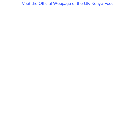
Visit the Official Webpage of the UK-Kenya Fo