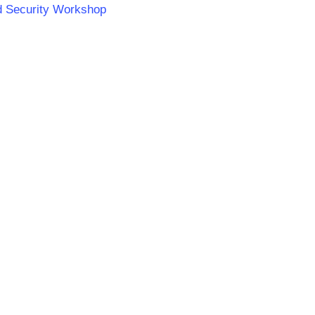
od Security Workshop