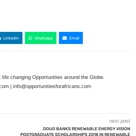
Linkedin
Whatsapp
Email
t life changing Opportunities around the Globe.
.com
|
info@opportunitiesforafricans.com
next post
DOUG BANKS RENEWABLE ENERGY VISION
POSTGRADUATE SCHOLARSHIPS 2018 IN RENEWABLE