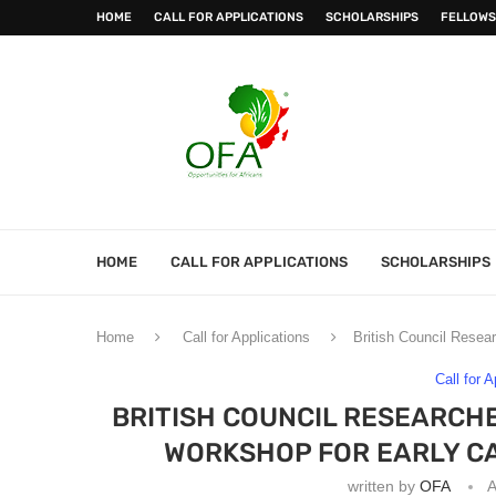
HOME
CALL FOR APPLICATIONS
SCHOLARSHIPS
FELLOWS
HOME
CALL FOR APPLICATIONS
SCHOLARSHIPS
Home
Call for Applications
British Council Resea
Call for 
BRITISH COUNCIL RESEARCHE
WORKSHOP FOR EARLY C
written by
OFA
A