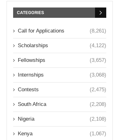
CATEGORIES
Call for Applications
(8,261)
Scholarships
(4,122)
Fellowships
(3,657)
Internships
(3,068)
Contests
(2,475)
South Africa
(2,208)
Nigeria
(2,108)
Kenya
(1,067)