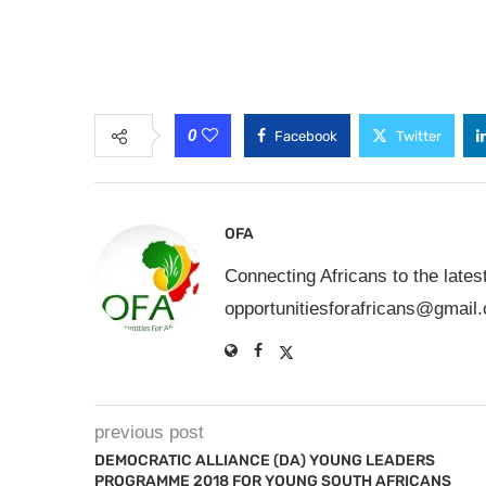
0
Facebook
Twitter
OFA
Connecting Africans to the lates
opportunitiesforafricans@gmail
previous post
DEMOCRATIC ALLIANCE (DA) YOUNG LEADERS
PROGRAMME 2018 FOR YOUNG SOUTH AFRICANS