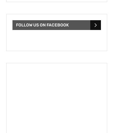
FOLLOW US ON FACEBOOK