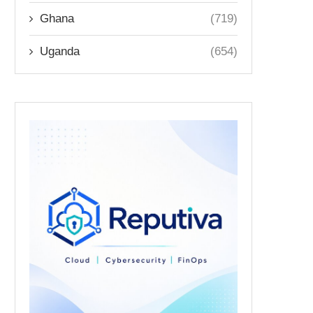
Ghana
(719)
Uganda
(654)