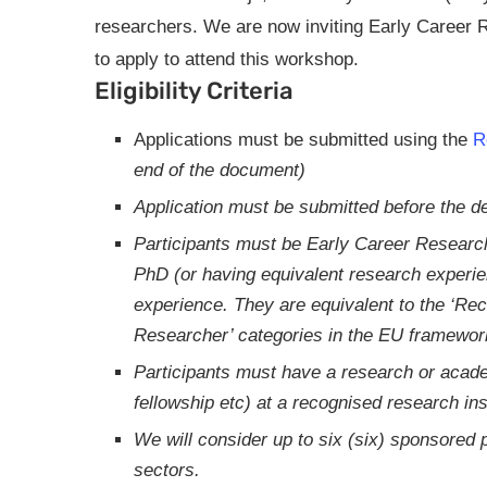
researchers. We are now inviting Early Career
to apply to attend this workshop.
Eligibility Criteria
Applications must be submitted using the
R
end of the document)
Application must be submitted before the de
Participants must be Early Career Resear
PhD (or having equivalent research experi
experience. They are equivalent to the ‘R
Researcher’ categories in the EU framework
Participants must have a research or acade
fellowship etc) at a recognised research inst
We will consider up to six (six) sponsored p
sectors.