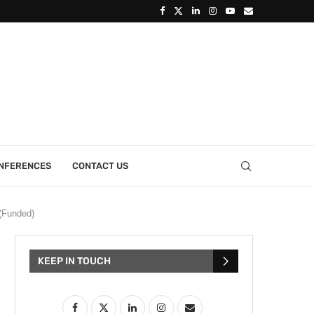
ONFERENCES
CONTACT US
(Funded)
KEEP IN TOUCH