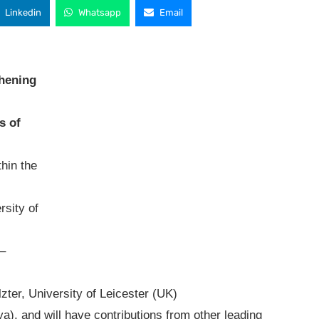
Linkedin
Whatsapp
Email
thening
s of
hin the
rsity of
h–
zter, University of Leicester (UK)
a), and will have contributions from other leading