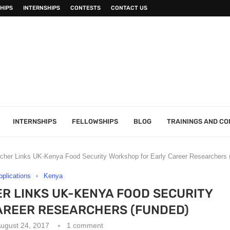
HIPS
INTERNSHIPS
CONTESTS
CONTACT US
INTERNSHIPS
FELLOWSHIPS
BLOG
TRAININGS AND C
rcher Links UK-Kenya Food Security Workshop for Early Career Researchers 
Applications
Kenya
R LINKS UK-KENYA FOOD SECURITY
AREER RESEARCHERS (FUNDED)
ugust 24, 2017
1 comment