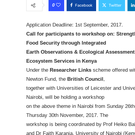
0
Facebook
Twitter
Application Deadline: 1st September, 2017.
Call for participants to workshop on: Streng
Food Security through Integrated
Earth Observations & Ecological Assessment
Ecosystem Services in Kenya
Under the
Researcher Links
scheme offered wit
Newton Fund, the
British Council
,
together with Universities of Leicester and Unive
Nairobi, will be holding a workshop
on the above theme in Nairobi from Sunday 26t
Thursday 30th November, 2017. The
workshop is being coordinated by Prof Heiko Bal
and Dr Faith Karanja, University of Nairobi (Keny