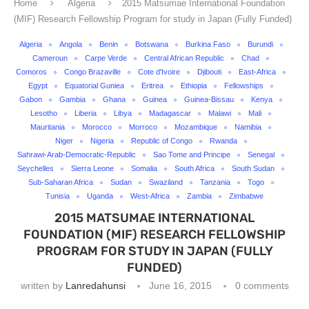
Home
Algeria
2015 Matsumae International Foundation
(MIF) Research Fellowship Program for study in Japan (Fully Funded)
Algeria
Angola
Benin
Botswana
Burkina Faso
Burundi
Cameroun
Carpe Verde
Central African Republic
Chad
Comoros
Congo Brazaville
Cote d'Ivoire
Djibouti
East-Africa
Egypt
Equatorial Guniea
Eritrea
Ethiopia
Fellowships
Gabon
Gambia
Ghana
Guinea
Guinea-Bissau
Kenya
Lesotho
Liberia
Libya
Madagascar
Malawi
Mali
Mauritania
Morocco
Morroco
Mozambique
Namibia
Niger
Nigeria
Republic of Congo
Rwanda
Sahrawi-Arab-Democratic-Republic
Sao Tome and Principe
Senegal
Seychelles
Sierra Leone
Somalia
South Africa
South Sudan
Sub-Saharan Africa
Sudan
Swaziland
Tanzania
Togo
Tunisia
Uganda
West-Africa
Zambia
Zimbabwe
2015 MATSUMAE INTERNATIONAL
FOUNDATION (MIF) RESEARCH FELLOWSHIP
PROGRAM FOR STUDY IN JAPAN (FULLY
FUNDED)
written by
Lanredahunsi
June 16, 2015
0 comments