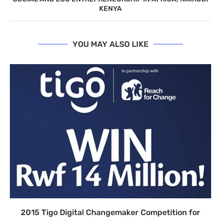
KENYA
YOU MAY ALSO LIKE
2015 Tigo Digital Changemaker Competition for