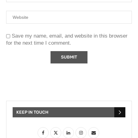
Save my name, email, and website in this browser
for the next time I comment.
KEEP IN TOUCH