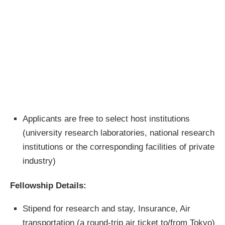
Applicants are free to select host institutions
(university research laboratories, national research
institutions or the corresponding facilities of private
industry)
Fellowship Details:
Stipend for research and stay, Insurance, Air
transportation (a round-trip air ticket to/from Tokyo)