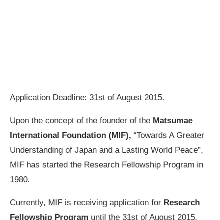
Application Deadline: 31st of August 2015.
Upon the concept of the founder of the
Matsumae
International Foundation (MIF),
“Towards A Greater
Understanding of Japan and a Lasting World Peace”,
MIF has started the Research Fellowship Program in
1980.
Currently, MIF is receiving application for
Research
Fellowship Program
until the 31st of August 2015.