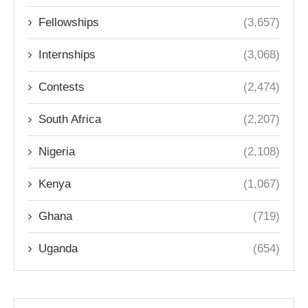
Fellowships
(3,657)
Internships
(3,068)
Contests
(2,474)
South Africa
(2,207)
Nigeria
(2,108)
Kenya
(1,067)
Ghana
(719)
Uganda
(654)