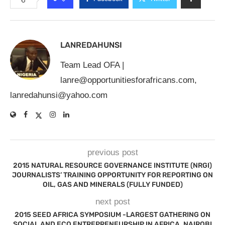
LANREDAHUNSI
Team Lead OFA |
lanre@opportunitiesforafricans.com
,
lanredahunsi@yahoo.com
previous post
2015 NATURAL RESOURCE GOVERNANCE INSTITUTE (NRGI)
JOURNALISTS’ TRAINING OPPORTUNITY FOR REPORTING ON
OIL, GAS AND MINERALS (FULLY FUNDED)
next post
2015 SEED AFRICA SYMPOSIUM -LARGEST GATHERING ON
SOCIAL AND ECO ENTREPRENEURSHIP IN AFRICA, NAIROBI