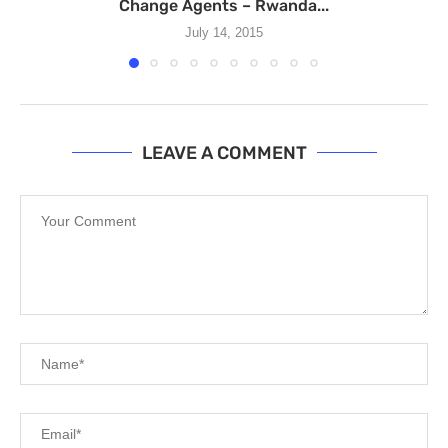
Change Agents – Rwanda...
July 14, 2015
LEAVE A COMMENT