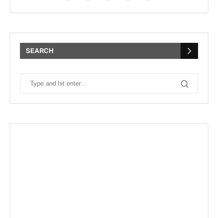
SEARCH