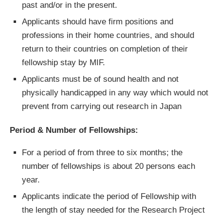
past and/or in the present.
Applicants should have firm positions and
professions in their home countries, and should
return to their countries on completion of their
fellowship stay by MIF.
Applicants must be of sound health and not
physically handicapped in any way which would not
prevent from carrying out research in Japan
Period & Number of Fellowships:
For a period of from three to six months; the
number of fellowships is about 20 persons each
year.
Applicants indicate the period of Fellowship with
the length of stay needed for the Research Project