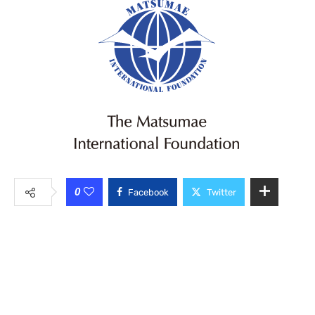
0
Facebook
Twitter