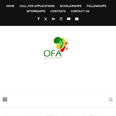
HOME
CALL FOR APPLICATIONS
SCHOLARSHIPS
FELLOWSHIPS
INTERNSHIPS
CONTESTS
CONTACT US