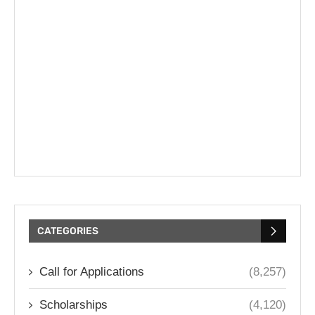
CATEGORIES
Call for Applications
(8,257)
Scholarships
(4,120)