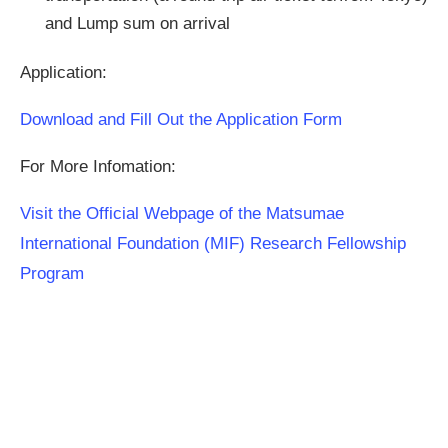
and Lump sum on arrival
Application:
Download and Fill Out the Application Form
For More Infomation:
Visit the Official Webpage of the Matsumae
International Foundation (MIF) Research Fellowship
Program