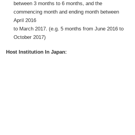
between 3 months to 6 months, and the
commencing month and ending month between
April 2016
to March 2017. (e.g. 5 months from June 2016 to
October 2017)
Host Institution In Japan: