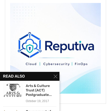
READ ALSO
Arts & Culture
Trust (ACT)
Postgraduate...
October 19, 2017