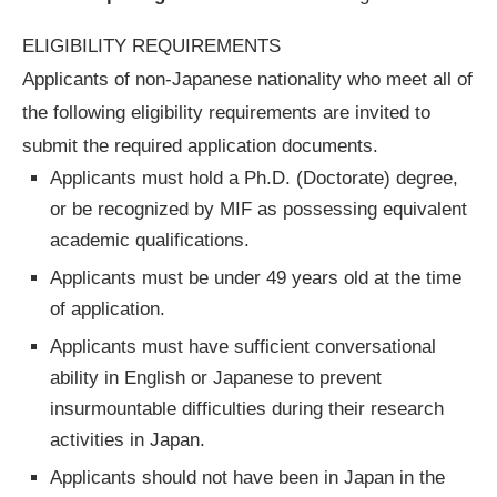
ELIGIBILITY REQUIREMENTS
Applicants of non-Japanese nationality who meet all of
the following eligibility requirements are invited to
submit the required application documents.
Applicants must hold a Ph.D. (Doctorate) degree,
or be recognized by MIF as possessing equivalent
academic qualifications.
Applicants must be under 49 years old at the time
of application.
Applicants must have sufficient conversational
ability in English or Japanese to prevent
insurmountable difficulties during their research
activities in Japan.
Applicants should not have been in Japan in the