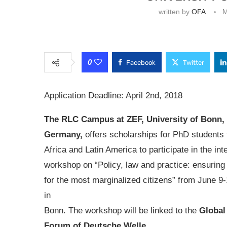
written by
OFA
M
0
Facebook
Twitter
Application Deadline: April 2nd, 2018
The RLC Campus at ZEF, University of Bonn,
Germany,
offers scholarships for PhD students 
Africa and Latin America to participate in the int
workshop on “Policy, law and practice: ensuring f
for the most marginalized citizens” from June 9-
in
Bonn. The workshop will be linked to the
Global
Forum of Deutsche Welle.