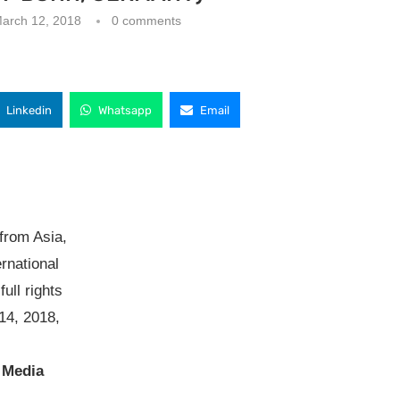
arch 12, 2018
0 comments
Linkedin
Whatsapp
Email
from Asia,
ernational
ull rights
14, 2018,
 Media