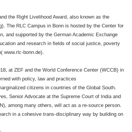
l
s and the Right Livelihood Award, also known as the
org). The RLC Campus in Bonn is hosted by the Center for
nn, and supported by the German Academic Exchange
cation and research in fields of social justice, poverty
h( www.rlc-bonn.de).
2018, at ZEF and the World Conference Center (WCCB) in
rned with policy, law and practices
arginalized citizens in countries of the Global South.
ves, Senior Advocate at the Supreme Court of India and
), among many others, will act as a re-source person.
earch in a cohesive trans-disciplinary way by building on
: