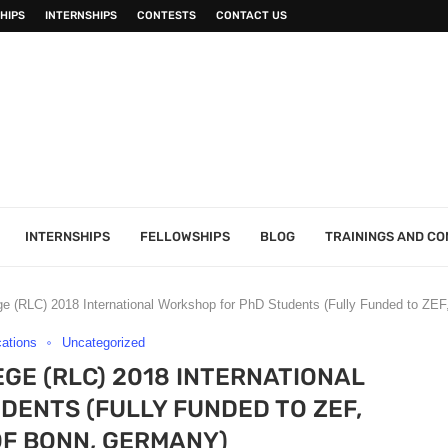
HIPS
INTERNSHIPS
CONTESTS
CONTACT US
INTERNSHIPS
FELLOWSHIPS
BLOG
TRAININGS AND C
ege (RLC) 2018 International Workshop for PhD Students (Fully Funded to ZEF
cations
Uncategorized
EGE (RLC) 2018 INTERNATIONAL
ENTS (FULLY FUNDED TO ZEF,
OF BONN, GERMANY)