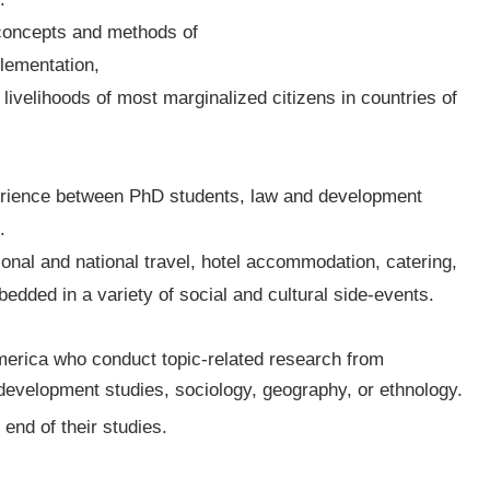
 concepts and methods of
plementation,
 livelihoods of most marginalized citizens in countries of
perience between PhD students, law and development
.
tional and national travel, hotel accommodation, catering,
dded in a variety of social and cultural side-events.
merica who conduct topic-related research from
, development studies, sociology, geography, or ethnology.
end of their studies.