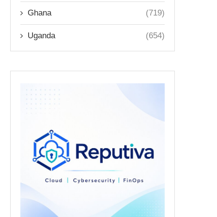
Ghana
(719)
Uganda
(654)