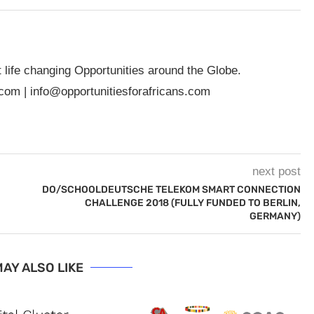
t life changing Opportunities around the Globe.
.com
|
info@opportunitiesforafricans.com
next post
DO/SCHOOLDEUTSCHE TELEKOM SMART CONNECTION
CHALLENGE 2018 (FULLY FUNDED TO BERLIN,
GERMANY)
AY ALSO LIKE