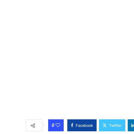
0
Facebook
Twitter