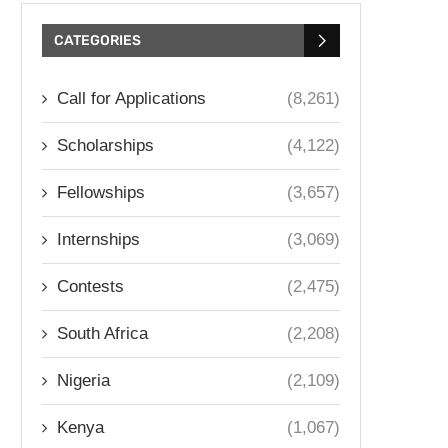
CATEGORIES
Call for Applications
(8,261)
Scholarships
(4,122)
Fellowships
(3,657)
Internships
(3,069)
Contests
(2,475)
South Africa
(2,208)
Nigeria
(2,109)
Kenya
(1,067)