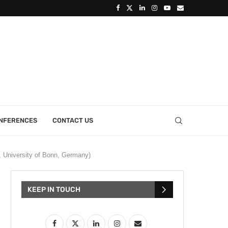
ONFERENCES
CONTACT US
, University of Bonn, Germany)
KEEP IN TOUCH