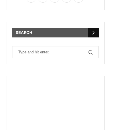
SEARCH