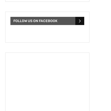
FOLLOW US ON FACEBOOK