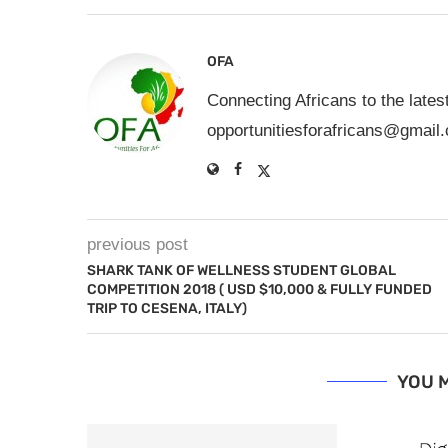
OFA
Connecting Africans to the lates
opportunitiesforafricans@gmail
previous post
SHARK TANK OF WELLNESS STUDENT GLOBAL
COMPETITION 2018 ( USD $10,000 & FULLY FUNDED
TRIP TO CESENA, ITALY)
YOU M