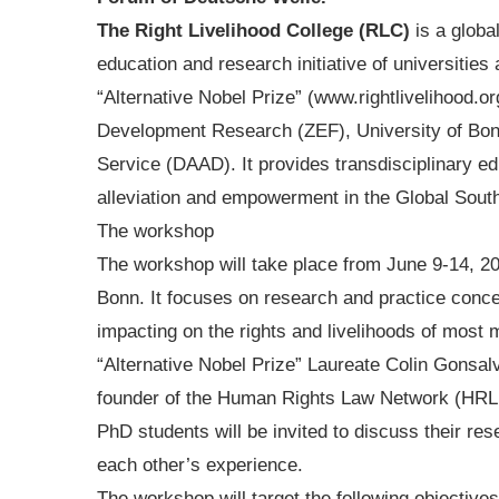
The Right Livelihood College (RLC)
is a globa
education and research initiative of universitie
“Alternative Nobel Prize” (www.rightlivelihood.
Development Research (ZEF), University of Bo
Service (DAAD). It provides transdisciplinary edu
alleviation and empowerment in the Global Sout
The workshop
The workshop will take place from June 9-14, 
Bonn. It focuses on research and practice conce
impacting on the rights and livelihoods of most m
“Alternative Nobel Prize” Laureate Colin Gonsal
founder of the Human Rights Law Network (HRLN
PhD students will be invited to discuss their res
each other’s experience.
The workshop will target the following objectives