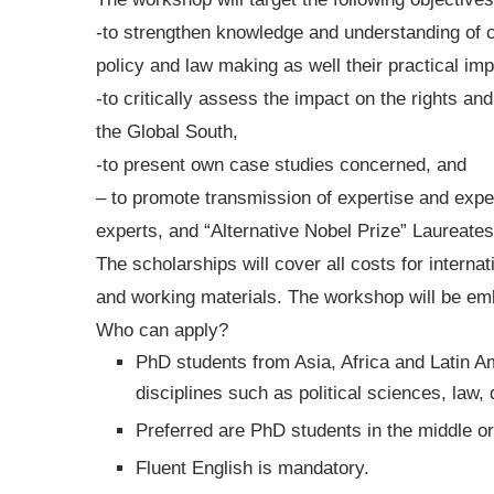
-to strengthen knowledge and understanding of
policy and law making as well their practical im
-to critically assess the impact on the rights and
the Global South,
-to present own case studies concerned, and
– to promote transmission of expertise and ex
experts, and “Alternative Nobel Prize” Laureates
The scholarships will cover all costs for interna
and working materials. The workshop will be embe
Who can apply?
PhD students from Asia, Africa and Latin A
disciplines such as political sciences, law
Preferred are PhD students in the middle or 
Fluent English is mandatory.