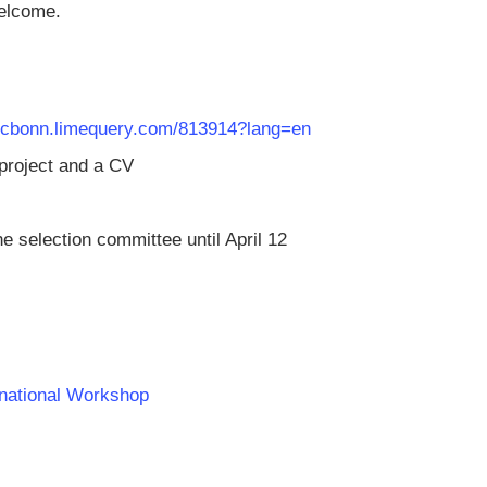
welcome.
/rlcbonn.limequery.com/813914?lang=en
 project and a CV
he selection committee until April 12
rnational Workshop