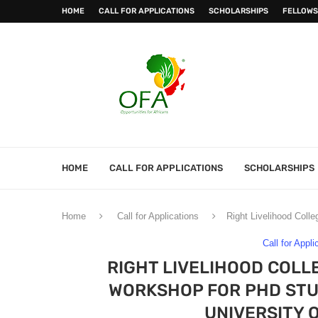
HOME
CALL FOR APPLICATIONS
SCHOLARSHIPS
FELLOWS
HOME
CALL FOR APPLICATIONS
SCHOLARSHIPS
Home
Call for Applications
Right Livelihood Coll
Call for Appli
RIGHT LIVELIHOOD COLL
WORKSHOP FOR PHD STUD
UNIVERSITY 