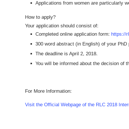
Applications from women are particularly 
How to apply?
Your application should consist of:
Completed online application form:
https:/
300 word abstract (in English) of your PhD
The deadline is April 2, 2018.
You will be informed about the decision of t
For More Information:
Visit the Official Webpage of the RLC 2018 Inte