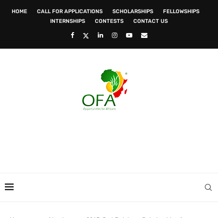
HOME
CALL FOR APPLICATIONS
SCHOLARSHIPS
FELLOWSHIPS
INTERNSHIPS
CONTESTS
CONTACT US