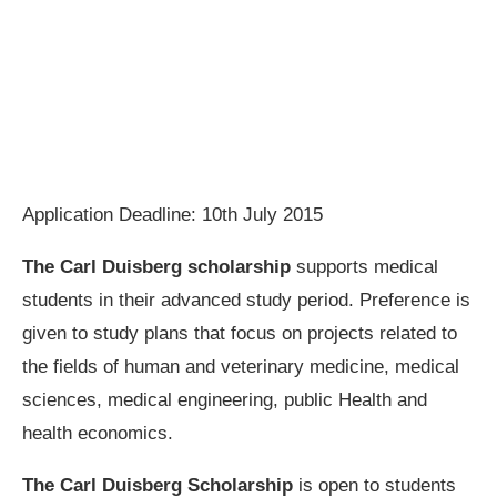
Application Deadline: 10th July 2015
The Carl Duisberg scholarship
supports medical
students in their advanced study period. Preference is
given to study plans that focus on projects related to
the fields of human and veterinary medicine, medical
sciences, medical engineering, public Health and
health economics.
The Carl Duisberg Scholarship
is open to students