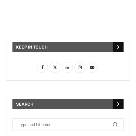
KEEP IN TOUCH
SEARCH