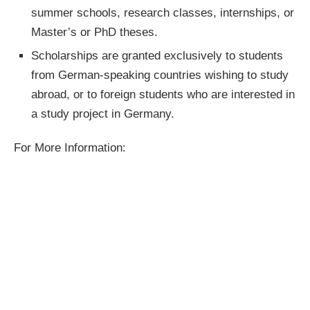
summer schools, research classes, internships, or
Master’s or PhD theses.
Scholarships are granted exclusively to students
from German-speaking countries wishing to study
abroad, or to foreign students who are interested in
a study project in Germany.
For More Information: