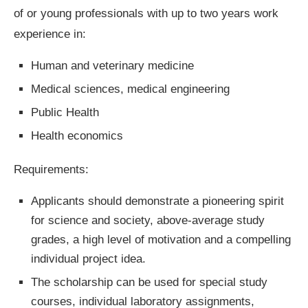
of or young professionals with up to two years work
experience in:
Human and veterinary medicine
Medical sciences, medical engineering
Public Health
Health economics
Requirements:
Applicants should demonstrate a pioneering spirit
for science and society, above-average study
grades, a high level of motivation and a compelling
individual project idea.
The scholarship can be used for special study
courses, individual laboratory assignments,