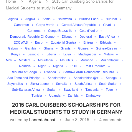
Home
Algeria
2015 Carl Duisberg Scholarships for
Medical Students to study in Germany
Algeria
Angola
Benin
Botswana
Burkina Faso
Burundi
Cameroun
Carpe Verde
Central African Republic
Chad
Comoros
Congo Brazaville
Cote d'Ivoire
Democratic Republic Of Congo
Djibouti
Doctoral
East-Africa
ECOWAS
Egypt
Equatorial Guniea
Eritrea
Ethiopia
Gabon
Gambia
Ghana
Grants
Guinea
Guinea-Bissau
Kenya
Lesotho
Liberia
Libya
Madagascar
Malawi
Mali
Masters
Mauritania
Mauritius
Morocco
Mozambique
Namibia
Niger
Nigeria
PHD
Post Graduate
Republic of Congo
Rwanda
Sahrawi-Arab-Democratic-Republic
Sao Tome and Principe
Scholarships
Scholarships @fr
Senegal
Seychelles
Sierra Leone
Somalia
South Africa
South Sudan
Sub-Saharan Africa
Sudan
Swaziland
Tanzania
Togo
Tunisia
Uganda
Zambia
Zimbabwe
2015 CARL DUISBERG SCHOLARSHIPS FOR
MEDICAL STUDENTS TO STUDY IN GERMANY
written by
Lanredahunsi
June 8, 2015
4 comments