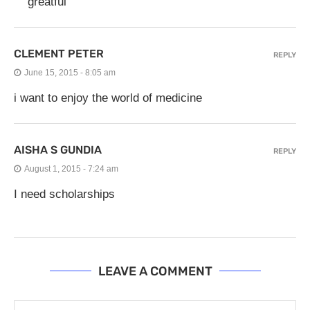
greatful
CLEMENT PETER
REPLY
June 15, 2015 - 8:05 am
i want to enjoy the world of medicine
AISHA S GUNDIA
REPLY
August 1, 2015 - 7:24 am
I need scholarships
LEAVE A COMMENT