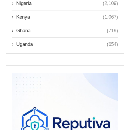
Nigeria
(2,109)
Kenya
(1,067)
Ghana
(719)
Uganda
(654)