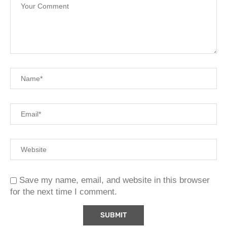
Save my name, email, and website in this browser
for the next time I comment.