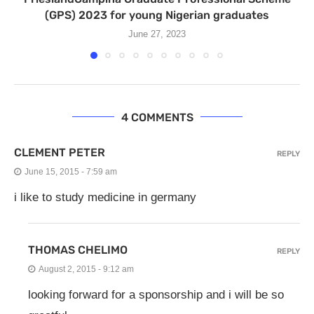
(GPS) 2023 for young Nigerian graduates
June 27, 2023
4 COMMENTS
CLEMENT PETER
REPLY
June 15, 2015 - 7:59 am
i like to study medicine in germany
THOMAS CHELIMO
REPLY
August 2, 2015 - 9:12 am
looking forward for a sponsorship and i will be so