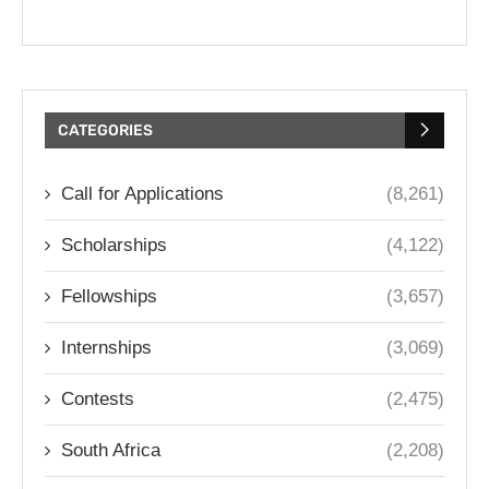
CATEGORIES
Call for Applications
(8,261)
Scholarships
(4,122)
Fellowships
(3,657)
Internships
(3,069)
Contests
(2,475)
South Africa
(2,208)