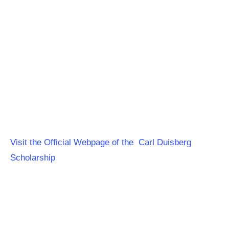
Visit the Official Webpage of the Carl Duisberg
Scholarship