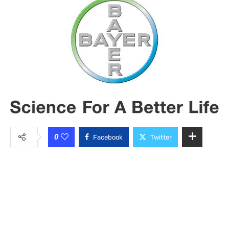
0
Facebook
Twitter