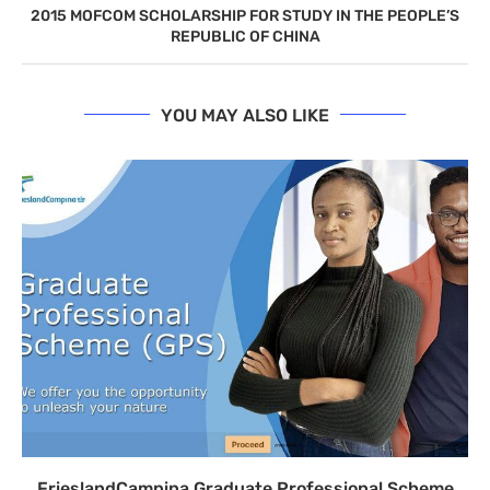
2015 MOFCOM SCHOLARSHIP FOR STUDY IN THE PEOPLE’S
REPUBLIC OF CHINA
YOU MAY ALSO LIKE
FrieslandCampina Graduate Professional Scheme