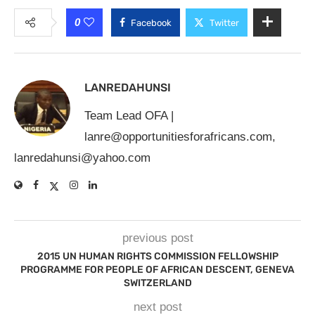
0
Facebook
Twitter
LANREDAHUNSI
Team Lead OFA |
lanre@opportunitiesforafricans.com
,
lanredahunsi@yahoo.com
previous post
2015 UN HUMAN RIGHTS COMMISSION FELLOWSHIP
PROGRAMME FOR PEOPLE OF AFRICAN DESCENT, GENEVA
SWITZERLAND
next post