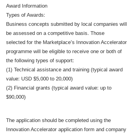
Award Information
Types of Awards:
Business concepts submitted by local companies will
be assessed on a competitive basis. Those
selected for the Marketplace’s Innovation Accelerator
programme will be eligible to receive one or both of
the following types of support:
(1) Technical assistance and training (typical award
value: USD $5,000 to 20,000)
(2) Financial grants (typical award value: up to
$90,000)
The application should be completed using the
Innovation Accelerator application form and company