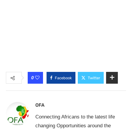
0
Facebook
Twitter
OFA
Connecting Africans to the latest life
changing Opportunities around the