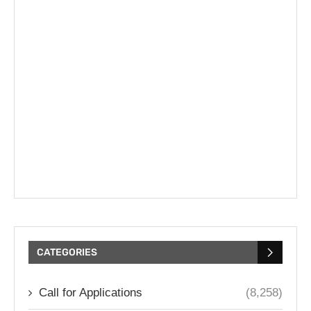
CATEGORIES
Call for Applications
(8,258)