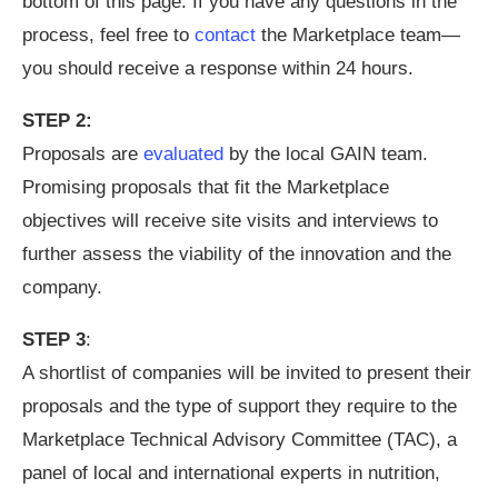
bottom of this page. If you have any questions in the
process, feel free to
contact
the Marketplace team—
you should receive a response within 24 hours.
STEP 2:
Proposals are
evaluated
by the local GAIN team.
Promising proposals that fit the Marketplace
objectives will receive site visits and interviews to
further assess the viability of the innovation and the
company.
STEP 3
:
A shortlist of companies will be invited to present their
proposals and the type of support they require to the
Marketplace Technical Advisory Committee (TAC), a
panel of local and international experts in nutrition,