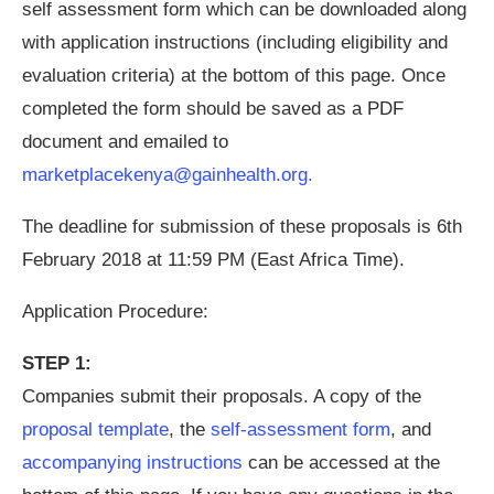
self assessment form which can be downloaded along
with application instructions (including eligibility and
evaluation criteria) at the bottom of this page. Once
completed the form should be saved as a PDF
document and emailed to
marketplacekenya@gainhealth.org
.
The deadline for submission of these proposals is 6th
February 2018 at 11:59 PM (East Africa Time).
Application Procedure:
STEP 1:
Companies submit their proposals. A copy of the
proposal template
, the
self-assessment form
, and
accompanying instructions
can be accessed at the