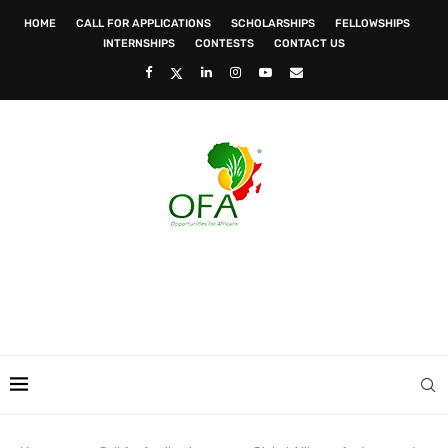
HOME
CALL FOR APPLICATIONS
SCHOLARSHIPS
FELLOWSHIPS
INTERNSHIPS
CONTESTS
CONTACT US