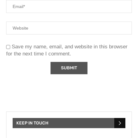
Save my name, email, and website in this browser
for the next time I comment.
KEEP IN TOUCH