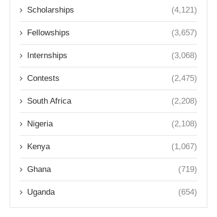
Scholarships
(4,121)
Fellowships
(3,657)
Internships
(3,068)
Contests
(2,475)
South Africa
(2,208)
Nigeria
(2,108)
Kenya
(1,067)
Ghana
(719)
Uganda
(654)