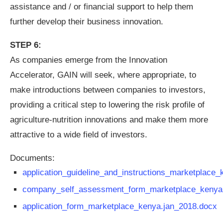
assistance and / or financial support to help them
further develop their business innovation.
STEP 6:
As companies emerge from the Innovation
Accelerator, GAIN will seek, where appropriate, to
make introductions between companies to investors,
providing a critical step to lowering the risk profile of
agriculture-nutrition innovations and make them more
attractive to a wide field of investors.
Documents:
application_guideline_and_instructions_marketplace_
company_self_assessment_form_marketplace_kenya
application_form_marketplace_kenya.jan_2018.docx