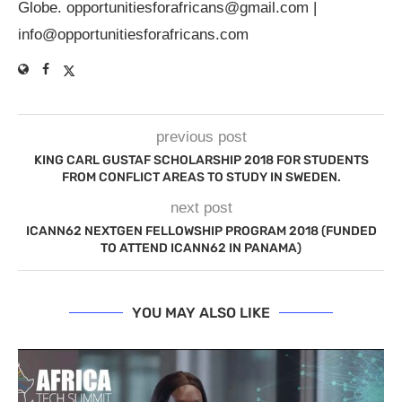
Globe.
opportunitiesforafricans@gmail.com
|
info@opportunitiesforafricans.com
previous post
KING CARL GUSTAF SCHOLARSHIP 2018 FOR STUDENTS
FROM CONFLICT AREAS TO STUDY IN SWEDEN.
next post
ICANN62 NEXTGEN FELLOWSHIP PROGRAM 2018 (FUNDED
TO ATTEND ICANN62 IN PANAMA)
YOU MAY ALSO LIKE