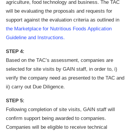
agriculture, food technology and business. The TAC
will be evaluating the proposals and requests for
support against the evaluation criteria as outlined in
the Marketplace for Nutritious Foods Application
Guideline and Instructions.
STEP 4:
Based on the TAC’s assessment, companies are
selected for site visits by GAIN staff, in order to, i)
verify the company need as presented to the TAC and
ii) carry out Due Diligence.
STEP 5:
Following completion of site visits, GAIN staff will
confirm support being awarded to companies.
Companies will be eligible to receive technical