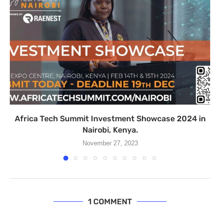
Africa Tech Summit Investment Showcase 2024 in
Nairobi, Kenya.
November 27, 2023
1 COMMENT