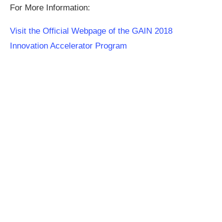
For More Information:
Visit the Official Webpage of the GAIN 2018
Innovation Accelerator Program