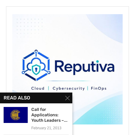
READ ALSO
Call for
Applications:
Youth Leaders –...
February 21, 2013