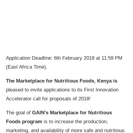
Application Deadline: 6th February 2018 at 11:59 PM
(East Africa Time).
The Marketplace for Nutritious Foods, Kenya is
pleased to invite applications to its First Innovation
Accelerator call for proposals of 2018!
The goal of
GAIN’s Marketplace for Nutritious
Foods program
is to increase the production,
marketing, and availability of more safe and nutritious