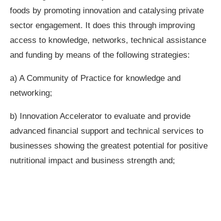
foods by promoting innovation and catalysing private
sector engagement. It does this through improving
access to knowledge, networks, technical assistance
and funding by means of the following strategies:
a) A Community of Practice for knowledge and
networking;
b) Innovation Accelerator to evaluate and provide
advanced financial support and technical services to
businesses showing the greatest potential for positive
nutritional impact and business strength and;