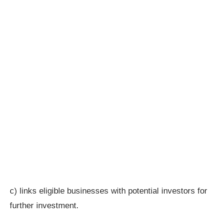
c) links eligible businesses with potential investors for
further investment.