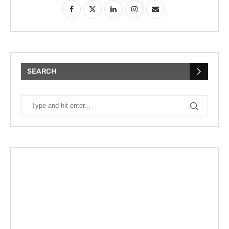
SEARCH