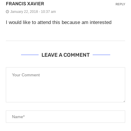
FRANCIS XAVIER
REPLY
January 22, 2018 - 10:37 am
I would like to attend this because am interested
LEAVE A COMMENT