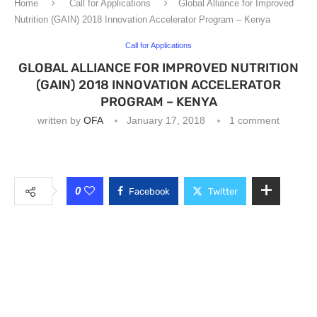
Home
Call for Applications
Global Alliance for Improved
Nutrition (GAIN) 2018 Innovation Accelerator Program – Kenya
Call for Applications
GLOBAL ALLIANCE FOR IMPROVED NUTRITION
(GAIN) 2018 INNOVATION ACCELERATOR
PROGRAM – KENYA
written by
OFA
January 17, 2018
1 comment
0
Facebook
Twitter