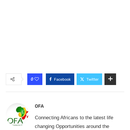
0
Facebook
Twitter
OFA
Connecting Africans to the latest life
changing Opportunities around the