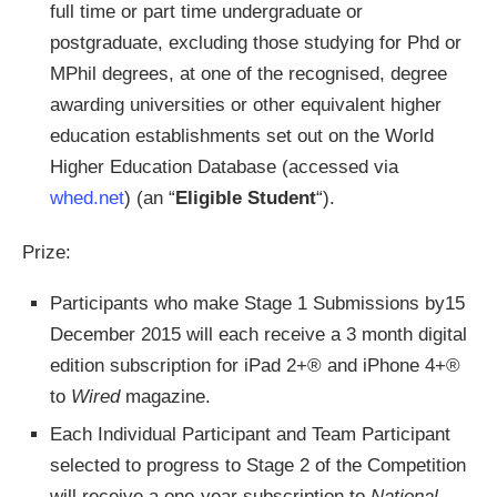
full time or part time undergraduate or
postgraduate, excluding those studying for Phd or
MPhil degrees, at one of the recognised, degree
awarding universities or other equivalent higher
education establishments set out on the World
Higher Education Database (accessed via
whed.net
) (an “
Eligible Student
“).
Prize:
Participants who make Stage 1 Submissions by15
December 2015 will each receive a 3 month digital
edition subscription for iPad 2+® and iPhone 4+®
to
Wired
magazine.
Each Individual Participant and Team Participant
selected to progress to Stage 2 of the Competition
will receive a one-year subscription to
National