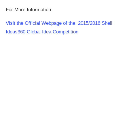
For More Information:
Visit the Official Webpage of the 2015/2016 Shell
Ideas360 Global Idea Competition