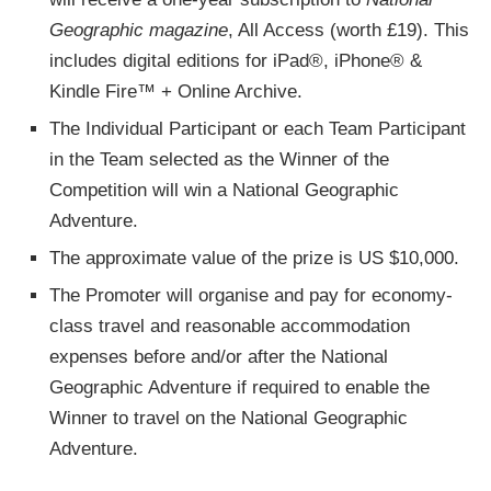
Geographic magazine
, All Access (worth £19). This
includes digital editions for iPad®, iPhone® &
Kindle Fire™ + Online Archive.
The Individual Participant or each Team Participant
in the Team selected as the Winner of the
Competition will win a National Geographic
Adventure.
The approximate value of the prize is US $10,000.
The Promoter will organise and pay for economy-
class travel and reasonable accommodation
expenses before and/or after the National
Geographic Adventure if required to enable the
Winner to travel on the National Geographic
Adventure.