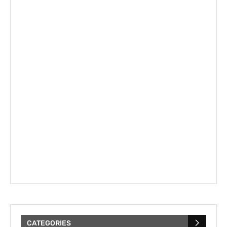
CATEGORIES