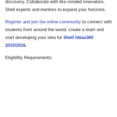
discovery. Collaborate with like-minded innovators,
Shell experts and mentors to expand your horizons.
Register and join the online community
to connect with
students from around the world, create a team and
start developing your idea for
Shell Ideas360
2015/2016
.
Eligibility Requirements: