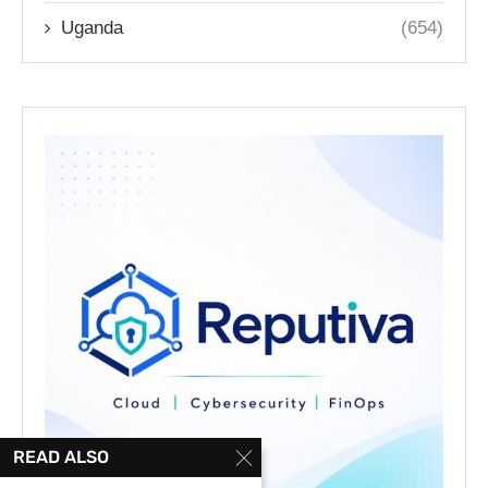
Uganda
(654)
READ ALSO