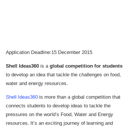
Application Deadline:15 December 2015
Shell Ideas360
is a
global competition for students
to develop an idea that tackle the challenges on food,
water and energy resources.
Shell Ideas360
is more than a global competition that
connects students to develop ideas to tackle the
pressures on the world’s Food, Water and Energy
resources. It’s an exciting journey of learning and