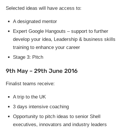
Selected ideas will have access to:
A designated mentor
Expert Google Hangouts – support to further
develop your idea, Leadership & business skills
training to enhance your career
Stage 3: Pitch
9th May – 29th June 2016
Finalist teams receive:
A trip to the UK
3 days intensive coaching
Opportunity to pitch ideas to senior Shell
executives, innovators and industry leaders