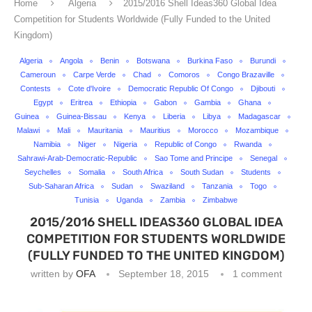
Home
Algeria
2015/2016 Shell Ideas360 Global Idea
Competition for Students Worldwide (Fully Funded to the United
Kingdom)
Algeria
Angola
Benin
Botswana
Burkina Faso
Burundi
Cameroun
Carpe Verde
Chad
Comoros
Congo Brazaville
Contests
Cote d'Ivoire
Democratic Republic Of Congo
Djibouti
Egypt
Eritrea
Ethiopia
Gabon
Gambia
Ghana
Guinea
Guinea-Bissau
Kenya
Liberia
Libya
Madagascar
Malawi
Mali
Mauritania
Mauritius
Morocco
Mozambique
Namibia
Niger
Nigeria
Republic of Congo
Rwanda
Sahrawi-Arab-Democratic-Republic
Sao Tome and Principe
Senegal
Seychelles
Somalia
South Africa
South Sudan
Students
Sub-Saharan Africa
Sudan
Swaziland
Tanzania
Togo
Tunisia
Uganda
Zambia
Zimbabwe
2015/2016 SHELL IDEAS360 GLOBAL IDEA
COMPETITION FOR STUDENTS WORLDWIDE
(FULLY FUNDED TO THE UNITED KINGDOM)
written by
OFA
September 18, 2015
1 comment