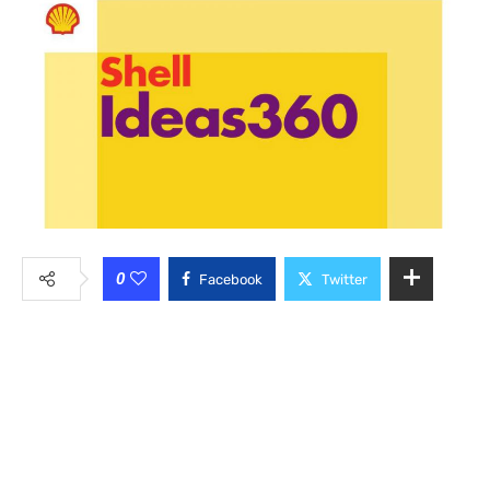
0
Facebook
Twitter