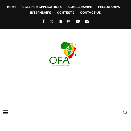
HOME
CALL FOR APPLICATIONS
SCHOLARSHIPS
FELLOWSHIPS
INTERNSHIPS
CONTESTS
CONTACT US