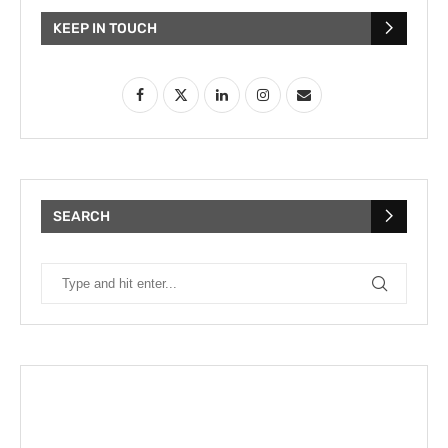
KEEP IN TOUCH
SEARCH