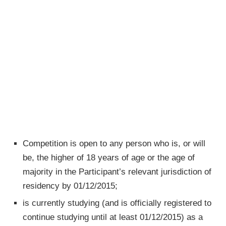
Competition is open to any person who is, or will
be, the higher of 18 years of age or the age of
majority in the Participant’s relevant jurisdiction of
residency by 01/12/2015;
is currently studying (and is officially registered to
continue studying until at least 01/12/2015) as a