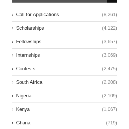
Call for Applications
(8,261)
Scholarships
(4,122)
Fellowships
(3,657)
Internships
(3,069)
Contests
(2,475)
South Africa
(2,208)
Nigeria
(2,109)
Kenya
(1,067)
Ghana
(719)