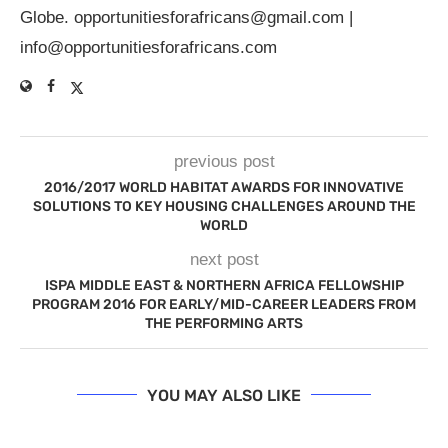
Globe.
opportunitiesforafricans@gmail.com
|
info@opportunitiesforafricans.com
previous post
2016/2017 WORLD HABITAT AWARDS FOR INNOVATIVE
SOLUTIONS TO KEY HOUSING CHALLENGES AROUND THE
WORLD
next post
ISPA MIDDLE EAST & NORTHERN AFRICA FELLOWSHIP
PROGRAM 2016 FOR EARLY/MID-CAREER LEADERS FROM
THE PERFORMING ARTS
YOU MAY ALSO LIKE