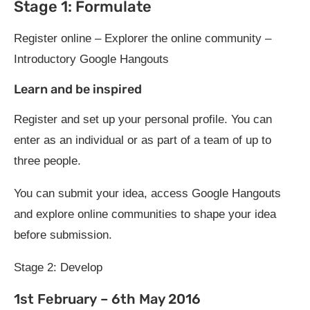
Stage 1: Formulate
Register online – Explorer the online community –
Introductory Google Hangouts
Learn and be inspired
Register and set up your personal profile. You can
enter as an individual or as part of a team of up to
three people.
You can submit your idea, access Google Hangouts
and explore online communities to shape your idea
before submission.
Stage 2: Develop
1st February – 6th May 2016