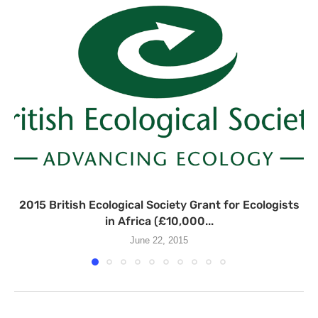
2015 British Ecological Society Grant for Ecologists
in Africa (£10,000...
June 22, 2015