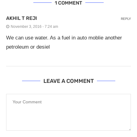
1 COMMENT
AKHIL T REJI
REPLY
November 3, 2016 - 7:24 am
We can use water. As a fuel in auto moblie another
petroleum or desiel
LEAVE A COMMENT