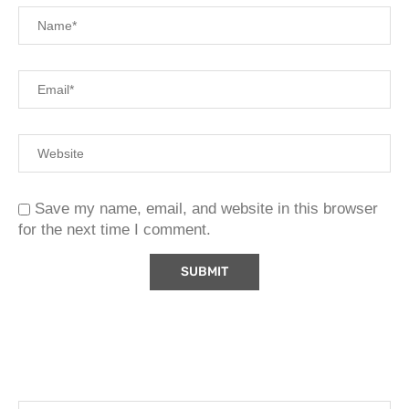
Save my name, email, and website in this browser
for the next time I comment.