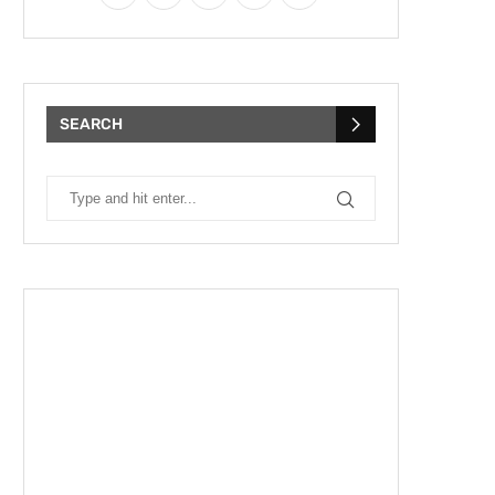
SEARCH