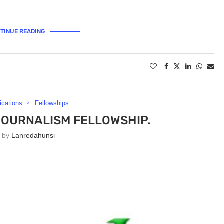
TINUE READING
lications
Fellowships
JOURNALISM FELLOWSHIP.
n by
Lanredahunsi