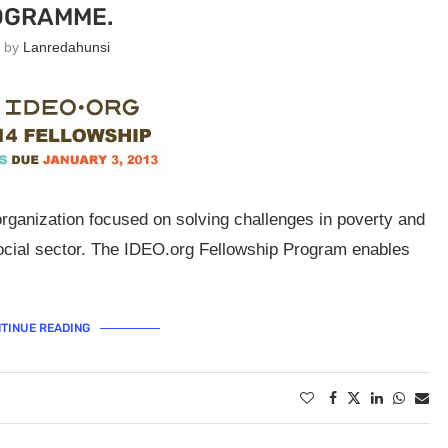
OGRAMME.
n by
Lanredahunsi
rganization focused on solving challenges in poverty and
ocial sector. The IDEO.org Fellowship Program enables
TINUE READING