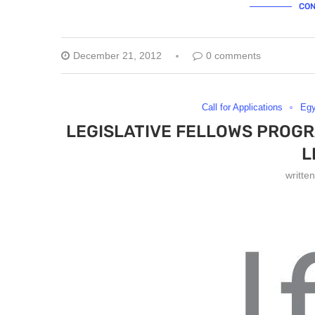
CON
December 21, 2012
0 comments
Call for Applications
Egy
LEGISLATIVE FELLOWS PROGR
L
writte