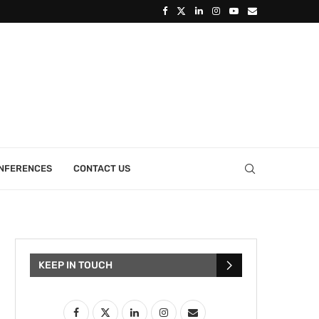
ONFERENCES
CONTACT US
KEEP IN TOUCH