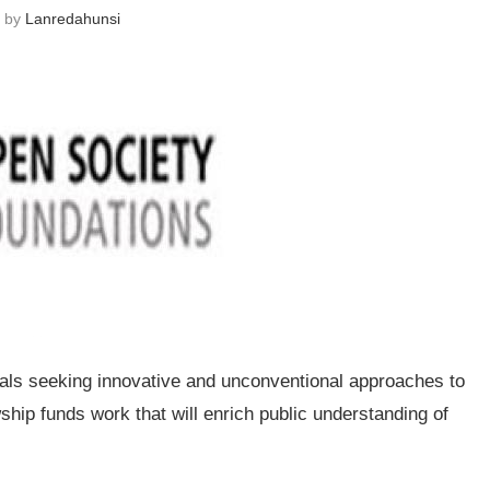
n by
Lanredahunsi
als seeking innovative and unconventional approaches to
hip funds work that will enrich public understanding of