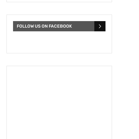
FOLLOW US ON FACEBOOK