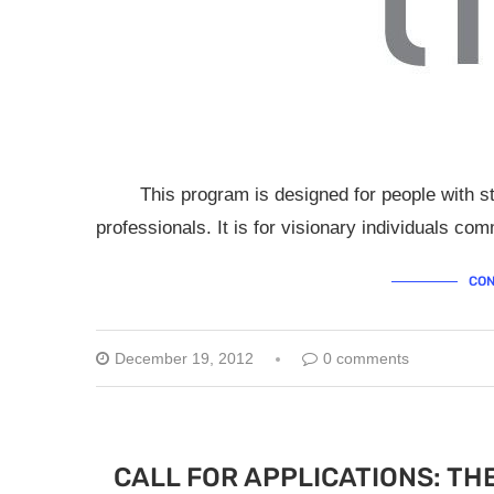
This program is designed for people with stro
professionals. It is for visionary individuals co
CON
December 19, 2012
0 comments
CALL FOR APPLICATIONS: TH