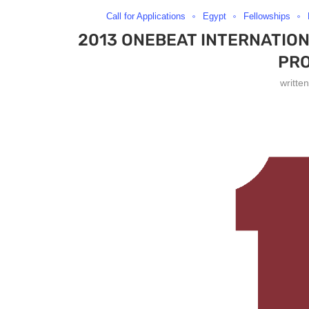
Call for Applications
Egypt
Fellowships
2013 ONEBEAT INTERNATIO
PR
writte