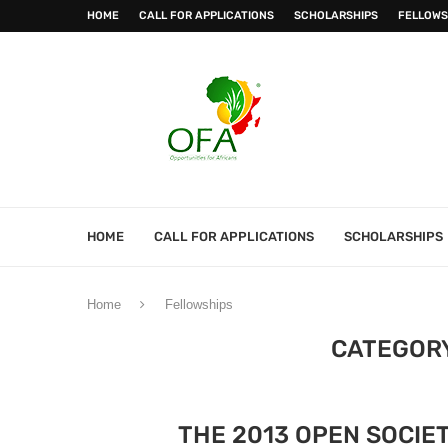
HOME
CALL FOR APPLICATIONS
SCHOLARSHIPS
FELLOWS
HOME
CALL FOR APPLICATIONS
SCHOLARSHIPS
Home
Fellowships
CATEGOR
THE 2013 OPEN SOCIE