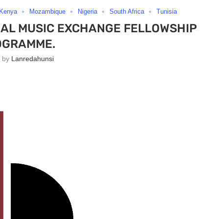
Kenya
Mozambique
Nigeria
South Africa
Tunisia
NAL MUSIC EXCHANGE FELLOWSHIP
OGRAMME.
n by
Lanredahunsi