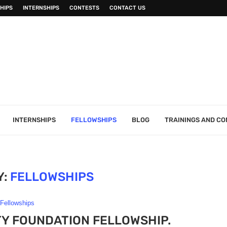
HIPS
INTERNSHIPS
CONTESTS
CONTACT US
INTERNSHIPS
FELLOWSHIPS
BLOG
TRAININGS AND C
Y:
FELLOWSHIPS
Fellowships
TY FOUNDATION FELLOWSHIP.