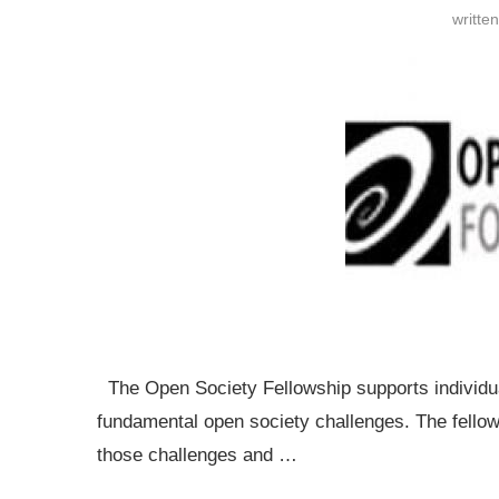
writte
The Open Society Fellowship supports individu
fundamental open society challenges. The fellows
those challenges and …