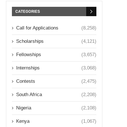
CATEGORIES
Call for Applications
(8,258)
Scholarships
(4,121)
Fellowships
(3,657)
Internships
(3,068)
Contests
(2,475)
South Africa
(2,208)
Nigeria
(2,108)
Kenya
(1,067)