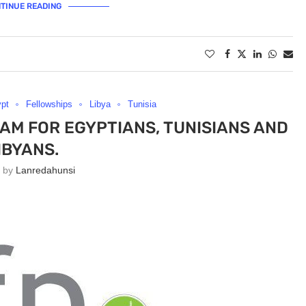
TINUE READING
pt
Fellowships
Libya
Tunisia
AM FOR EGYPTIANS, TUNISIANS AND
IBYANS.
n by
Lanredahunsi