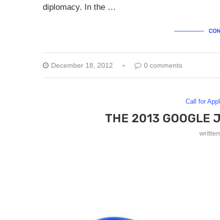
diplomacy. In the …
CON
December 18, 2012
0 comments
Call for App
THE 2013 GOOGLE 
writte