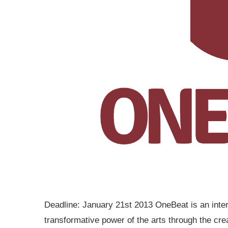
Deadline: January 21st 2013 OneBeat is an inter
transformative power of the arts through the crea