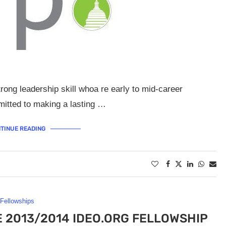
ng leadership skill whoa re early to mid-career
mmitted to making a lasting …
TINUE READING
Fellowships
E 2013/2014 IDEO.ORG FELLOWSHIP