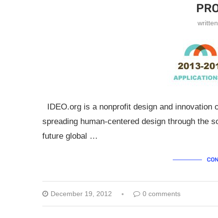
PR
writte
IDEO.org is a nonprofit design and innovation o
spreading human-centered design through the s
future global …
CON
December 19, 2012
0 comments