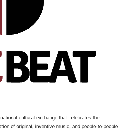
national cultural exchange that celebrates the
tion of original, inventive music, and people-to-people