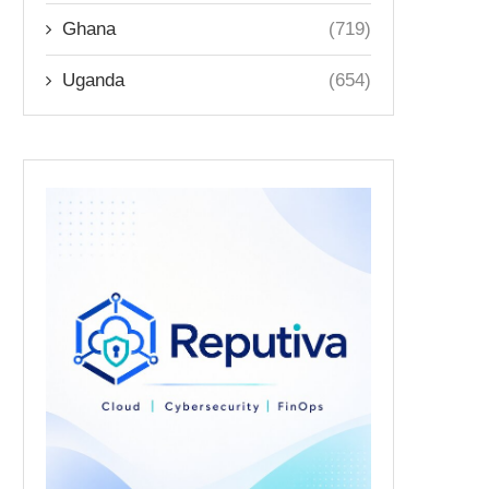
Ghana
(719)
Uganda
(654)