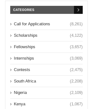
CATEGORIES
Call for Applications
(8,261)
Scholarships
(4,122)
Fellowships
(3,657)
Internships
(3,069)
Contests
(2,475)
South Africa
(2,208)
Nigeria
(2,109)
Kenya
(1,067)