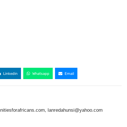
Linkedin
Whatsapp
Email
nitiesforafricans.com
,
lanredahunsi@yahoo.com