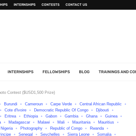
HIPS
INTERNSHIPS
CONTESTS
CONTACT US
INTERNSHIPS
FELLOWSHIPS
BLOG
TRAININGS AND C
oto Contest ($USD1,500 Prize)
Burundi
Cameroun
Carpe Verde
Central African Republic
Cote d'Ivoire
Democratic Republic Of Congo
Djibouti
Eritrea
Ethiopia
Gabon
Gambia
Ghana
Guinea
a
Madagascar
Malawi
Mali
Mauritania
Mauritius
Nigeria
Photography
Republic of Congo
Rwanda
incipe
Senegal
Seychelles
Sierra Leone
Somalia