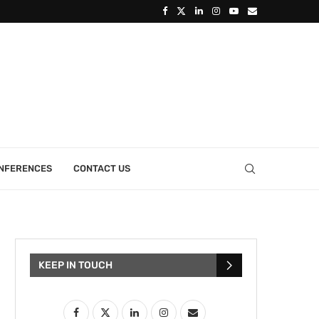
ONFERENCES
CONTACT US
KEEP IN TOUCH