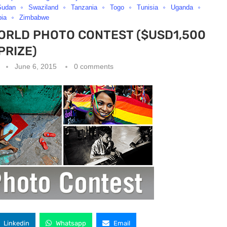
Sudan
Swaziland
Tanzania
Togo
Tunisia
Uganda
ia
Zimbabwe
WORLD PHOTO CONTEST ($USD1,500
PRIZE)
June 6, 2015
0 comments
Linkedin
Whatsapp
Email