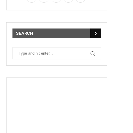
SEARCH