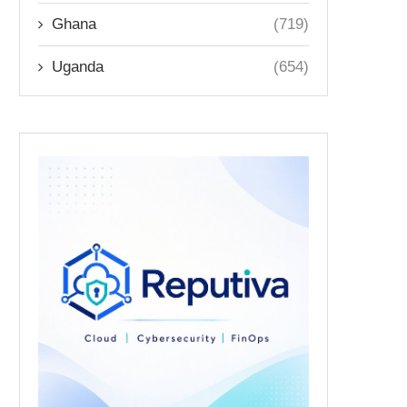
Ghana
(719)
Uganda
(654)