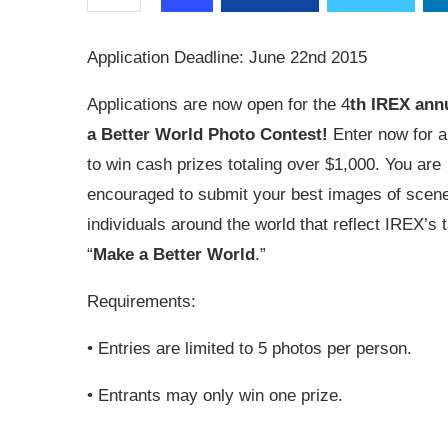
Application Deadline: June 22nd 2015
Applications are now open for the 4
th IREX ann
a Better World Photo Contest!
Enter now for 
to win cash prizes totaling over $1,000. You are
encouraged to submit your best images of scen
individuals around the world that reflect IREX’s t
“
Make a Better World
.”
Requirements:
• Entries are limited to 5 photos per person.
• Entrants may only win one prize.