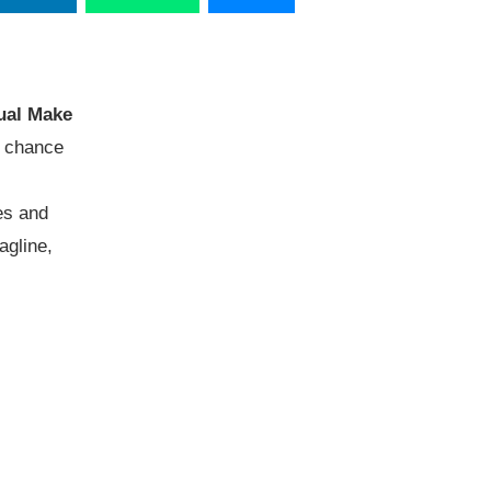
ual Make
a chance
es and
agline,