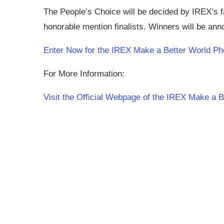
The People’s Choice will be decided by IREX’s 
honorable mention finalists. Winners will be a
Enter Now for the IREX Make a Better World Ph
For More Information:
Visit the Official Webpage of the IREX Make a 