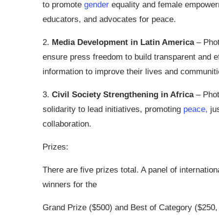
to promote
gender
equality and female empowerm
educators, and advocates for peace.
2.
Media Development in Latin America
– Phot
ensure press freedom to build transparent and e
information to improve their lives and communiti
3.
Civil Society Strengthening in Africa
– Phot
solidarity to lead initiatives, promoting
peace,
jus
collaboration.
Prizes:
There are five prizes total. A panel of internat
winners for the
Grand Prize ($500) and Best of Category ($250, 