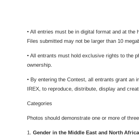
• All entries must be in digital format and at the 
Files submitted may not be larger than 10 mega
• All entrants must hold exclusive rights to the
ownership.
• By entering the Contest, all entrants grant an 
IREX, to reproduce, distribute, display and creat
Categories
Photos should demonstrate one or more of three
1.
Gender in the Middle East and North Africa