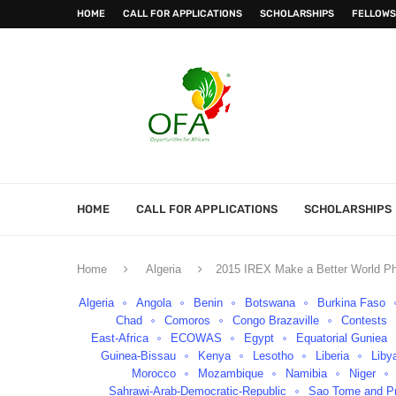
HOME
CALL FOR APPLICATIONS
SCHOLARSHIPS
FELLOWS
HOME
CALL FOR APPLICATIONS
SCHOLARSHIPS
Home
Algeria
2015 IREX Make a Better World Ph
Algeria
Angola
Benin
Botswana
Burkina Faso
Chad
Comoros
Congo Brazaville
Contests
East-Africa
ECOWAS
Egypt
Equatorial Guniea
Guinea-Bissau
Kenya
Lesotho
Liberia
Liby
Morocco
Mozambique
Namibia
Niger
Sahrawi-Arab-Democratic-Republic
Sao Tome and Pr