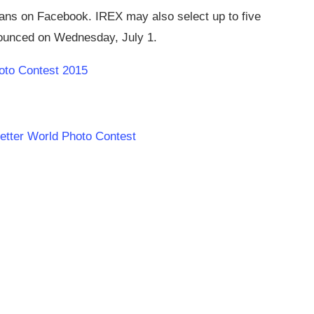
fans on Facebook. IREX may also select up to five
nnounced on Wednesday, July 1.
oto Contest 2015
Better World Photo Contest