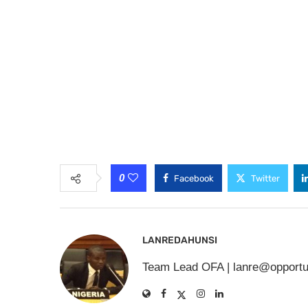
0
Facebook
Twitter
LANREDAHUNSI
Team Lead OFA |
lanre@opportu