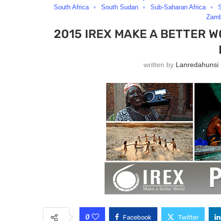
South Africa
South Sudan
Sub-Saharan Africa
Zamb
2015 IREX MAKE A BETTER 
written by
Lanredahunsi
0
Facebook
Twitter