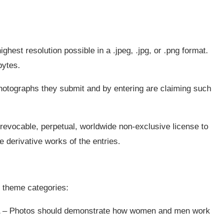
highest resolution possible in a .jpeg, .jpg, or .png format.
bytes.
 photographs they submit and by entering are claiming such
irrevocable, perpetual, worldwide non-exclusive license to
e derivative works of the entries.
 theme categories:
– Photos should demonstrate how women and men work