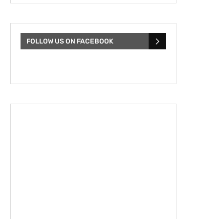
FOLLOW US ON FACEBOOK