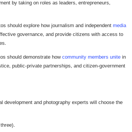
ent by taking on roles as leaders, entrepreneurs,
os should explore how journalism and independent
media
ffective governance, and provide citizens with access to
es.
os should demonstrate how
community members unite
in
tice, public-private partnerships, and citizen-government
ional development and photography experts will choose the
three).