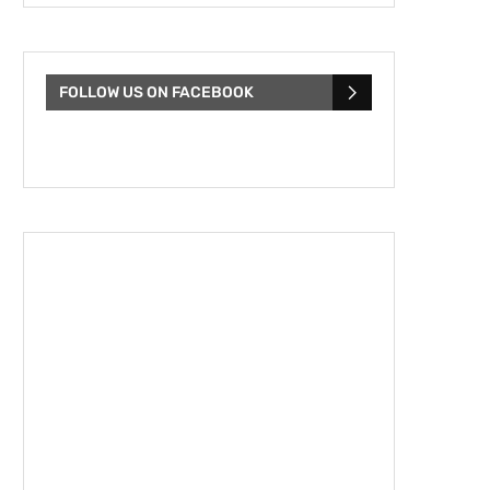
FOLLOW US ON FACEBOOK