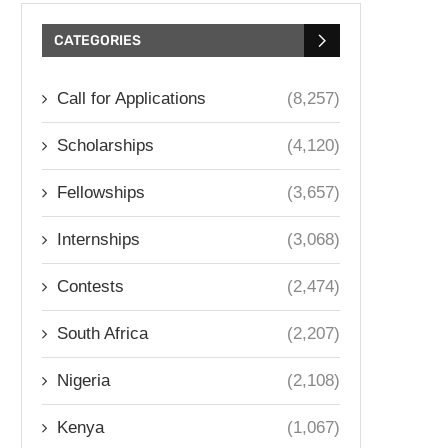
CATEGORIES
Call for Applications
(8,257)
Scholarships
(4,120)
Fellowships
(3,657)
Internships
(3,068)
Contests
(2,474)
South Africa
(2,207)
Nigeria
(2,108)
Kenya
(1,067)