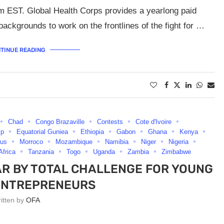
m EST. Global Health Corps provides a yearlong paid
backgrounds to work on the frontlines of the fight for …
TINUE READING
Chad
Congo Brazaville
Contests
Cote d'Ivoire
ip
Equatorial Guniea
Ethiopia
Gabon
Ghana
Kenya
ius
Morroco
Mozambique
Namibia
Niger
Nigeria
Africa
Tanzania
Togo
Uganda
Zambia
Zimbabwe
AR BY TOTAL CHALLENGE FOR YOUNG
ENTREPRENEURS
ritten by
OFA