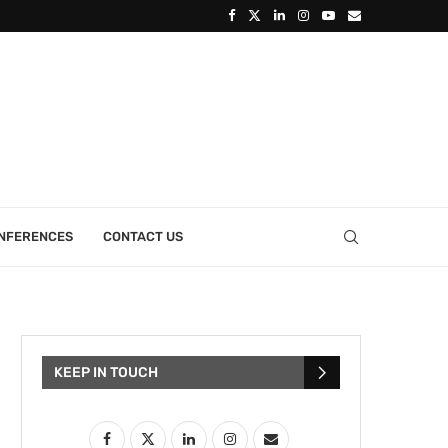
ONFERENCES
CONTACT US
KEEP IN TOUCH