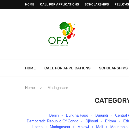
HOME
CALL FOR APPLICATIONS
SCHOLARSHIPS
FELLOWS
HOME
CALL FOR APPLICATIONS
SCHOLARSHIPS
Home
Madagascar
CATEGORY
Benin
Burkina Faso
Burundi
Central 
Democratic Republic Of Congo
Djibouti
Eritrea
Eth
Liberia
Madagascar
Malawi
Mali
Mauritania