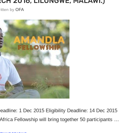
CH 2016, LILONGWE, MALAWI.)
ritten by
OFA
eadline: 1 Dec 2015 Eligibility Deadline: 14 Dec 2015
rica Fellowship will bring together 50 participants …