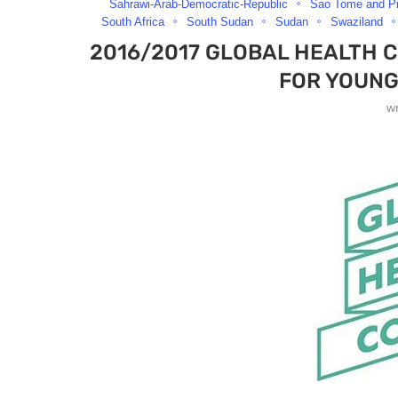
Sahrawi-Arab-Democratic-Republic
Sao Tome and Pr
South Africa
South Sudan
Sudan
Swaziland
2016/2017 GLOBAL HEALTH 
FOR YOUNG
w