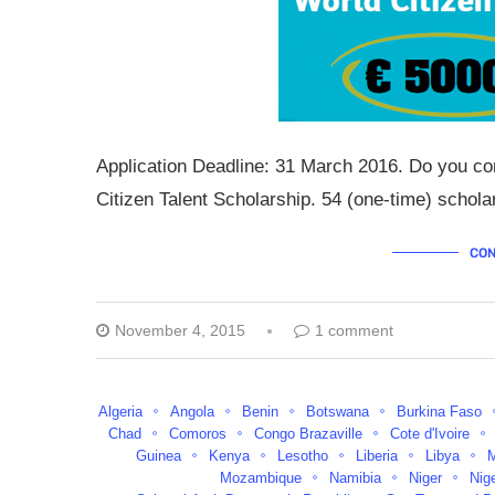
Application Deadline: 31 March 2016. Do you con
Citizen Talent Scholarship. 54 (one-time) schol
CON
November 4, 2015
1 comment
Algeria
Angola
Benin
Botswana
Burkina Faso
Chad
Comoros
Congo Brazaville
Cote d'Ivoire
Guinea
Kenya
Lesotho
Liberia
Libya
Mozambique
Namibia
Niger
Nig