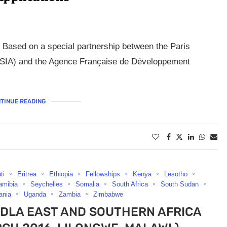
 Based on a special partnership between the Paris
 (PSIA) and the Agence Française de Développement
TINUE READING
ti
Eritrea
Ethiopia
Fellowships
Kenya
Lesotho
amibia
Seychelles
Somalia
South Africa
South Sudan
ania
Uganda
Zambia
Zimbabwe
DLA EAST AND SOUTHERN AFRICA