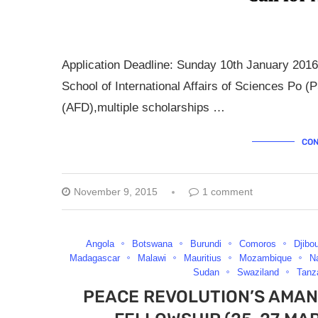
Application Deadline: Sunday 10th January 2016
School of International Affairs of Sciences Po
(AFD),multiple scholarships …
CON
November 9, 2015
1 comment
Angola
Botswana
Burundi
Comoros
Djibou
Madagascar
Malawi
Mauritius
Mozambique
N
Sudan
Swaziland
Tanz
PEACE REVOLUTION’S AMAN