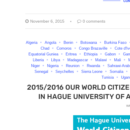
CON
November 6, 2015
0 comments
Algeria
Angola
Benin
Botswana
Burkina Faso
Chad
Comoros
Congo Brazaville
Cote d'Iv
Equatorial Guniea
Eritrea
Ethiopia
Gabon
Gam
Liberia
Libya
Madagascar
Malawi
Mali
M
Niger
Nigeria
Reunion
Rwanda
Sahrawi-Arab
Senegal
Seychelles
Sierra Leone
Somalia
Tunisia
Ugan
2015/2016 OUR WORLD CITIZ
IN HAGUE UNIVERSITY OF 
w