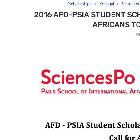
Scholarships
Senegal
Sierra Le
2016 AFD-PSIA STUDENT SC
AFRICANS TO
w