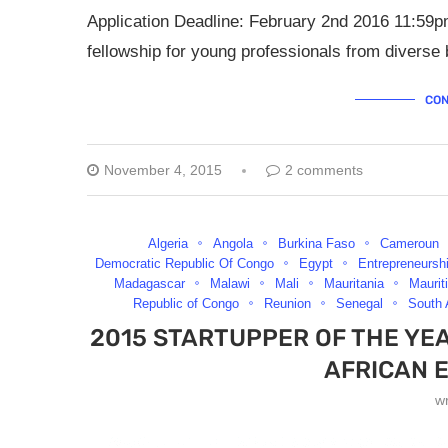
Application Deadline: February 2nd 2016 11:59p
fellowship for young professionals from diverse 
CON
November 4, 2015
2 comments
Algeria
Angola
Burkina Faso
Cameroun
Democratic Republic Of Congo
Egypt
Entrepreneursh
Madagascar
Malawi
Mali
Mauritania
Maurit
Republic of Congo
Reunion
Senegal
South 
2015 STARTUPPER OF THE YE
AFRICAN 
w