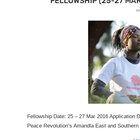
FELLOWSHIP (25-27 MAR
w
Fellowship Date: 25 – 27 Mar 2016 Application D
Peace Revolution’s Amandla East and Southern Af