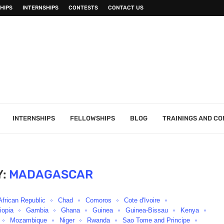
HIPS
INTERNSHIPS
CONTESTS
CONTACT US
INTERNSHIPS
FELLOWSHIPS
BLOG
TRAININGS AND C
:
MADAGASCAR
African Republic
Chad
Comoros
Cote d'Ivoire
iopia
Gambia
Ghana
Guinea
Guinea-Bissau
Kenya
Mozambique
Niger
Rwanda
Sao Tome and Principe