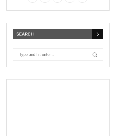
SEARCH