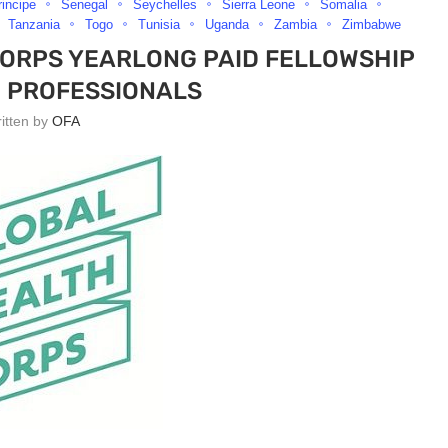
incipe
Senegal
Seychelles
Sierra Leone
Somalia
Tanzania
Togo
Tunisia
Uganda
Zambia
Zimbabwe
CORPS YEARLONG PAID FELLOWSHIP
 PROFESSIONALS
ritten by
OFA