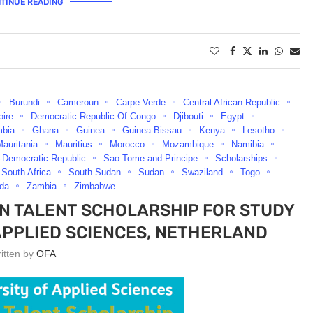
TINUE READING
Burundi
Cameroun
Carpe Verde
Central African Republic
oire
Democratic Republic Of Congo
Djibouti
Egypt
bia
Ghana
Guinea
Guinea-Bissau
Kenya
Lesotho
auritania
Mauritius
Morocco
Mozambique
Namibia
-Democratic-Republic
Sao Tome and Principe
Scholarships
South Africa
South Sudan
Sudan
Swaziland
Togo
da
Zambia
Zimbabwe
EN TALENT SCHOLARSHIP FOR STUDY
APPLIED SCIENCES, NETHERLAND
ritten by
OFA