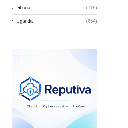
Ghana
(719)
Uganda
(654)