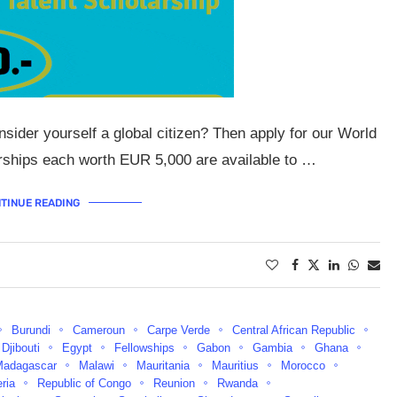
sider yourself a global citizen? Then apply for our World
arships each worth EUR 5,000 are available to …
TINUE READING
Burundi
Cameroun
Carpe Verde
Central African Republic
Djibouti
Egypt
Fellowships
Gabon
Gambia
Ghana
Madagascar
Malawi
Mauritania
Mauritius
Morocco
eria
Republic of Congo
Reunion
Rwanda