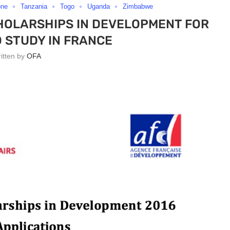
one
Tanzania
Togo
Uganda
Zimbabwe
HOLARSHIPS IN DEVELOPMENT FOR
 STUDY IN FRANCE
ritten by
OFA