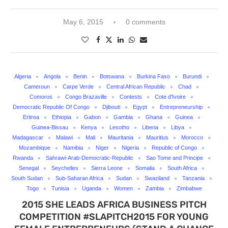
May 6, 2015
0 comments
Algeria
Angola
Benin
Botswana
Burkina Faso
Burundi
Cameroun
Carpe Verde
Central African Republic
Chad
Comoros
Congo Brazaville
Contests
Cote d'Ivoire
Democratic Republic Of Congo
Djibouti
Egypt
Entrepreneurship
Eritrea
Ethiopia
Gabon
Gambia
Ghana
Guinea
Guinea-Bissau
Kenya
Lesotho
Liberia
Libya
Madagascar
Malawi
Mali
Mauritania
Mauritius
Morocco
Mozambique
Namibia
Niger
Nigeria
Republic of Congo
Rwanda
Sahrawi-Arab-Democratic-Republic
Sao Tome and Principe
Senegal
Seychelles
Sierra Leone
Somalia
South Africa
South Sudan
Sub-Saharan Africa
Sudan
Swaziland
Tanzania
Togo
Tunisia
Uganda
Women
Zambia
Zimbabwe
2015 SHE LEADS AFRICA BUSINESS PITCH
COMPETITION #SLAPITCH2015 FOR YOUNG