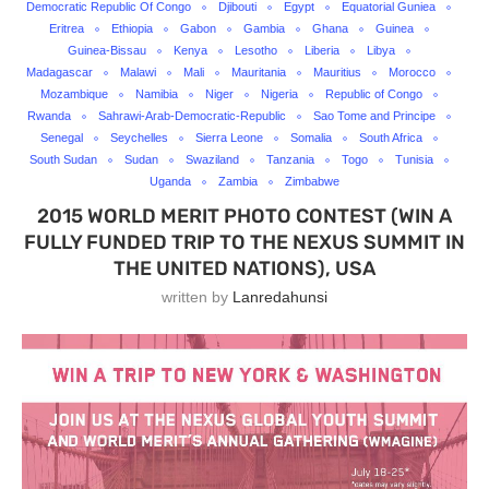
Democratic Republic Of Congo
Djibouti
Egypt
Equatorial Guniea
Eritrea
Ethiopia
Gabon
Gambia
Ghana
Guinea
Guinea-Bissau
Kenya
Lesotho
Liberia
Libya
Madagascar
Malawi
Mali
Mauritania
Mauritius
Morocco
Mozambique
Namibia
Niger
Nigeria
Republic of Congo
Rwanda
Sahrawi-Arab-Democratic-Republic
Sao Tome and Principe
Senegal
Seychelles
Sierra Leone
Somalia
South Africa
South Sudan
Sudan
Swaziland
Tanzania
Togo
Tunisia
Uganda
Zambia
Zimbabwe
2015 WORLD MERIT PHOTO CONTEST (WIN A
FULLY FUNDED TRIP TO THE NEXUS SUMMIT IN
THE UNITED NATIONS), USA
written by
Lanredahunsi