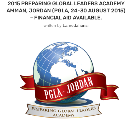
2015 PREPARING GLOBAL LEADERS ACADEMY
AMMAN, JORDAN (PGLA, 24-30 AUGUST 2015)
– FINANCIAL AID AVAILABLE.
written by
Lanredahunsi