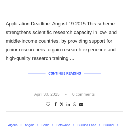
Application Deadline: August 19 2015 This scheme
strengthens scientific research capacity in low- and
middle-income countries, by providing support for
junior researchers to gain research experience and
high-quality research training …
CONTINUE READING
April 30, 2015
0 comments
Algeria
Angola
Benin
Botswana
Burkina Faso
Burundi