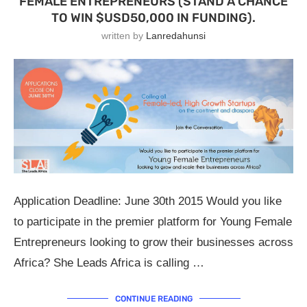
FEMALE ENTREPRENEURS (STAND A CHANCE
TO WIN $USD50,000 IN FUNDING).
written by
Lanredahunsi
Application Deadline: June 30th 2015 Would you like
to participate in the premier platform for Young Female
Entrepreneurs looking to grow their businesses across
Africa? She Leads Africa is calling …
CONTINUE READING