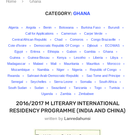
Home
Ghana
CATEGORY:
GHANA
Algeria
Angola
Benin
Botswana
Burkina Faso
Burundi
Call for Applications
Cameroun
Carpe Verde
Central African Republic
Chad
Comoros
Congo Brazaville
Cote d'Ivoire
Democratic Republic Of Congo
Djibouti
ECOWAS
Egypt
Eritrea
Ethiopia
Gabon
Gambia
Ghana
Guinea
Guinea-Bissau
Kenya
Lesotho
Liberia
Libya
Madagascar
Malawi
Mali
Mauritania
Mauritius
Morocco
Mozambique
Namibia
Niger
Nigeria
Republic of Congo
Rwanda
Sahrawi-Arab-Democratic-Republic
Sao Tome and Principe
Senegal
Seychelles
Sierra Leone
Somalia
South Africa
South Sudan
Sudan
Swaziland
Tanzania
Togo
Tunisia
Uganda
Zambia
Zimbabwe
2016/2017 M LITERARY INTERNATIONAL
RESIDENCY PROGRAMME (INDIA AND CHINA)
written by
Lanredahunsi