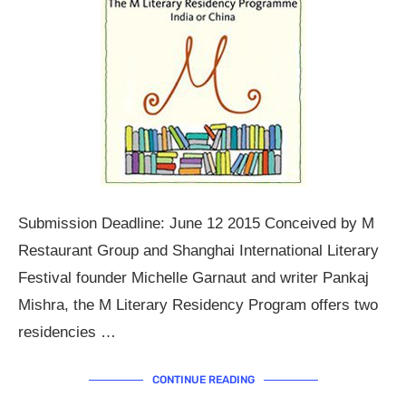
Submission Deadline: June 12 2015 Conceived by M
Restaurant Group and Shanghai International Literary
Festival founder Michelle Garnaut and writer Pankaj
Mishra, the M Literary Residency Program offers two
residencies …
CONTINUE READING