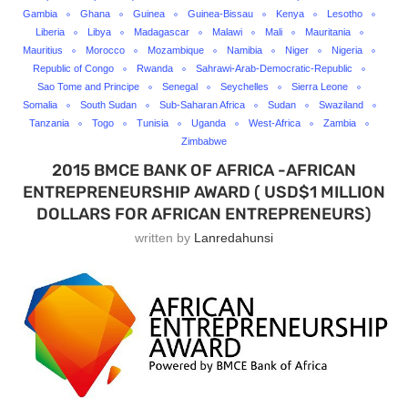
Gambia
Ghana
Guinea
Guinea-Bissau
Kenya
Lesotho
Liberia
Libya
Madagascar
Malawi
Mali
Mauritania
Mauritius
Morocco
Mozambique
Namibia
Niger
Nigeria
Republic of Congo
Rwanda
Sahrawi-Arab-Democratic-Republic
Sao Tome and Principe
Senegal
Seychelles
Sierra Leone
Somalia
South Sudan
Sub-Saharan Africa
Sudan
Swaziland
Tanzania
Togo
Tunisia
Uganda
West-Africa
Zambia
Zimbabwe
2015 BMCE BANK OF AFRICA -AFRICAN
ENTREPRENEURSHIP AWARD ( USD$1 MILLION
DOLLARS FOR AFRICAN ENTREPRENEURS)
written by
Lanredahunsi