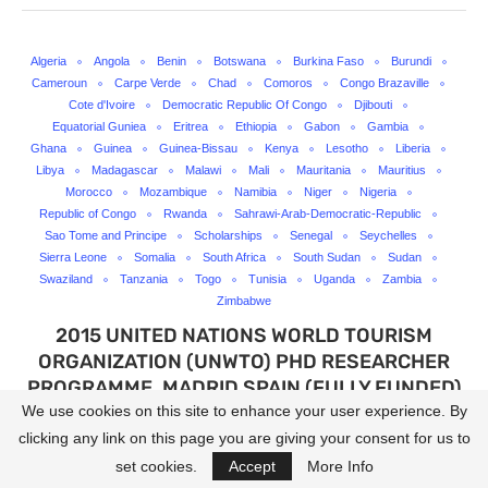
Algeria
Angola
Benin
Botswana
Burkina Faso
Burundi
Cameroun
Carpe Verde
Chad
Comoros
Congo Brazaville
Cote d'Ivoire
Democratic Republic Of Congo
Djibouti
Equatorial Guniea
Eritrea
Ethiopia
Gabon
Gambia
Ghana
Guinea
Guinea-Bissau
Kenya
Lesotho
Liberia
Libya
Madagascar
Malawi
Mali
Mauritania
Mauritius
Morocco
Mozambique
Namibia
Niger
Nigeria
Republic of Congo
Rwanda
Sahrawi-Arab-Democratic-Republic
Sao Tome and Principe
Scholarships
Senegal
Seychelles
Sierra Leone
Somalia
South Africa
South Sudan
Sudan
Swaziland
Tanzania
Togo
Tunisia
Uganda
Zambia
Zimbabwe
2015 UNITED NATIONS WORLD TOURISM
ORGANIZATION (UNWTO) PHD RESEARCHER
PROGRAMME, MADRID SPAIN (FULLY FUNDED)
We use cookies on this site to enhance your user experience. By
written by
Lanredahunsi
clicking any link on this page you are giving your consent for us to
set cookies.
Accept
More Info