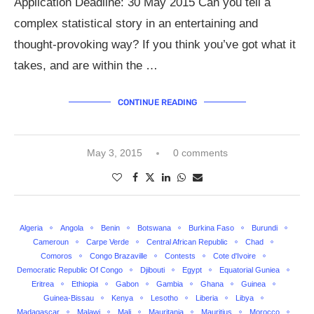
Application Deadline: 30 May 2015 Can you tell a
complex statistical story in an entertaining and
thought-provoking way? If you think you’ve got what it
takes, and are within the …
CONTINUE READING
May 3, 2015
0 comments
Algeria
Angola
Benin
Botswana
Burkina Faso
Burundi
Cameroun
Carpe Verde
Central African Republic
Chad
Comoros
Congo Brazaville
Contests
Cote d'Ivoire
Democratic Republic Of Congo
Djibouti
Egypt
Equatorial Guniea
Eritrea
Ethiopia
Gabon
Gambia
Ghana
Guinea
Guinea-Bissau
Kenya
Lesotho
Liberia
Libya
Madagascar
Malawi
Mali
Mauritania
Mauritius
Morocco