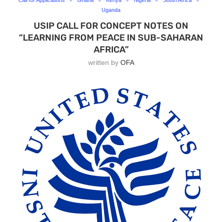
Call for Applications
Ghana
Kenya
Nigeria
South Africa
Uganda
USIP CALL FOR CONCEPT NOTES ON
“LEARNING FROM PEACE IN SUB-SAHARAN
AFRICA”
written by
OFA