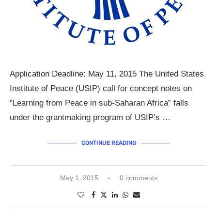
Application Deadline: May 11, 2015 The United States
Institute of Peace (USIP) call for concept notes on
“Learning from Peace in sub-Saharan Africa” falls
under the grantmaking program of USIP’s …
CONTINUE READING
May 1, 2015
0 comments