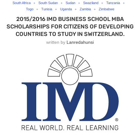
South Africa
South Sudan
Sudan
Swaziland
Tanzania
Togo
Tunisia
Uganda
Zambia
Zimbabwe
2015/2016 IMD BUSINESS SCHOOL MBA
SCHOLARSHIPS FOR CITIZENS OF DEVELOPING
COUNTRIES TO STUDY IN SWITZERLAND.
written by
Lanredahunsi