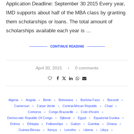
Application Deadline: September 30 2015 Every year,
IMD supports about half of the MBA class by granting
them scholarships or loans. The total amount of
scholarships available each year is …
CONTINUE READING
April 30, 2015
0 comments
Algeria
Angola
Benin
Botswana
Burkina Faso
Burundi
Cameroun
Carpe Verde
Central African Republic
Chad
Comoros
Congo Brazaville
Cote d'Ivoire
Democratic Republic Of Congo
Djibouti
Egypt
Equatorial Guniea
Eritrea
Ethiopia
Fellowships
Gabon
Gambia
Ghana
Guinea-Bissau
Kenya
Lesotho
Liberia
Libya