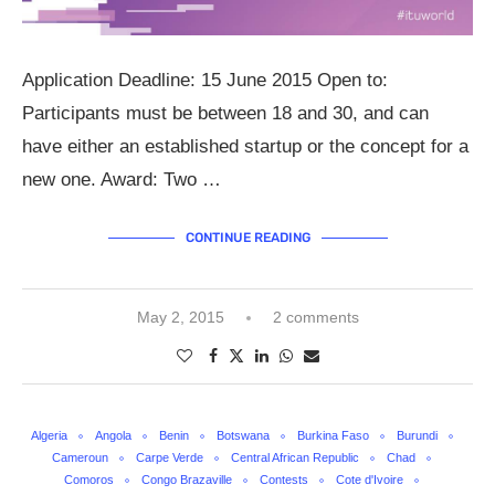
Application Deadline: 15 June 2015 Open to:
Participants must be between 18 and 30, and can
have either an established startup or the concept for a
new one. Award: Two …
CONTINUE READING
May 2, 2015
2 comments
Algeria
Angola
Benin
Botswana
Burkina Faso
Burundi
Cameroun
Carpe Verde
Central African Republic
Chad
Comoros
Congo Brazaville
Contests
Cote d'Ivoire