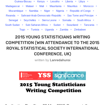
Guinea-Bissau
Kenya
Lesotho
Liberia
Libya
Madagascar
Malawi
Mali
Mauritania
Mauritius
Morocco
Mozambique
Namibia
Niger
Nigeria
Republic of Congo
Rwanda
Sahrawi-Arab-Democratic-Republic
Sao Tome and Principe
Senegal
Seychelles
Sierra Leone
Somalia
South Africa
South Sudan
Sub-Saharan Africa
Sudan
Swaziland
Tanzania
Togo
Tunisia
Uganda
Zambia
Zimbabwe
2015 YOUNG STATISTICIANS WRITING
COMPETITION (WIN ATTENDANCE TO THE 2015
ROYAL STATISTICAL SOCIETY INTERNATIONAL
CONFERENCE, UK)
written by
Lanredahunsi