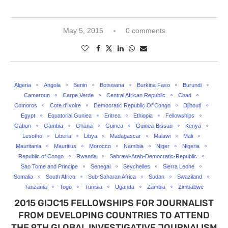
May 5, 2015
0 comments
Algeria
Angola
Benin
Botswana
Burkina Faso
Burundi
Cameroun
Carpe Verde
Central African Republic
Chad
Comoros
Cote d'Ivoire
Democratic Republic Of Congo
Djibouti
Egypt
Equatorial Guniea
Eritrea
Ethiopia
Fellowships
Gabon
Gambia
Ghana
Guinea
Guinea-Bissau
Kenya
Lesotho
Liberia
Libya
Madagascar
Malawi
Mali
Mauritania
Mauritius
Morocco
Namibia
Niger
Nigeria
Republic of Congo
Rwanda
Sahrawi-Arab-Democratic-Republic
Sao Tome and Principe
Senegal
Seychelles
Sierra Leone
Somalia
South Africa
Sub-Saharan Africa
Sudan
Swaziland
Tanzania
Togo
Tunisia
Uganda
Zambia
Zimbabwe
2015 GIJC15 FELLOWSHIPS FOR JOURNALIST
FROM DEVELOPING COUNTRIES TO ATTEND
THE 9TH GLOBAL INVESTIGATIVE JOURNALISM