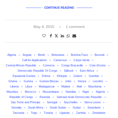
CONTINUE READING
May 4, 2015
1 comment
Algeria
Angola
Benin
Botswana
Burkina Faso
Burundi
Call for Applications
Cameroun
Carpe Verde
Central African Republic
Comoros
Congo Brazaville
Cote d'Ivoire
Democratic Republic Of Congo
Djibouti
East-Africa
Equatorial Guniea
Eritrea
Ethiopia
Gabon
Gambia
Ghana
Guinea
Guinea-Bissau
Jobs
Kenya
Lesotho
Liberia
Libya
Madagascar
Malawi
Mali
Mauritania
Mauritius
Morocco
Mozambique
Namibia
Niger
Nigeria
Republic of Congo
Rwanda
Sahrawi-Arab-Democratic-Republic
Sao Tome and Principe
Senegal
Seychelles
Sierra Leone
Somalia
South Africa
South Sudan
Sudan
Swaziland
Tanzania
Togo
Tunisia
Uganda
Zambia
Zimbabwe