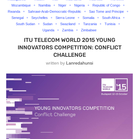
Mozambique
Namibia
Niger
Nigeria
Republic of Congo
Rwanda
Sahrawi-Arab-Democratic-Republic
Sao Tome and Principe
Senegal
Seychelles
Sierra Leone
Somalia
South Africa
South Sudan
Sudan
Swaziland
Tanzania
Tunisia
Uganda
Zambia
Zimbabwe
ITU TELECOM WORLD 2015 YOUNG
INNOVATORS COMPETITION: CONFLICT
CHALLENGE
written by
Lanredahunsi