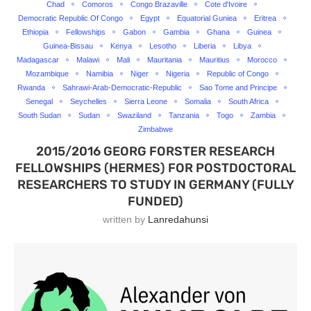
Chad
Comoros
Congo Brazaville
Cote d'Ivoire
Democratic Republic Of Congo
Egypt
Equatorial Guniea
Eritrea
Ethiopia
Fellowships
Gabon
Gambia
Ghana
Guinea
Guinea-Bissau
Kenya
Lesotho
Liberia
Libya
Madagascar
Malawi
Mali
Mauritania
Mauritius
Morocco
Mozambique
Namibia
Niger
Nigeria
Republic of Congo
Rwanda
Sahrawi-Arab-Democratic-Republic
Sao Tome and Principe
Senegal
Seychelles
Sierra Leone
Somalia
South Africa
South Sudan
Sudan
Swaziland
Tanzania
Togo
Zambia
Zimbabwe
2015/2016 GEORG FORSTER RESEARCH
FELLOWSHIPS (HERMES) FOR POSTDOCTORAL
RESEARCHERS TO STUDY IN GERMANY (FULLY
FUNDED)
written by
Lanredahunsi