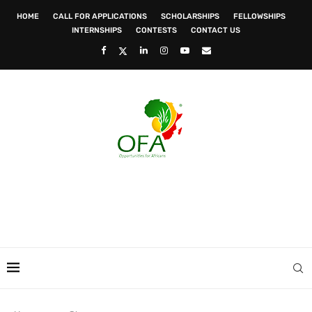
HOME
CALL FOR APPLICATIONS
SCHOLARSHIPS
FELLOWSHIPS
INTERNSHIPS
CONTESTS
CONTACT US