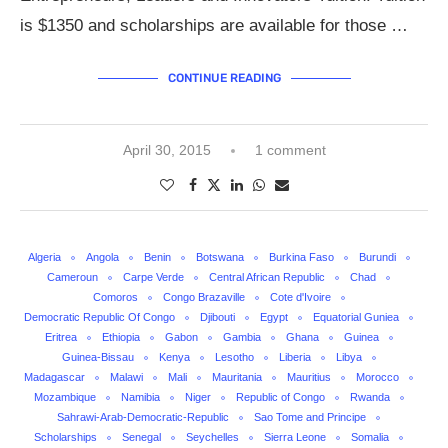
is $1350 and scholarships are available for those …
CONTINUE READING
April 30, 2015
1 comment
Algeria
Angola
Benin
Botswana
Burkina Faso
Burundi
Cameroun
Carpe Verde
Central African Republic
Chad
Comoros
Congo Brazaville
Cote d'Ivoire
Democratic Republic Of Congo
Djibouti
Egypt
Equatorial Guniea
Eritrea
Ethiopia
Gabon
Gambia
Ghana
Guinea
Guinea-Bissau
Kenya
Lesotho
Liberia
Libya
Madagascar
Malawi
Mali
Mauritania
Mauritius
Morocco
Mozambique
Namibia
Niger
Republic of Congo
Rwanda
Sahrawi-Arab-Democratic-Republic
Sao Tome and Principe
Scholarships
Senegal
Seychelles
Sierra Leone
Somalia