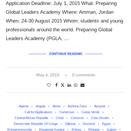
Application Deadline: July 1, 2015 What: Preparing
Global Leaders Academy Where: Amman, Jordan
When: 24-30 August 2015 Whom: students and young
professionals around the world. Preparing Global
Leaders Academy (PGLA, …
CONTINUE READING
May 4, 2015
0 comments
Algeria
Angola
Benin
Burkina Faso
Burundi
Call for Applications
Cameroun
Carpe Verde
Central African Republic
Chad
Comoros
Cote d'Ivoire
Democratic Republic Of Congo
Djibouti
Doctoral
Egypt
Entrepreneurship
Equatorial Guniea
Eritrea
Ethiopia
Gabon