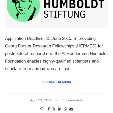
Application Deadline: 15 June 2015. In providing
Georg Forster Research Fellowships (HERMES) for
postdoctoral researchers, the Alexander von Humboldt
Foundation enables highly-qualified scientists and
scholars from abroad who are just …
CONTINUE READING
April 29, 2015
3 comments