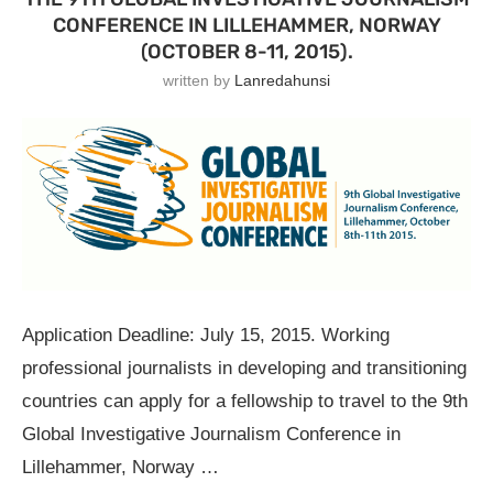
CONFERENCE IN LILLEHAMMER, NORWAY
(OCTOBER 8-11, 2015).
written by
Lanredahunsi
Application Deadline: July 15, 2015. Working
professional journalists in developing and transitioning
countries can apply for a fellowship to travel to the 9th
Global Investigative Journalism Conference in
Lillehammer, Norway …