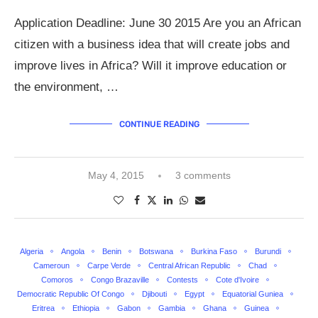
Application Deadline: June 30 2015 Are you an African
citizen with a business idea that will create jobs and
improve lives in Africa? Will it improve education or
the environment, …
CONTINUE READING
May 4, 2015
3 comments
Algeria
Angola
Benin
Botswana
Burkina Faso
Burundi
Cameroun
Carpe Verde
Central African Republic
Chad
Comoros
Congo Brazaville
Contests
Cote d'Ivoire
Democratic Republic Of Congo
Djibouti
Egypt
Equatorial Guniea
Eritrea
Ethiopia
Gabon
Gambia
Ghana
Guinea