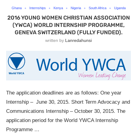
Ghana
Internships
Kenya
Nigeria
South Africa
Uganda
2016 YOUNG WOMEN CHRISTIAN ASSOCIATION
(YWCA) WORLD INTERNSHIP PROGRAMME,
GENEVA SWITZERLAND (FULLY FUNDED).
written by
Lanredahunsi
The application deadlines are as follows: One year
Internship – June 30, 2015. Short Term Advocacy and
Communications Internship – October 30, 2015. The
application period for the World YWCA Internship
Programme …