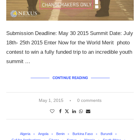
Submission Deadline: May 30 2015 Summit Date: July
18th- 25th 2015 Enter Now for the World Merit photo
contest to win a fully funded trip to an incredible youth
summit …
CONTINUE READING
May 1, 2015
0 comments
Algeria
Angola
Benin
Burkina Faso
Burundi