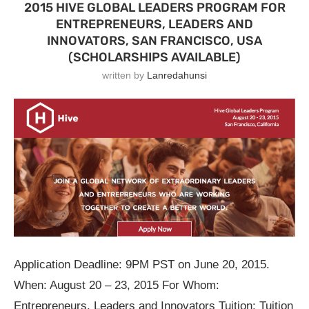
2015 HIVE GLOBAL LEADERS PROGRAM FOR
ENTREPRENEURS, LEADERS AND
INNOVATORS, SAN FRANCISCO, USA
(SCHOLARSHIPS AVAILABLE)
written by
Lanredahunsi
Application Deadline: 9PM PST on June 20, 2015.
When: August 20 – 23, 2015 For Whom:
Entrepreneurs, Leaders and Innovators Tuition: Tuition