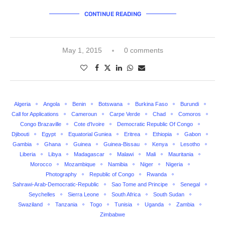
CONTINUE READING
May 1, 2015
0 comments
Algeria
Angola
Benin
Botswana
Burkina Faso
Burundi
Call for Applications
Cameroun
Carpe Verde
Chad
Comoros
Congo Brazaville
Cote d'Ivoire
Democratic Republic Of Congo
Djibouti
Egypt
Equatorial Guniea
Eritrea
Ethiopia
Gabon
Gambia
Ghana
Guinea
Guinea-Bissau
Kenya
Lesotho
Liberia
Libya
Madagascar
Malawi
Mali
Mauritania
Morocco
Mozambique
Namibia
Niger
Nigeria
Photography
Republic of Congo
Rwanda
Sahrawi-Arab-Democratic-Republic
Sao Tome and Principe
Senegal
Seychelles
Sierra Leone
South Africa
South Sudan
Swaziland
Tanzania
Togo
Tunisia
Uganda
Zambia
Zimbabwe