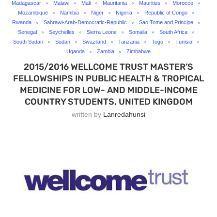
Madagascar
Malawi
Mali
Mauritania
Mauritius
Morocco
Mozambique
Namibia
Niger
Nigeria
Republic of Congo
Rwanda
Sahrawi-Arab-Democratic-Republic
Sao Tome and Principe
Senegal
Seychelles
Sierra Leone
Somalia
South Africa
South Sudan
Sudan
Swaziland
Tanzania
Togo
Tunisia
Uganda
Zambia
Zimbabwe
2015/2016 WELLCOME TRUST MASTER’S
FELLOWSHIPS IN PUBLIC HEALTH & TROPICAL
MEDICINE FOR LOW- AND MIDDLE-INCOME
COUNTRY STUDENTS, UNITED KINGDOM
written by
Lanredahunsi